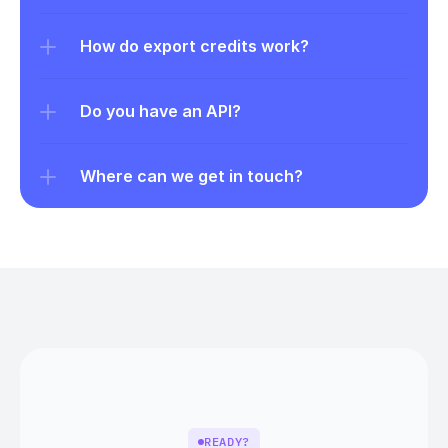
How do export credits work?
Do you have an API?
Where can we get in touch?
READY?