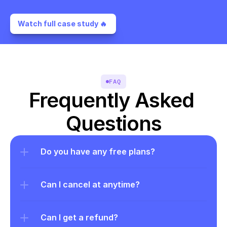
Watch full case study 🔥 
FAQ
Frequently Asked 
Questions
Do you have any free plans?
Can I cancel at anytime?
Can I get a refund?