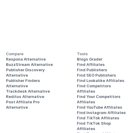
Compare
Tools
Respona Alternative
Blogs Grader
BuzzStream Alternative
Find Affiliates
Publisher Discovery
Find Publishers
Alternative 
Find SEO Publishers
Publisher Finders
Find Lookalike Affiliates
Alternative
Find Competitors 
Trackdesk Alternative
Affiliates
Reditus Alternative
Find Your Competitors 
Post Affiliate Pro 
Affiliates
Alternative
Find YouTube Affiliates
Find Instagram Affiliates
Find TikTok Affiliates
Find TikTok Shop 
Affiliates