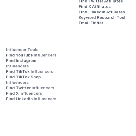
Find Twitter Affiliates
Find X Affiliates
Find LinkedIn Affiliates
Keyword Research Tool
Email Finder
Influencer Tools
Find YouTube 
Influencers
Find Instagram 
Influencers
Find TikTok 
Influencers
Find TikTok Shop 
Influencers
Find Twitter 
Influencers
Find X 
Influencers
Find LinkedIn 
Influencers