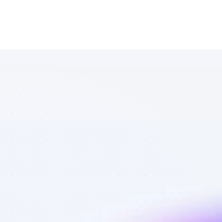
Marketplace 
of TikTok 
affiliate 
marketers in 
AI tools - Best 