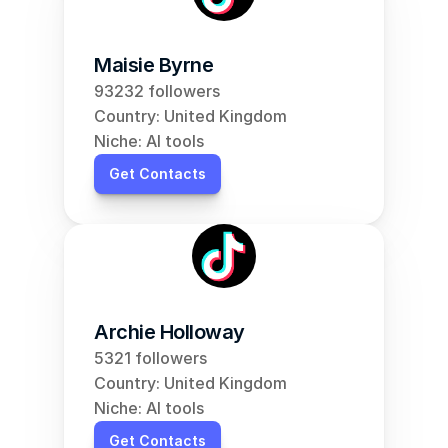
Maisie Byrne
93232 followers
Country: United Kingdom
Niche: AI tools
Get Contacts
Archie Holloway
5321 followers
Country: United Kingdom
Niche: AI tools
Get Contacts