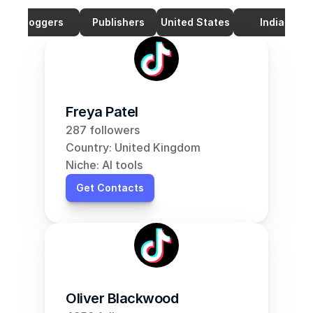
Bloggers
Publishers
United States
India
Freya Patel
287 followers
Country: United Kingdom
Niche: AI tools
Get Contacts
Oliver Blackwood