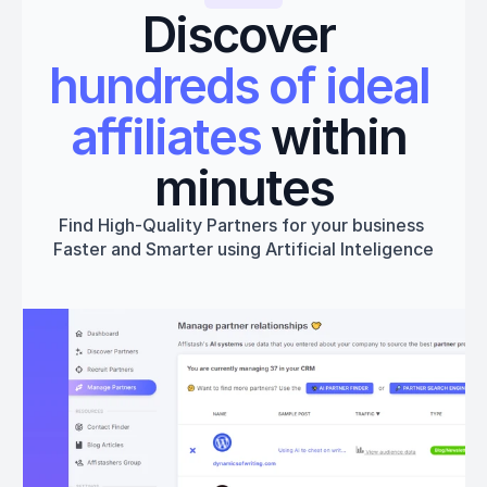
Discover 
hundreds of ideal 
affiliates
 within 
minutes
Find High-Quality Partners for your business 
Faster and Smarter using Artificial Inteligence
Get started