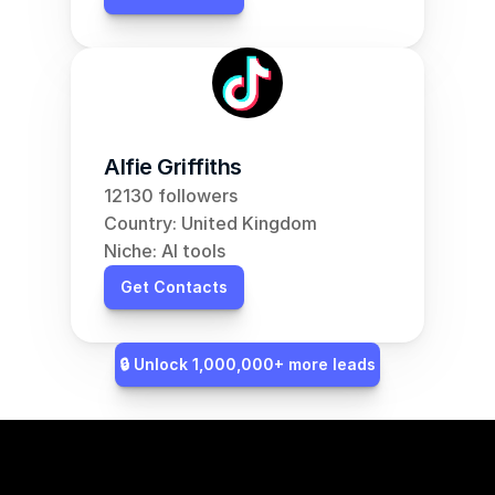
Alfie Griffiths
12130 followers
Country: United Kingdom
Niche: AI tools
Get Contacts
🔒 Unlock 1,000,000+ more leads