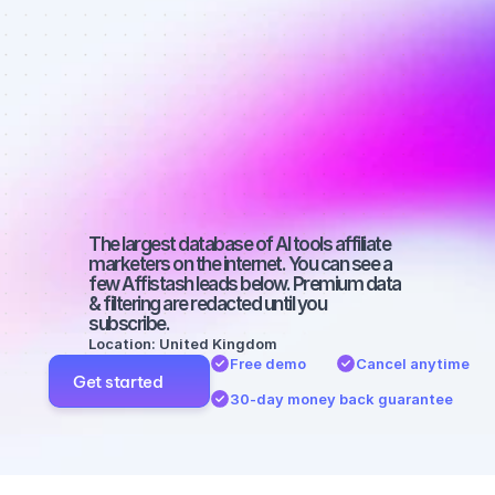
affiliate 
marketers on 
TikTok with a 
small 
audience
The largest database of AI tools affiliate 
marketers on the internet. You can see a 
few Affistash leads below. Premium data 
& filtering are redacted until you 
subscribe.
Location: United Kingdom
Free demo
Cancel anytime
Get started
30-day money back guarantee