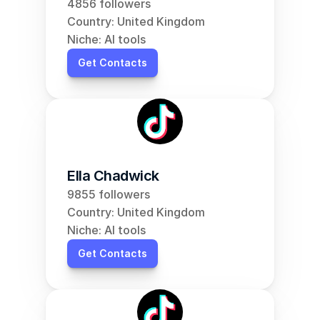
4856 followers
Country: United Kingdom
Niche: AI tools
Get Contacts
Ella Chadwick
9855 followers
Country: United Kingdom
Niche: AI tools
Get Contacts