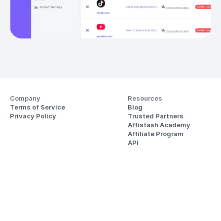
Company
Resources
Terms of Service
Blog
Privacy Policy
Trusted Partners
Affistash Academy
Affiliate Program
API