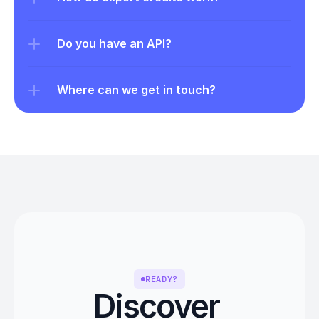
Do you have an API?
Where can we get in touch?
READY?
Discover 