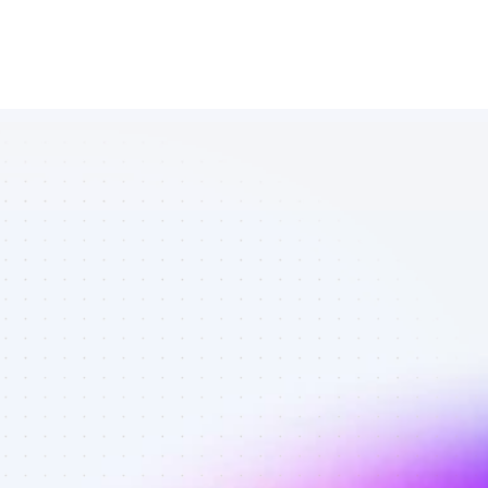
Database of 
SEO affiliate 
marketers in 
tech - Best 
affiliate 