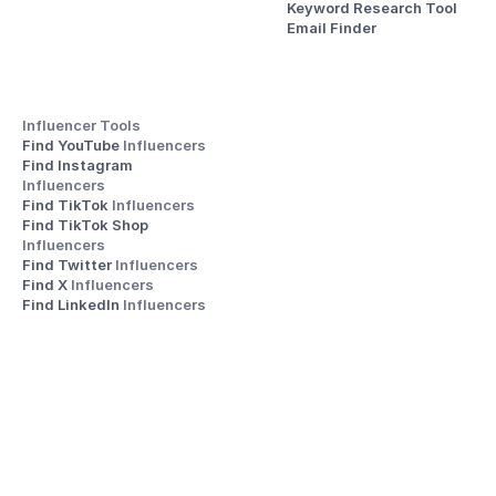
Keyword Research Tool
Email Finder
Influencer Tools
Find YouTube 
Influencers
Find Instagram 
Influencers
Find TikTok 
Influencers
Find TikTok Shop 
Influencers
Find Twitter 
Influencers
Find X 
Influencers
Find LinkedIn 
Influencers