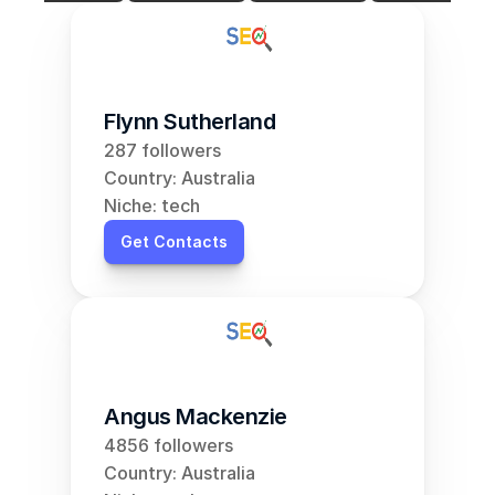
Flynn Sutherland
287 followers
Country: Australia
Niche: tech
Get Contacts
Angus Mackenzie
4856 followers
Country: Australia