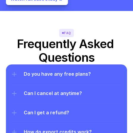
FAQ
Frequently Asked 
Questions
Do you have any free plans?
Can I cancel at anytime?
Can I get a refund?
How do export credits work?