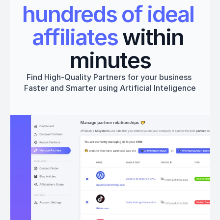
hundreds of ideal 
affiliates
 within 
minutes
Find High-Quality Partners for your business 
Faster and Smarter using Artificial Inteligence
Get started