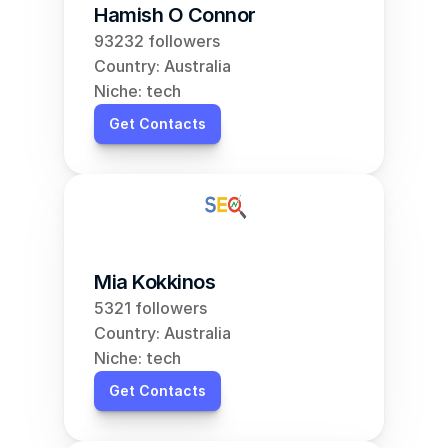
Hamish O Connor
93232 followers
Country: Australia
Niche: tech
Get Contacts
Mia Kokkinos
5321 followers
Country: Australia
Niche: tech
Get Contacts