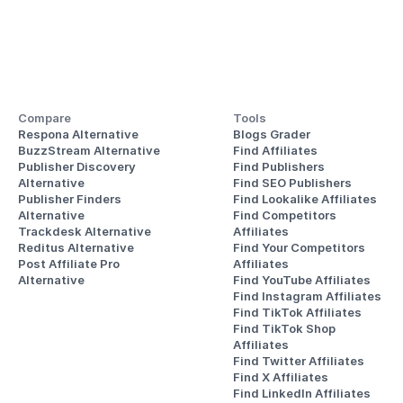
Compare
Tools
Respona Alternative
Blogs Grader
BuzzStream Alternative
Find Affiliates
Publisher Discovery
Find Publishers
Alternative 
Find SEO Publishers
Publisher Finders
Find Lookalike Affiliates
Alternative
Find Competitors 
Trackdesk Alternative
Affiliates
Reditus Alternative
Find Your Competitors 
Post Affiliate Pro 
Affiliates
Alternative
Find YouTube Affiliates
Find Instagram Affiliates
Find TikTok Affiliates
Find TikTok Shop 
Affiliates
Find Twitter Affiliates
Find X Affiliates
Find LinkedIn Affiliates