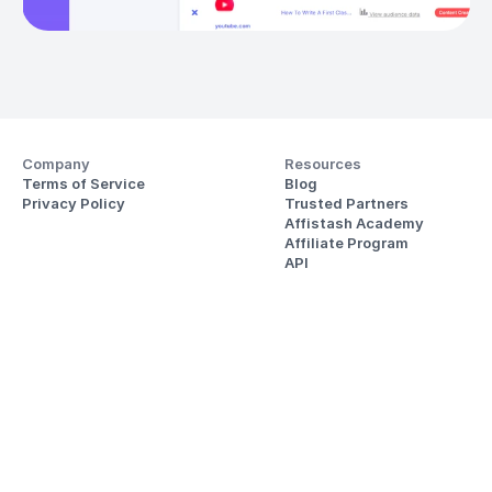
Company
Resources
Terms of Service
Blog
Privacy Policy
Trusted Partners
Affistash Academy
Affiliate Program
API