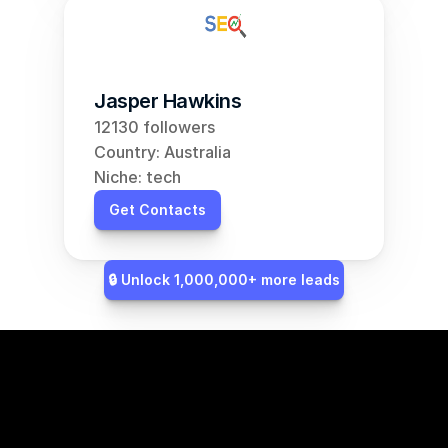
Jasper Hawkins
12130 followers
Country: Australia
Niche: tech
Get Contacts
🔒 Unlock 1,000,000+ more leads