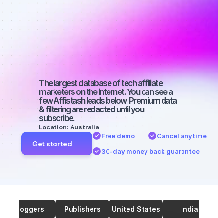
marketers on 
SEO with a 
large 
audience
The largest database of tech affiliate 
marketers on the internet. You can see a 
few Affistash leads below. Premium data 
& filtering are redacted until you 
subscribe.
Location: Australia
Free demo
Cancel anytime
Get started
30-day money back guarantee
Bloggers
Publishers
United States
India