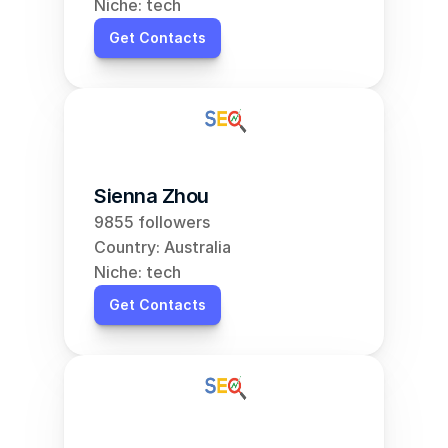
Niche: tech
Get Contacts
Sienna Zhou
9855 followers
Country: Australia
Niche: tech
Get Contacts