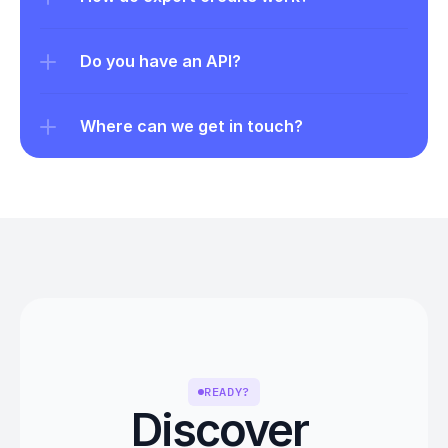
Do you have an API?
Where can we get in touch?
READY?
Discover 