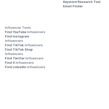
Keyword Research Tool
Email Finder
Influencer Tools
Find YouTube 
Influencers
Find Instagram 
Influencers
Find TikTok 
Influencers
Find TikTok Shop 
Influencers
Find Twitter 
Influencers
Find X 
Influencers
Find LinkedIn 
Influencers