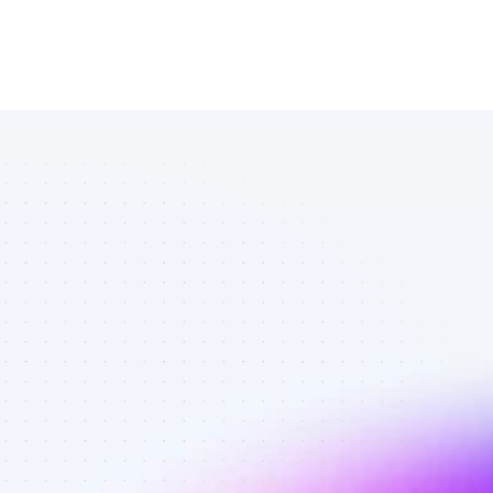
Database of 
SEO affiliate 
marketers in 
Software - 
Best affiliate 