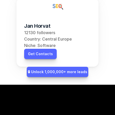
Jan Horvat
12130 followers
Country: Central Europe
Niche: Software
Get Contacts
🔒 Unlock 1,000,000+ more leads