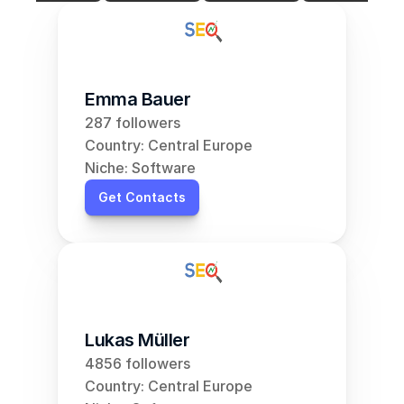
Emma Bauer
287 followers
Country: Central Europe
Niche: Software
Get Contacts
Lukas Müller
4856 followers
Country: Central Europe