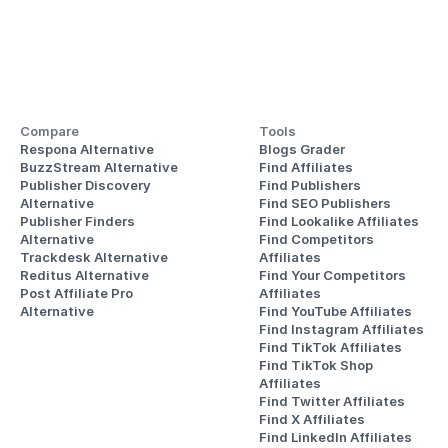
Compare
Tools
Respona Alternative
Blogs Grader
BuzzStream Alternative
Find Affiliates
Publisher Discovery
Find Publishers
Alternative 
Find SEO Publishers
Publisher Finders
Find Lookalike Affiliates
Alternative
Find Competitors 
Trackdesk Alternative
Affiliates
Reditus Alternative
Find Your Competitors 
Post Affiliate Pro 
Affiliates
Alternative
Find YouTube Affiliates
Find Instagram Affiliates
Find TikTok Affiliates
Find TikTok Shop 
Affiliates
Find Twitter Affiliates
Find X Affiliates
Find LinkedIn Affiliates