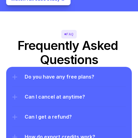
FAQ
Frequently Asked 
Questions
Do you have any free plans?
Can I cancel at anytime?
Can I get a refund?
How do export credits work?