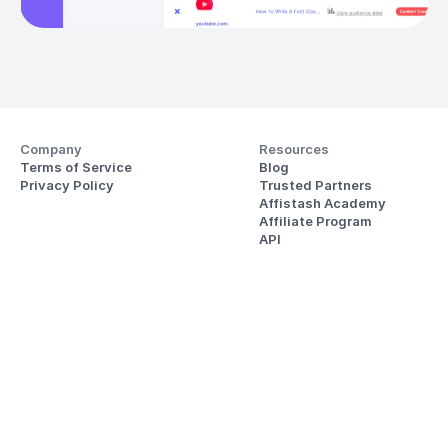
Company
Resources
Terms of Service
Blog
Privacy Policy
Trusted Partners
Affistash Academy
Affiliate Program
API