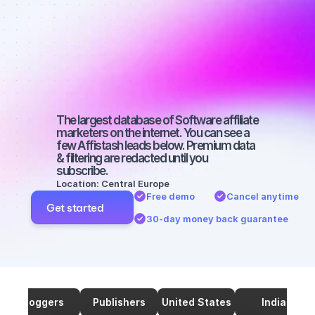
marketers on 
SEO with a 
small 
audience
The largest database of Software affiliate 
marketers on the internet. You can see a 
few Affistash leads below. Premium data 
& filtering are redacted until you 
subscribe.
Location: Central Europe
Free demo
Cancel anytime
Get started
30-day money back guarantee
Bloggers
Publishers
United States
India