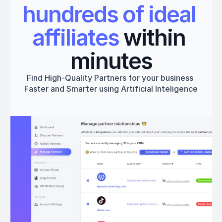
hundreds of ideal 
affiliates
 within 
minutes
Find High-Quality Partners for your business 
Faster and Smarter using Artificial Inteligence
Get started