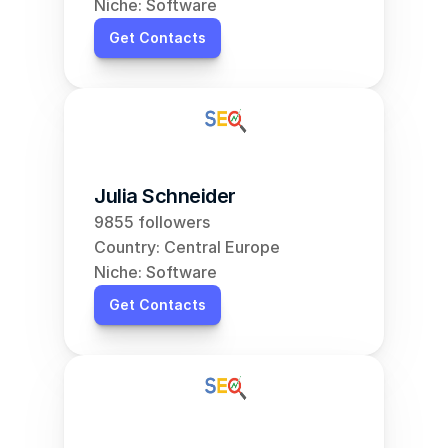
Niche: Software
Get Contacts
Julia Schneider
9855 followers
Country: Central Europe
Niche: Software
Get Contacts