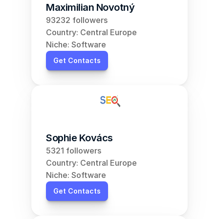
Maximilian Novotný
93232 followers
Country: Central Europe
Niche: Software
Get Contacts
Sophie Kovács
5321 followers
Country: Central Europe
Niche: Software
Get Contacts