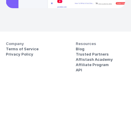
Company
Resources
Terms of Service
Blog
Privacy Policy
Trusted Partners
Affistash Academy
Affiliate Program
API