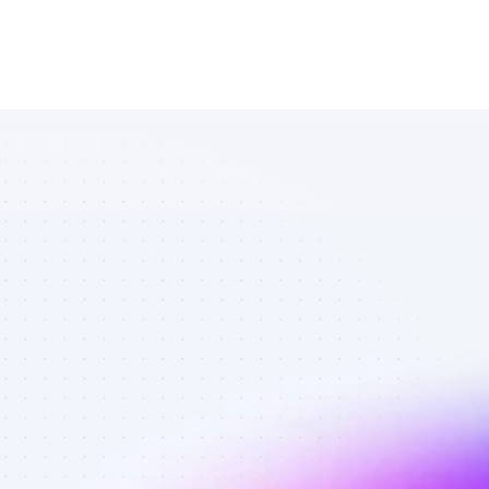
List of SEO 
affiliate 
marketers in 
saas - Best 
affiliate 