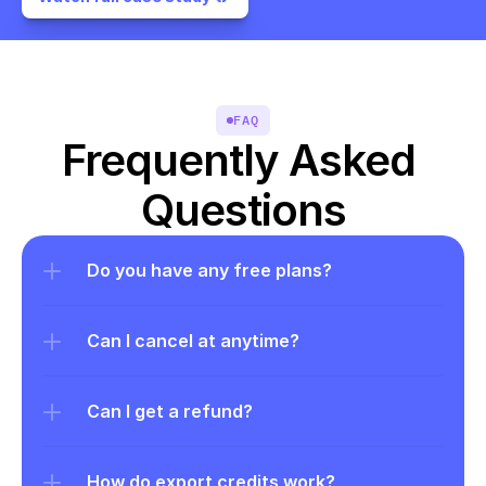
FAQ
Frequently Asked 
Questions
Do you have any free plans?
Can I cancel at anytime?
Can I get a refund?
How do export credits work?