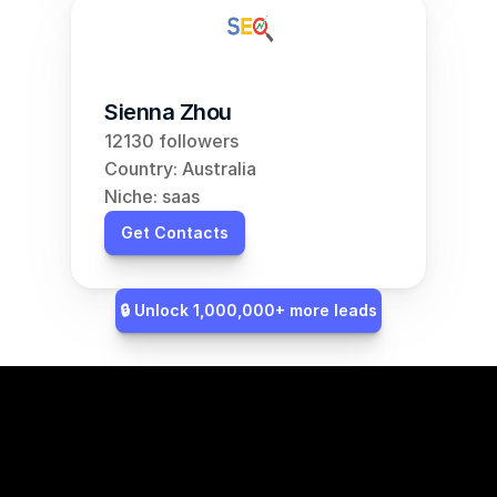
Sienna Zhou
12130 followers
Country: Australia
Niche: saas
Get Contacts
🔒 Unlock 1,000,000+ more leads