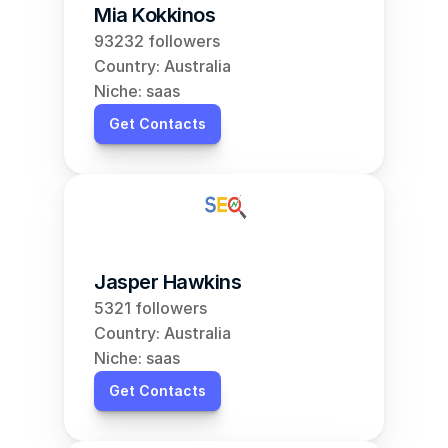
Mia Kokkinos
93232 followers
Country: Australia
Niche: saas
Get Contacts
Jasper Hawkins
5321 followers
Country: Australia
Niche: saas
Get Contacts