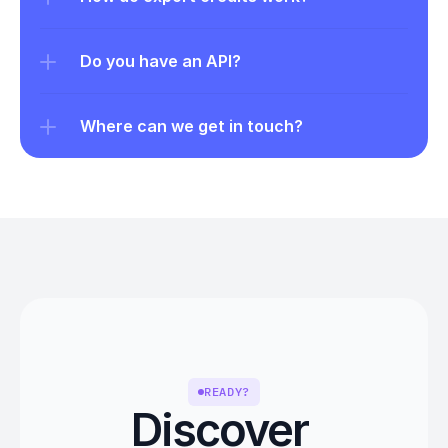
Do you have an API?
Where can we get in touch?
READY?
Discover 