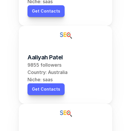
Niche: saas
Get Contacts
Aaliyah Patel
9855 followers
Country: Australia
Niche: saas
Get Contacts