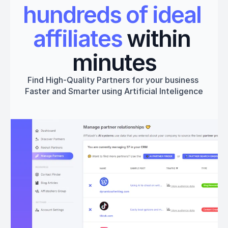
hundreds of ideal 
affiliates
 within 
minutes
Find High-Quality Partners for your business 
Faster and Smarter using Artificial Inteligence
Get started