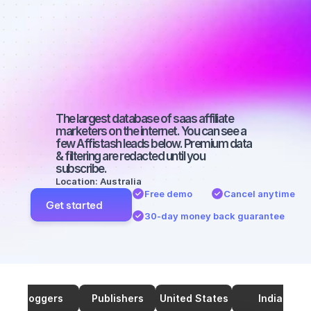
marketers on 
SEO with a 
medium-sized 
audience
The largest database of saas affiliate 
marketers on the internet. You can see a 
few Affistash leads below. Premium data 
& filtering are redacted until you 
subscribe.
Location: Australia
Free demo
Cancel anytime
Get started
30-day money back guarantee
Bloggers
Publishers
United States
India