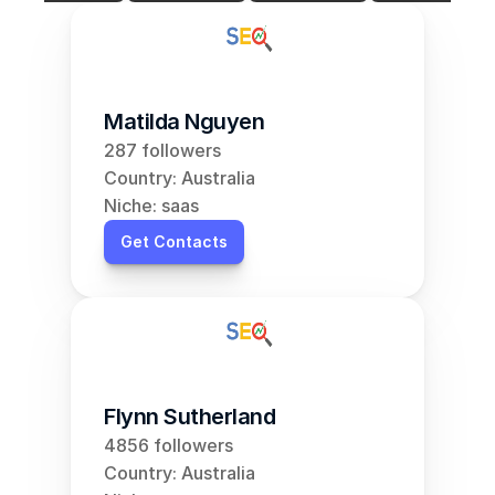
Matilda Nguyen
287 followers
Country: Australia
Niche: saas
Get Contacts
Flynn Sutherland
4856 followers
Country: Australia