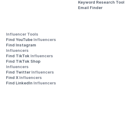
Keyword Research Tool
Email Finder
Influencer Tools
Find YouTube 
Influencers
Find Instagram 
Influencers
Find TikTok 
Influencers
Find TikTok Shop 
Influencers
Find Twitter 
Influencers
Find X 
Influencers
Find LinkedIn 
Influencers