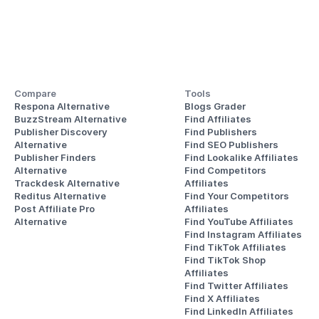
Compare
Tools
Respona Alternative
Blogs Grader
BuzzStream Alternative
Find Affiliates
Publisher Discovery
Find Publishers
Alternative 
Find SEO Publishers
Publisher Finders
Find Lookalike Affiliates
Alternative
Find Competitors 
Trackdesk Alternative
Affiliates
Reditus Alternative
Find Your Competitors 
Post Affiliate Pro 
Affiliates
Alternative
Find YouTube Affiliates
Find Instagram Affiliates
Find TikTok Affiliates
Find TikTok Shop 
Affiliates
Find Twitter Affiliates
Find X Affiliates
Find LinkedIn Affiliates