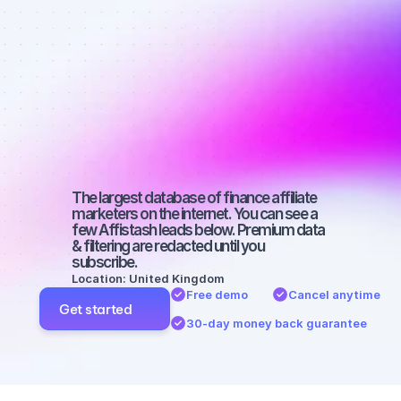
affiliate 
marketers on 
SEO with a 
large 
audience
The largest database of finance affiliate 
marketers on the internet. You can see a 
few Affistash leads below. Premium data 
& filtering are redacted until you 
subscribe.
Location: United Kingdom
Free demo
Cancel anytime
Get started
30-day money back guarantee