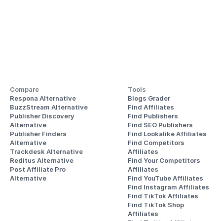
Compare
Tools
Respona Alternative
Blogs Grader
BuzzStream Alternative
Find Affiliates
Publisher Discovery
Find Publishers
Alternative 
Find SEO Publishers
Publisher Finders
Find Lookalike Affiliates
Alternative
Find Competitors 
Trackdesk Alternative
Affiliates
Reditus Alternative
Find Your Competitors 
Post Affiliate Pro 
Affiliates
Alternative
Find YouTube Affiliates
Find Instagram Affiliates
Find TikTok Affiliates
Find TikTok Shop 
Affiliates