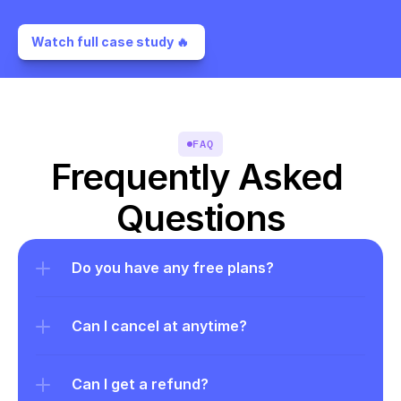
Watch full case study 🔥 
FAQ
Frequently Asked 
Questions
Do you have any free plans?
Can I cancel at anytime?
Can I get a refund?