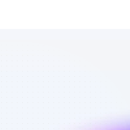
Marketplace 
of SEO 
affiliate 
marketers in 
finance - Best 