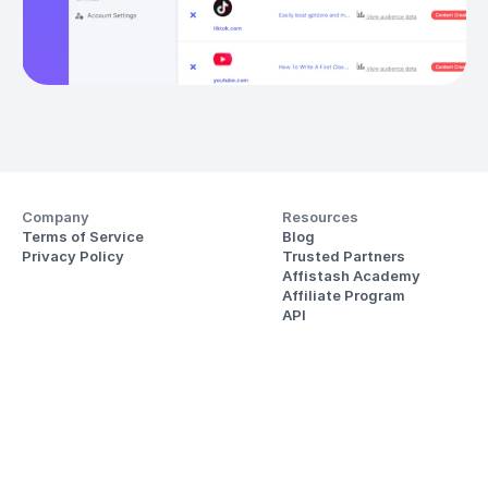
Company
Resources
Terms of Service
Blog
Privacy Policy
Trusted Partners
Affistash Academy
Affiliate Program
API