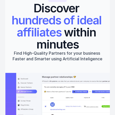
Discover 
hundreds of ideal 
affiliates
 within 
minutes
Find High-Quality Partners for your business 
Faster and Smarter using Artificial Inteligence
Get started