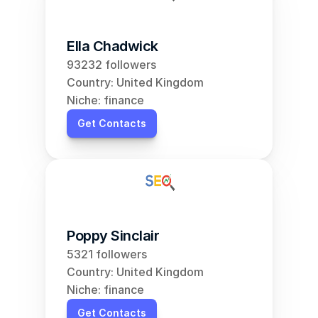
Ella Chadwick
93232 followers
Country: United Kingdom
Niche: finance
Get Contacts
Poppy Sinclair
5321 followers
Country: United Kingdom
Niche: finance
Get Contacts