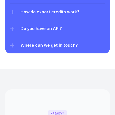
How do export credits work?
Do you have an API?
Where can we get in touch?
READY?