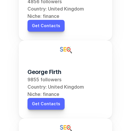
4856 followers
Country: United Kingdom
Niche: finance
Get Contacts
George Firth
9855 followers
Country: United Kingdom
Niche: finance
Get Contacts