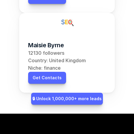
Maisie Byrne
12130 followers
Country: United Kingdom
Niche: finance
Get Contacts
🔒 Unlock 1,000,000+ more leads