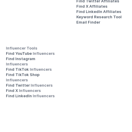
Find Twitter Affiliates
Find X Affiliates
Find LinkedIn Affiliates
Keyword Research Tool
Email Finder
Influencer Tools
Find YouTube 
Influencers
Find Instagram 
Influencers
Find TikTok 
Influencers
Find TikTok Shop 
Influencers
Find Twitter 
Influencers
Find X 
Influencers
Find LinkedIn 
Influencers