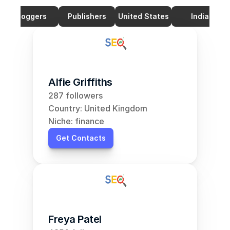
Bloggers
Publishers
United States
India
Alfie Griffiths
287 followers
Country: United Kingdom
Niche: finance
Get Contacts
Freya Patel