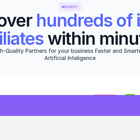
READY?
over 
hundreds of i
iliates
 within minu
h-Quality Partners for your business Faster and Smarte
Artificial Inteligence
Get started