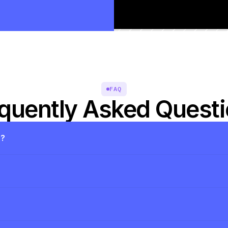
FAQ
quently Asked Quest
s?