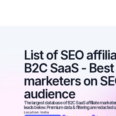
List of SEO affili
B2C SaaS - Best a
marketers on SEO
audience
The largest database of B2C SaaS affiliate marketers
leads below. Premium data & filtering are redacted u
Location: India