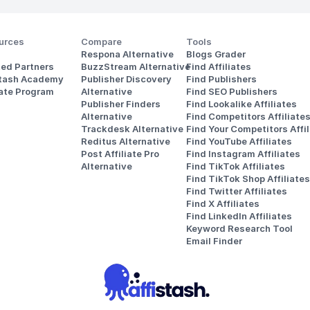
urces
Compare
Tools
Respona Alternative
Blogs Grader
ted Partners
BuzzStream Alternative
Find Affiliates
stash Academy
Publisher Discovery
Find Publishers
iate Program
Alternative 
Find SEO Publishers
Publisher Finders
Find Lookalike Affiliates
Alternative
Find Competitors Affiliate
Trackdesk Alternative
Find Your Competitors Affil
Reditus Alternative
Find YouTube Affiliates
Post Affiliate Pro 
Find Instagram Affiliates
Alternative
Find TikTok Affiliates
Find TikTok Shop Affiliates
Find Twitter Affiliates
Find X Affiliates
Find LinkedIn Affiliates
Keyword Research Tool
Email Finder