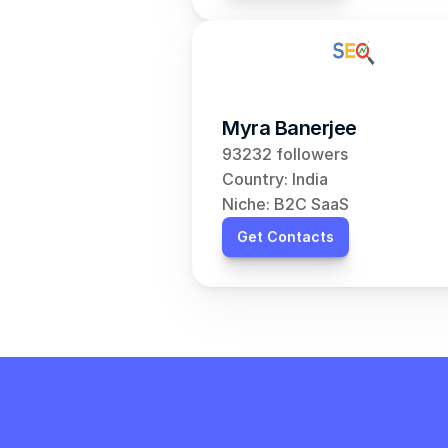
Myra Banerjee
93232 followers
Country: India
Niche: B2C SaaS
Get Contacts