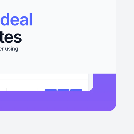
deal 
tes
r using 