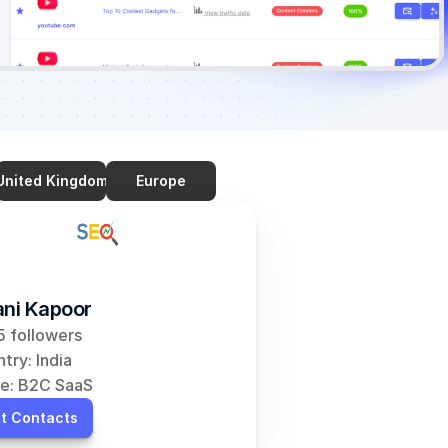
United Kingdom
Europe
ani Kapoor
 followers
try: India
e: B2C SaaS
t Contacts