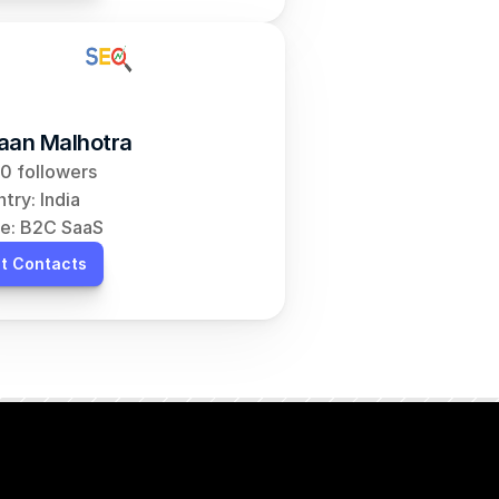
aan Malhotra
0 followers
try: India
e: B2C SaaS
t Contacts