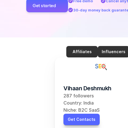
Free demo
Cancel any
Get started
30-day money back guarant
Affiliates
Influencers
Vihaan Deshmukh
287 followers
Country: India
Niche: B2C SaaS
Get Contacts