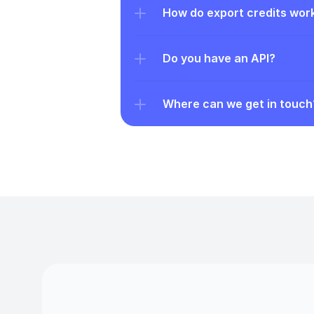
How do export credits wor
Do you have an API?
Where can we get in touch