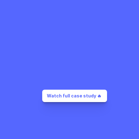
Watch full case study 🔥 