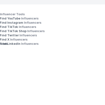
Influencer Tools
Find YouTube 
Influencers
Find Instagram 
Influencers
Find TikTok 
Influencers
Find TikTok Shop 
Influencers
Find Twitter 
Influencers
s
Find X 
Influencers
iates
Find LinkedIn 
Influencers