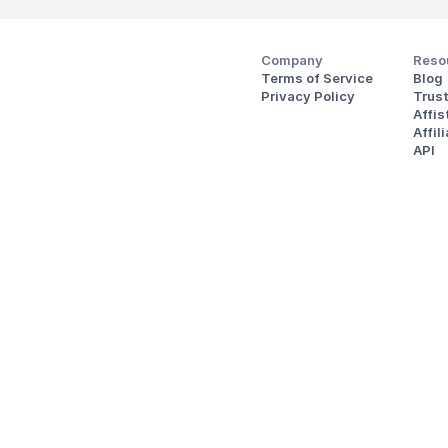
Company
Reso
Terms of Service
Blog
Privacy Policy
Trus
Affi
Affil
API