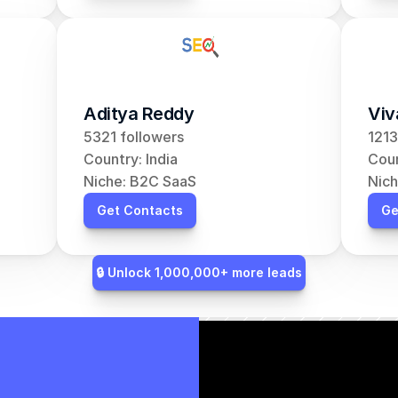
Aditya Reddy
Viv
5321 followers
1213
Country: India
Coun
Niche: B2C SaaS
Nich
Get Contacts
Ge
🔒 Unlock 1,000,000+ more leads