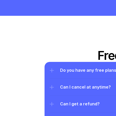
Fre
Do you have any free plan
Can I cancel at anytime?
Can I get a refund?