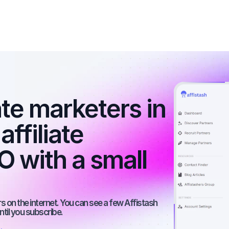
ate marketers in 
ffiliate 
 with a small 
 on the internet. You can see a few Affistash 
ntil you subscribe.