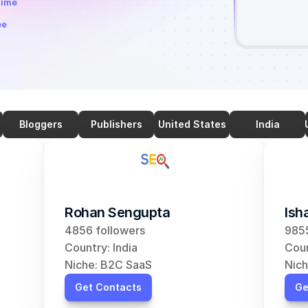
time
ee
Bloggers
Publishers
United States
India
Rohan Sengupta
Ish
4856 followers
9855
Country: India
Coun
Niche: B2C SaaS
Nich
Get Contacts
Ge