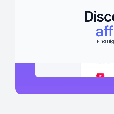
Disc
aff
Find Hig