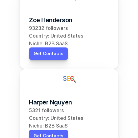
Zoe Henderson
93232 followers
Country: United States
Niche: B2B SaaS
Get Contacts
Harper Nguyen
5321 followers
Country: United States
Niche: B2B SaaS
Get Contacts