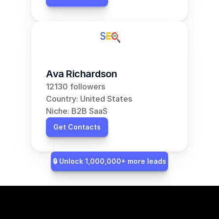
Ava Richardson
12130 followers
Country: United States
Niche: B2B SaaS
Get Contacts
🔒 Unlock 1,000,000+ more leads