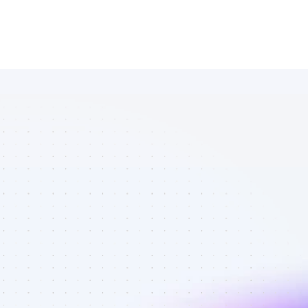
Marketplace 
of SEO 
affiliate 
marketers in 
B2B SaaS - 