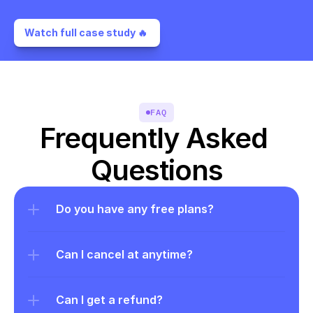
Watch full case study 🔥 
FAQ
Frequently Asked 
Questions
Do you have any free plans?
Can I cancel at anytime?
Can I get a refund?