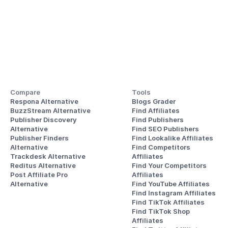
Compare
Tools
Respona Alternative
Blogs Grader
BuzzStream Alternative
Find Affiliates
Publisher Discovery
Find Publishers
Alternative 
Find SEO Publishers
Publisher Finders
Find Lookalike Affiliates
Alternative
Find Competitors 
Trackdesk Alternative
Affiliates
Reditus Alternative
Find Your Competitors 
Post Affiliate Pro 
Affiliates
Alternative
Find YouTube Affiliates
Find Instagram Affiliates
Find TikTok Affiliates
Find TikTok Shop 
Affiliates