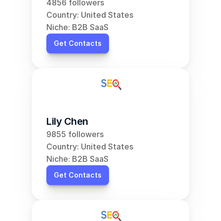
4856 followers
Country: United States
Niche: B2B SaaS
Get Contacts
Lily Chen
9855 followers
Country: United States
Niche: B2B SaaS
Get Contacts