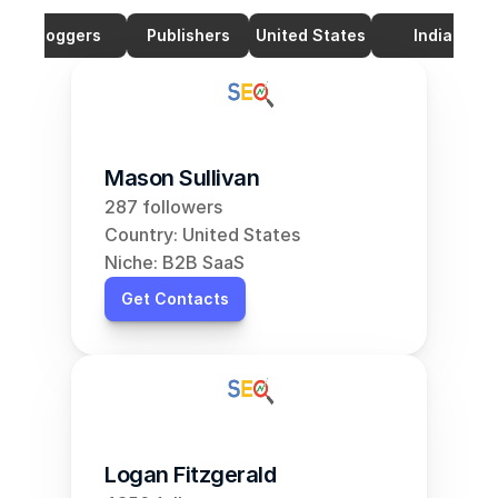
Bloggers
Publishers
United States
India
Mason Sullivan
287 followers
Country: United States
Niche: B2B SaaS
Get Contacts
Logan Fitzgerald