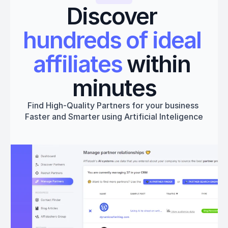
Discover 
hundreds of ideal 
affiliates
 within 
minutes
Find High-Quality Partners for your business 
Faster and Smarter using Artificial Inteligence
Get started