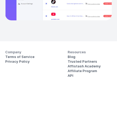
Company
Resources
Terms of Service
Blog
Privacy Policy
Trusted Partners
Affistash Academy
Affiliate Program
API