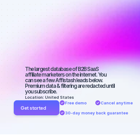
Best affiliate 
marketers on 
SEO with a 
micro 
audience
The largest database of B2B SaaS 
affiliate marketers on the internet. You 
can see a few Affistash leads below. 
Premium data & filtering are redacted until 
you subscribe.
Location: United States
Free demo
Cancel anytime
Get started
30-day money back guarantee