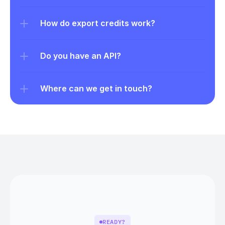
How do export credits work?
Do you have an API?
Where can we get in touch?
READY?