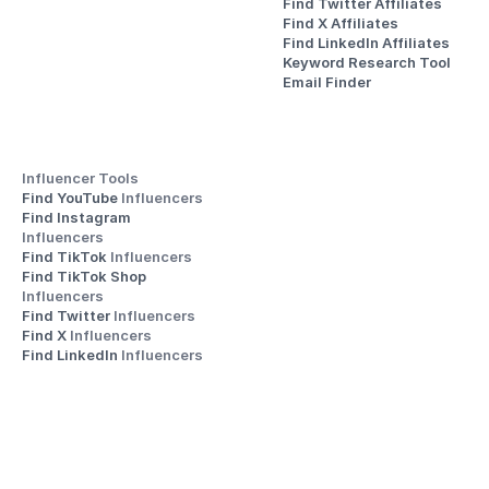
Find Twitter Affiliates
Find X Affiliates
Find LinkedIn Affiliates
Keyword Research Tool
Email Finder
Influencer Tools
Find YouTube 
Influencers
Find Instagram 
Influencers
Find TikTok 
Influencers
Find TikTok Shop 
Influencers
Find Twitter 
Influencers
Find X 
Influencers
Find LinkedIn 
Influencers