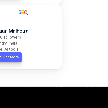
aan Malhotra
0 followers
try: India
e: AI tools
t Contacts