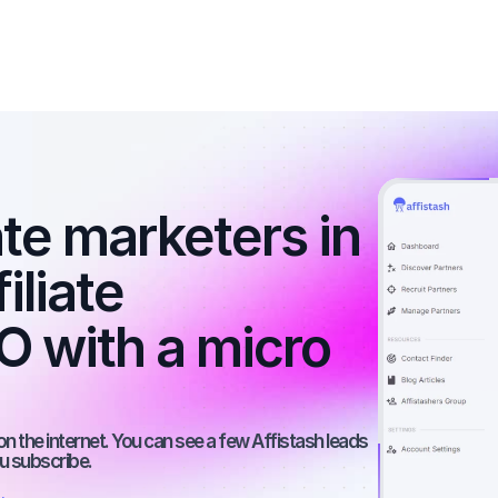
ate marketers in 
iliate 
 with a micro 
on the internet. You can see a few Affistash leads 
ou subscribe.