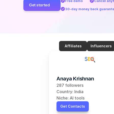
Free demo
Cancel any
Get started
30-day money back guarant
Affiliates
Influencers
Anaya Krishnan
287 followers
Country: India
Niche: AI tools
Get Contacts