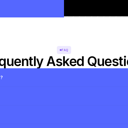
FAQ
quently Asked Quest
s?