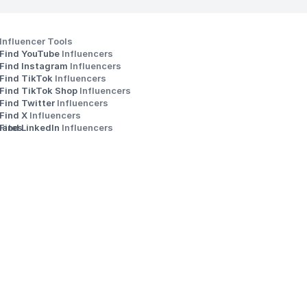
Influencer Tools
Find YouTube 
Influencers
Find Instagram 
Influencers
Find TikTok 
Influencers
Find TikTok Shop 
Influencers
Find Twitter 
Influencers
s
Find X 
Influencers
iates
Find LinkedIn 
Influencers