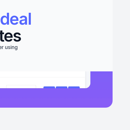
deal 
tes
r using 