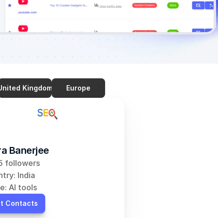
United Kingdom
Europe
a Banerjee
 followers
try: India
e: AI tools
t Contacts