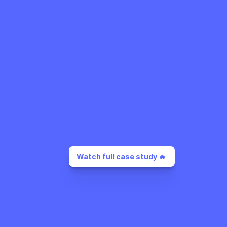
Watch full case study 🔥 