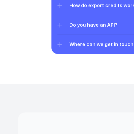
How do export credits wor
Do you have an API?
Where can we get in touch