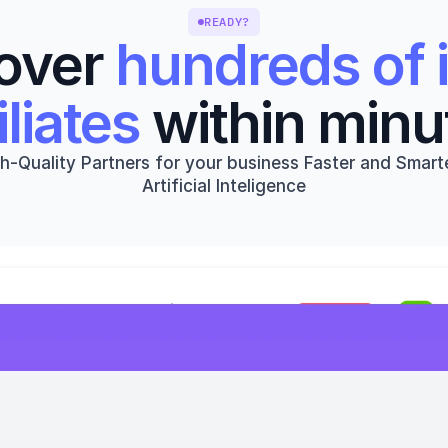
READY?
over 
hundreds of i
iliates
 within minu
h-Quality Partners for your business Faster and Smarte
Artificial Inteligence
Get started