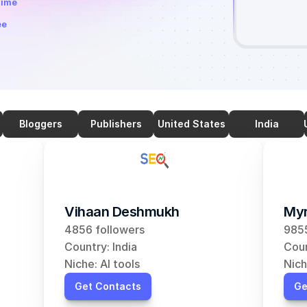
time
ee
Bloggers
Publishers
United States
India
Vihaan Deshmukh
Myr
4856 followers
9855
Country: India
Coun
Niche: AI tools
Nich
Get Contacts
Ge