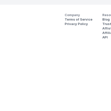
Company
Reso
Terms of Service
Blog
Privacy Policy
Trus
Affi
Affil
API