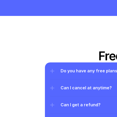
Fre
Do you have any free plan
Can I cancel at anytime?
Can I get a refund?