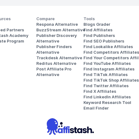
urces
Compare
Tools
Respona Alternative
Blogs Grader
ted Partners
BuzzStream Alternative
Find Affiliates
stash Academy
Publisher Discovery
Find Publishers
iate Program
Alternative 
Find SEO Publishers
Publisher Finders
Find Lookalike Affiliates
Alternative
Find Competitors Affiliate
Trackdesk Alternative
Find Your Competitors Affil
Reditus Alternative
Find YouTube Affiliates
Post Affiliate Pro 
Find Instagram Affiliates
Alternative
Find TikTok Affiliates
Find TikTok Shop Affiliates
Find Twitter Affiliates
Find X Affiliates
Find LinkedIn Affiliates
Keyword Research Tool
Email Finder