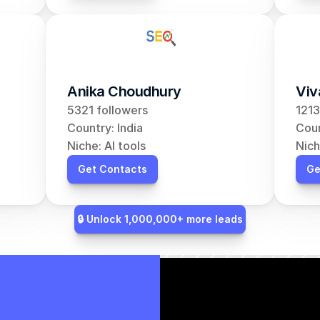
Anika Choudhury
Viv
5321 followers
1213
Country: India
Coun
Niche: AI tools
Nich
Get Contacts
Ge
🔒 Unlock 1,000,000+ more leads