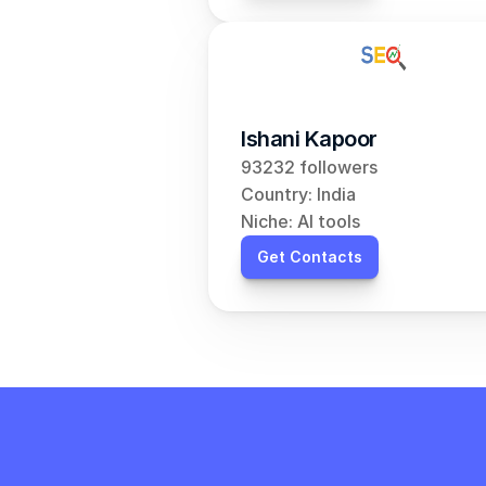
Ishani Kapoor
93232 followers
Country: India
Niche: AI tools
Get Contacts