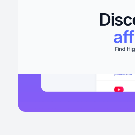
Disc
aff
Find Hig