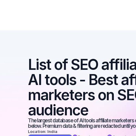
List of SEO affili
AI tools - Best aff
marketers on SEO
audience
The largest database of AI tools affiliate marketers 
below. Premium data & filtering are redacted until y
Location: India