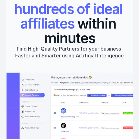
hundreds of ideal 
affiliates
 within 
minutes
Find High-Quality Partners for your business 
Faster and Smarter using Artificial Inteligence
Get started