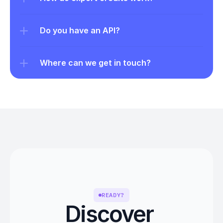
Do you have an API?
Where can we get in touch?
READY?
Discover 