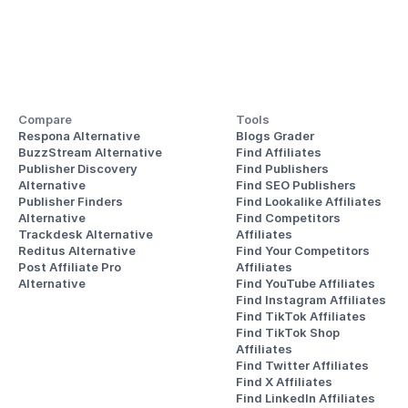
Compare
Tools
Respona Alternative
Blogs Grader
BuzzStream Alternative
Find Affiliates
Publisher Discovery
Find Publishers
Alternative 
Find SEO Publishers
Publisher Finders
Find Lookalike Affiliates
Alternative
Find Competitors 
Trackdesk Alternative
Affiliates
Reditus Alternative
Find Your Competitors 
Post Affiliate Pro 
Affiliates
Alternative
Find YouTube Affiliates
Find Instagram Affiliates
Find TikTok Affiliates
Find TikTok Shop 
Affiliates
Find Twitter Affiliates
Find X Affiliates
Find LinkedIn Affiliates