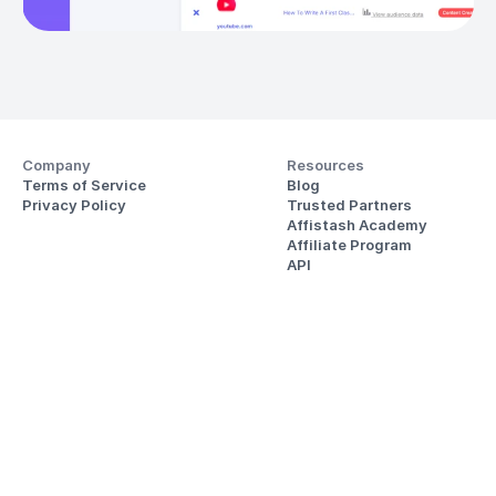
Company
Resources
Terms of Service
Blog
Privacy Policy
Trusted Partners
Affistash Academy
Affiliate Program
API