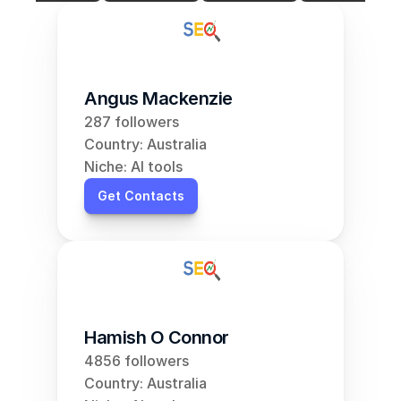
Angus Mackenzie
287 followers
Country: Australia
Niche: AI tools
Get Contacts
Hamish O Connor
4856 followers
Country: Australia