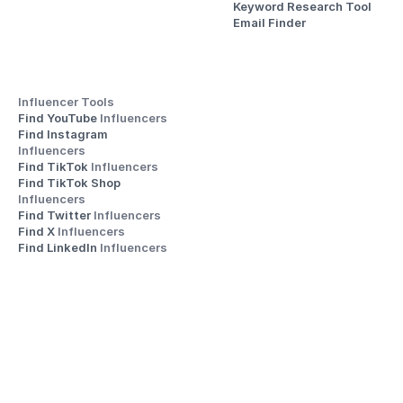
Keyword Research Tool
Email Finder
Influencer Tools
Find YouTube 
Influencers
Find Instagram 
Influencers
Find TikTok 
Influencers
Find TikTok Shop 
Influencers
Find Twitter 
Influencers
Find X 
Influencers
Find LinkedIn 
Influencers