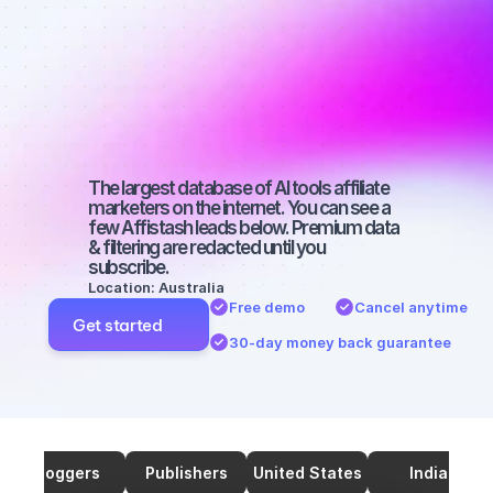
marketers on 
SEO with a 
small 
audience
The largest database of AI tools affiliate 
marketers on the internet. You can see a 
few Affistash leads below. Premium data 
& filtering are redacted until you 
subscribe.
Location: Australia
Free demo
Cancel anytime
Get started
30-day money back guarantee
Bloggers
Publishers
United States
India