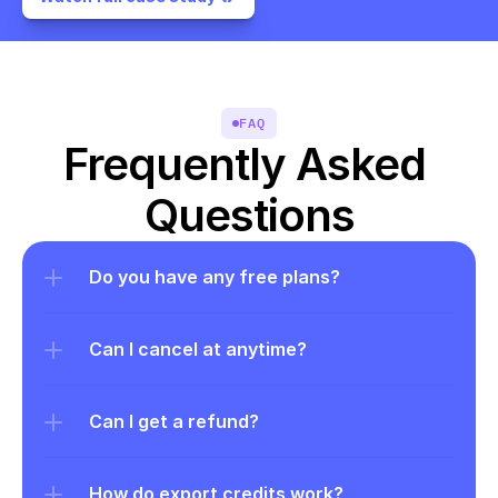
FAQ
Frequently Asked 
Questions
Do you have any free plans?
Can I cancel at anytime?
Can I get a refund?
How do export credits work?