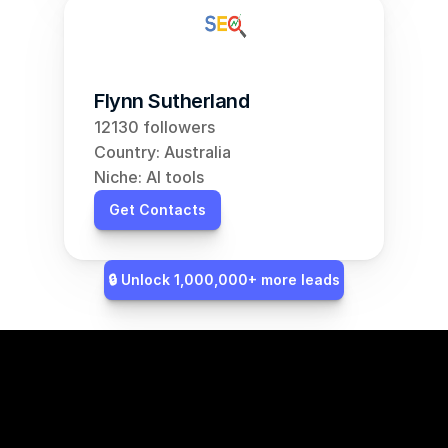
Flynn Sutherland
12130 followers
Country: Australia
Niche: AI tools
Get Contacts
🔒 Unlock 1,000,000+ more leads