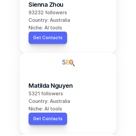
Sienna Zhou
93232 followers
Country: Australia
Niche: AI tools
Get Contacts
Matilda Nguyen
5321 followers
Country: Australia
Niche: AI tools
Get Contacts