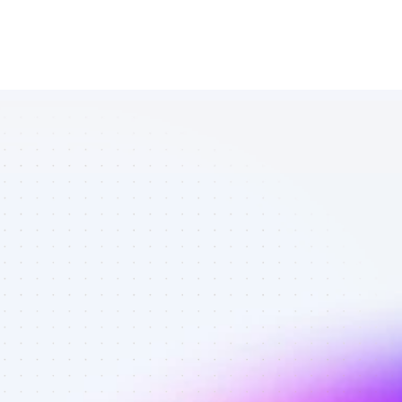
List of SEO 
affiliate 
marketers in 
AI tools - Best 
affiliate 