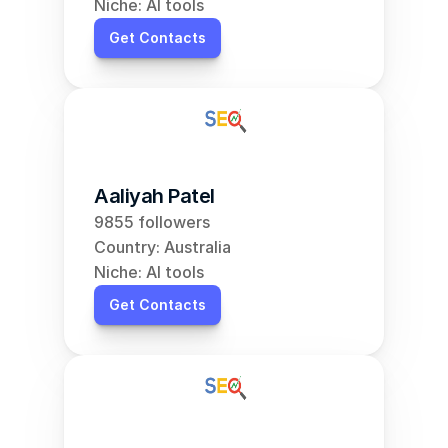
Niche: AI tools
Get Contacts
Aaliyah Patel
9855 followers
Country: Australia
Niche: AI tools
Get Contacts