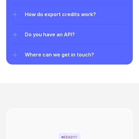
How do export credits work?
Do you have an API?
Where can we get in touch?
READY?