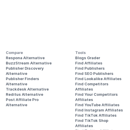
Compare
Tools
Respona Alternative
Blogs Grader
BuzzStream Alternative
Find Affiliates
Publisher Discovery
Find Publishers
Alternative 
Find SEO Publishers
Publisher Finders
Find Lookalike Affiliates
Alternative
Find Competitors 
Trackdesk Alternative
Affiliates
Reditus Alternative
Find Your Competitors 
Post Affiliate Pro 
Affiliates
Alternative
Find YouTube Affiliates
Find Instagram Affiliates
Find TikTok Affiliates
Find TikTok Shop 
Affiliates