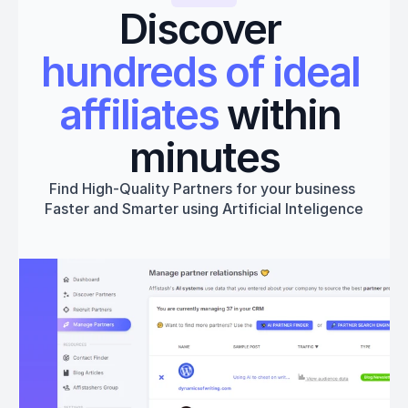
Discover 
hundreds of ideal 
affiliates
 within 
minutes
Find High-Quality Partners for your business 
Faster and Smarter using Artificial Inteligence
Get started