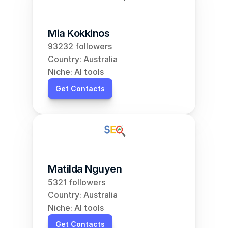
Mia Kokkinos
93232 followers
Country: Australia
Niche: AI tools
Get Contacts
Matilda Nguyen
5321 followers
Country: Australia
Niche: AI tools
Get Contacts