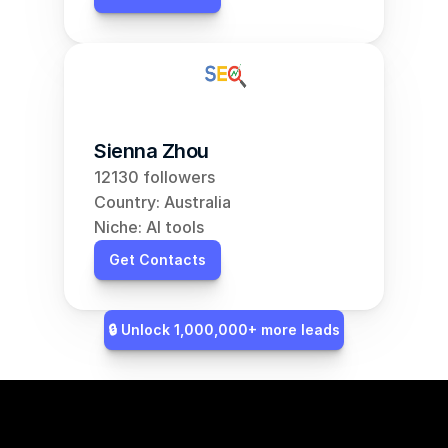
Sienna Zhou
12130 followers
Country: Australia
Niche: AI tools
Get Contacts
🔒 Unlock 1,000,000+ more leads