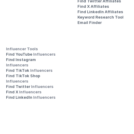
Find Twitter Affiliates
Find X Affiliates
Find LinkedIn Affiliates
Keyword Research Tool
Email Finder
Influencer Tools
Find YouTube 
Influencers
Find Instagram 
Influencers
Find TikTok 
Influencers
Find TikTok Shop 
Influencers
Find Twitter 
Influencers
Find X 
Influencers
Find LinkedIn 
Influencers