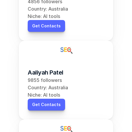
4856 followers
Country: Australia
Niche: AI tools
Get Contacts
Aaliyah Patel
9855 followers
Country: Australia
Niche: AI tools
Get Contacts