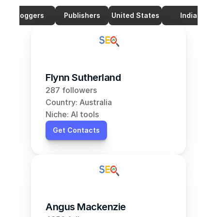
Bloggers
Publishers
United States
India
Flynn Sutherland
287 followers
Country: Australia
Niche: AI tools
Get Contacts
Angus Mackenzie