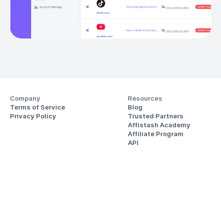
Company
Resources
Terms of Service
Blog
Privacy Policy
Trusted Partners
Affistash Academy
Affiliate Program
API