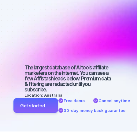
affiliate 
marketers on 
SEO with a 
large 
audience
The largest database of AI tools affiliate 
marketers on the internet. You can see a 
few Affistash leads below. Premium data 
& filtering are redacted until you 
subscribe.
Location: Australia
Free demo
Cancel anytime
Get started
30-day money back guarantee