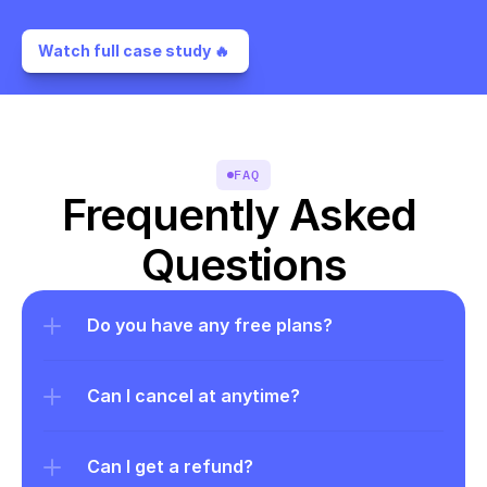
Watch full case study 🔥 
FAQ
Frequently Asked 
Questions
Do you have any free plans?
Can I cancel at anytime?
Can I get a refund?