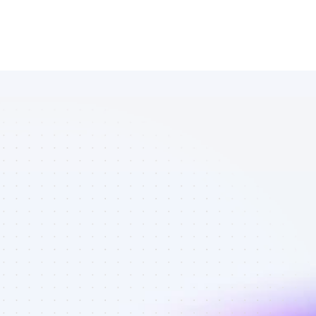
Marketplace 
of SEO 
affiliate 
marketers in 
AI tools - Best 