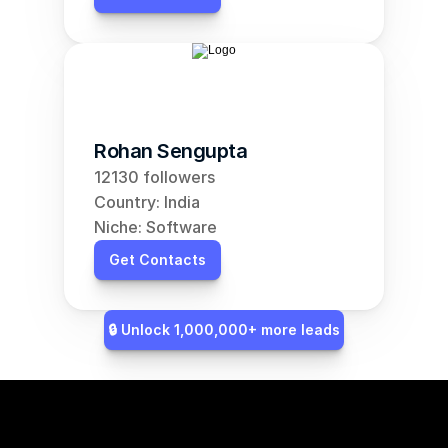
Rohan Sengupta
12130 followers
Country: India
Niche: Software
Get Contacts
🔒 Unlock 1,000,000+ more leads