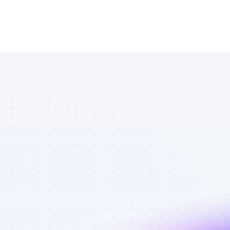
Marketplace 
of Instagram 
affiliate 
marketers in 
Software - 