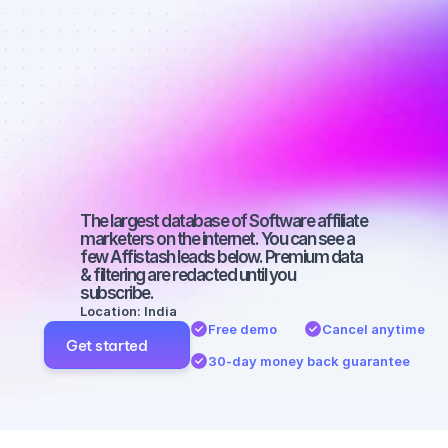
Best affiliate 
marketers on 
Instagram 
with a micro 
audience
The largest database of Software affiliate 
marketers on the internet. You can see a 
few Affistash leads below. Premium data 
& filtering are redacted until you 
subscribe.
Location: India
Free demo
Cancel anytime
Get started
30-day money back guarantee