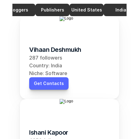
Bloggers
Publishers
United States
India
Vihaan Deshmukh
287 followers
Country: India
Niche: Software
Get Contacts
Ishani Kapoor