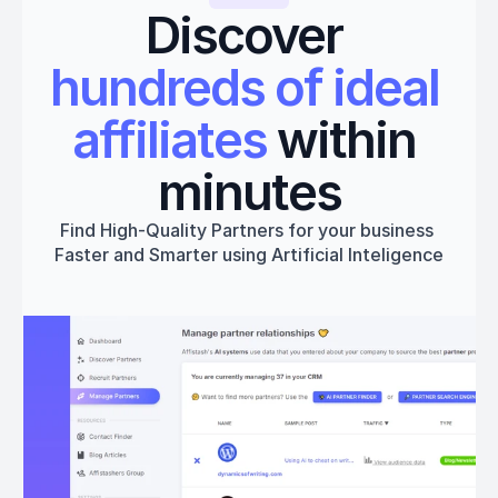
Discover 
hundreds of ideal 
affiliates
 within 
minutes
Find High-Quality Partners for your business 
Faster and Smarter using Artificial Inteligence
Get started