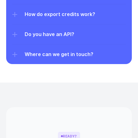
How do export credits work?
Do you have an API?
Where can we get in touch?
READY?