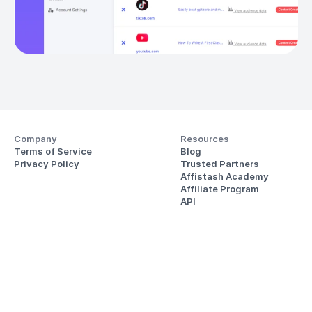
Company
Resources
Terms of Service
Blog
Privacy Policy
Trusted Partners
Affistash Academy
Affiliate Program
API