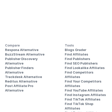
Compare
Tools
Respona Alternative
Blogs Grader
BuzzStream Alternative
Find Affiliates
Publisher Discovery
Find Publishers
Alternative 
Find SEO Publishers
Publisher Finders
Find Lookalike Affiliates
Alternative
Find Competitors 
Trackdesk Alternative
Affiliates
Reditus Alternative
Find Your Competitors 
Post Affiliate Pro 
Affiliates
Alternative
Find YouTube Affiliates
Find Instagram Affiliates
Find TikTok Affiliates
Find TikTok Shop 
Affiliates