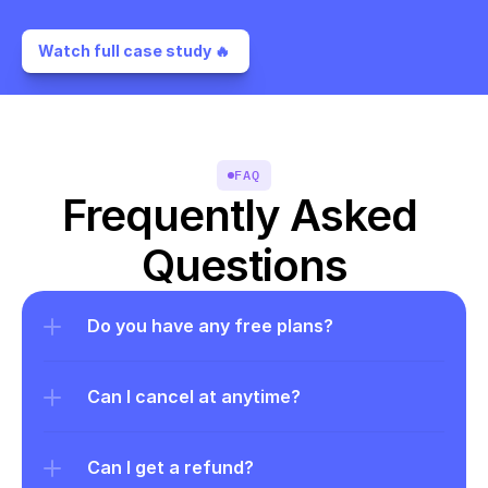
Watch full case study 🔥 
FAQ
Frequently Asked 
Questions
Do you have any free plans?
Can I cancel at anytime?
Can I get a refund?