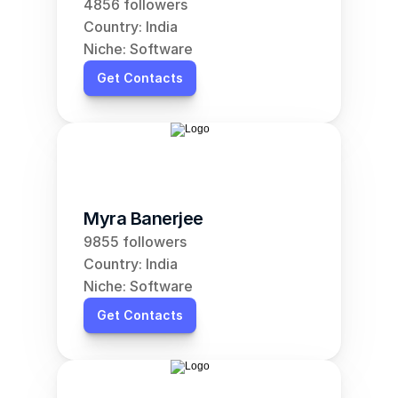
4856 followers
Country: India
Niche: Software
Get Contacts
Myra Banerjee
9855 followers
Country: India
Niche: Software
Get Contacts