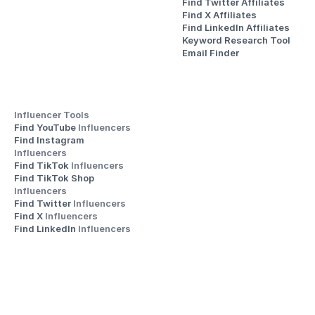
Find Twitter Affiliates
Find X Affiliates
Find LinkedIn Affiliates
Keyword Research Tool
Email Finder
Influencer Tools
Find YouTube 
Influencers
Find Instagram 
Influencers
Find TikTok 
Influencers
Find TikTok Shop 
Influencers
Find Twitter 
Influencers
Find X 
Influencers
Find LinkedIn 
Influencers