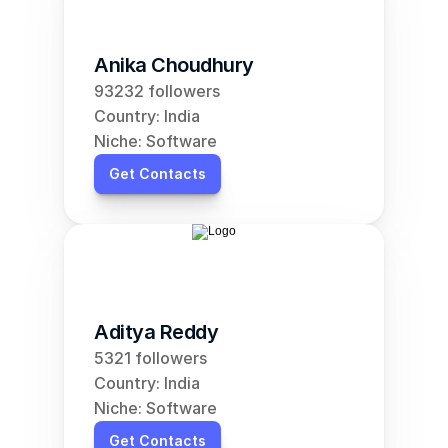
Anika Choudhury
93232 followers
Country: India
Niche: Software
Get Contacts
Aditya Reddy
5321 followers
Country: India
Niche: Software
Get Contacts