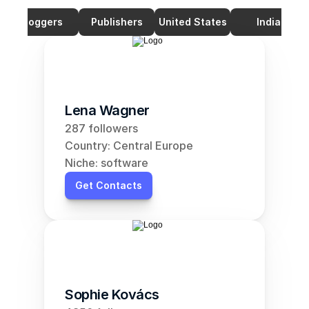
Bloggers
Publishers
United States
India
Lena Wagner
287 followers
Country: Central Europe
Niche: software
Get Contacts
Sophie Kovács