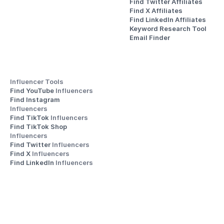
Find Twitter Affiliates
Find X Affiliates
Find LinkedIn Affiliates
Keyword Research Tool
Email Finder
Influencer Tools
Find YouTube 
Influencers
Find Instagram 
Influencers
Find TikTok 
Influencers
Find TikTok Shop 
Influencers
Find Twitter 
Influencers
Find X 
Influencers
Find LinkedIn 
Influencers