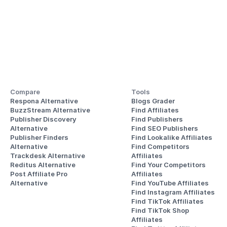
Compare
Tools
Respona Alternative
Blogs Grader
BuzzStream Alternative
Find Affiliates
Publisher Discovery
Find Publishers
Alternative 
Find SEO Publishers
Publisher Finders
Find Lookalike Affiliates
Alternative
Find Competitors 
Trackdesk Alternative
Affiliates
Reditus Alternative
Find Your Competitors 
Post Affiliate Pro 
Affiliates
Alternative
Find YouTube Affiliates
Find Instagram Affiliates
Find TikTok Affiliates
Find TikTok Shop 
Affiliates