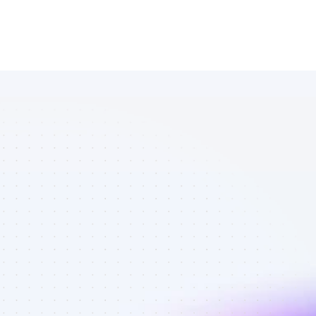
List of 
Instagram 
affiliate 
marketers in 
software - 