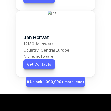
Jan Horvat
12130 followers
Country: Central Europe
Niche: software
Get Contacts
🔒 Unlock 1,000,000+ more leads