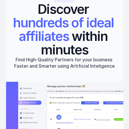
Discover 
hundreds of ideal 
affiliates
 within 
minutes
Find High-Quality Partners for your business 
Faster and Smarter using Artificial Inteligence
Get started