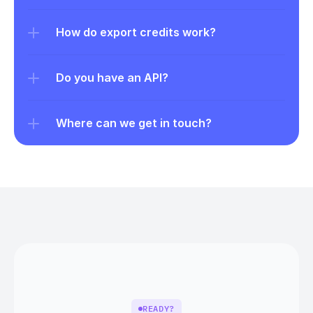
How do export credits work?
Do you have an API?
Where can we get in touch?
READY?