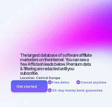
Best affiliate 
marketers on 
Instagram 
with a micro 
audience
The largest database of software affiliate 
marketers on the internet. You can see a 
few Affistash leads below. Premium data 
& filtering are redacted until you 
subscribe.
Location: Central Europe
Free demo
Cancel anytime
Get started
30-day money back guarantee