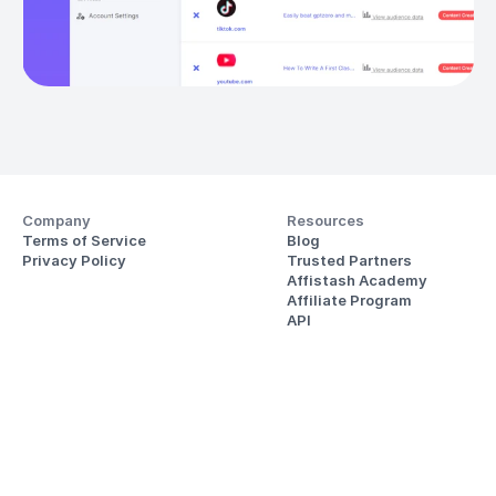
Company
Resources
Terms of Service
Blog
Privacy Policy
Trusted Partners
Affistash Academy
Affiliate Program
API