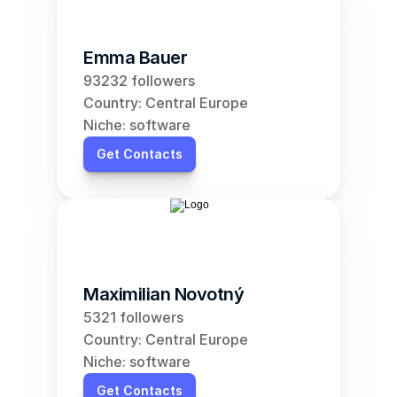
Emma Bauer
93232 followers
Country: Central Europe
Niche: software
Get Contacts
Maximilian Novotný
5321 followers
Country: Central Europe
Niche: software
Get Contacts