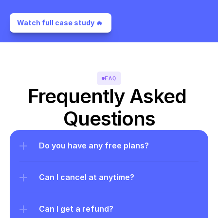
Watch full case study 🔥 
FAQ
Frequently Asked 
Questions
Do you have any free plans?
Can I cancel at anytime?
Can I get a refund?