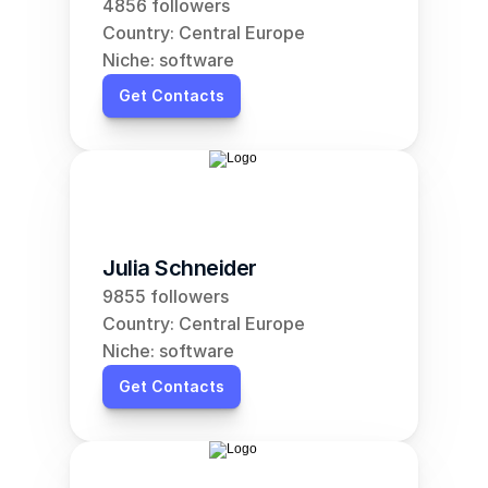
4856 followers
Country: Central Europe
Niche: software
Get Contacts
Julia Schneider
9855 followers
Country: Central Europe
Niche: software
Get Contacts