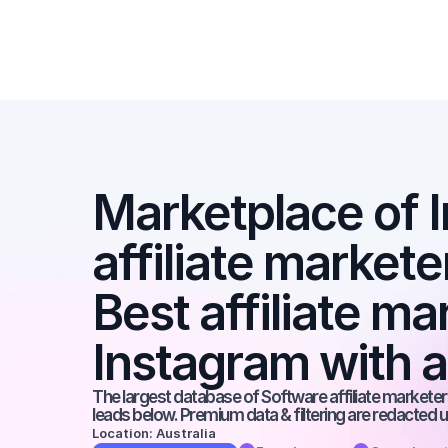
Marketplace of I
affiliate markete
Best affiliate ma
Instagram with 
The largest database of Software affiliate marketers
leads below. Premium data & filtering are redacted u
Location: Australia