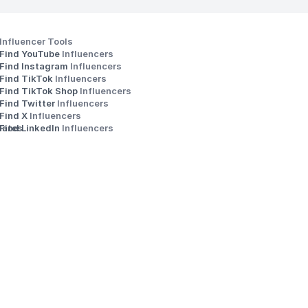
Influencer Tools
Find YouTube 
Influencers
Find Instagram 
Influencers
Find TikTok 
Influencers
Find TikTok Shop 
Influencers
Find Twitter 
Influencers
s
Find X 
Influencers
iates
Find LinkedIn 
Influencers