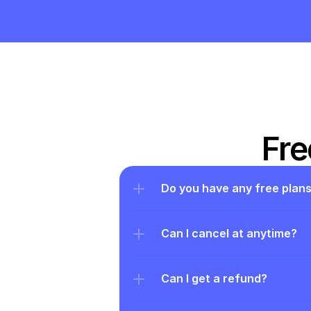
Fre
Do you have any free plan
Can I cancel at anytime?
Can I get a refund?