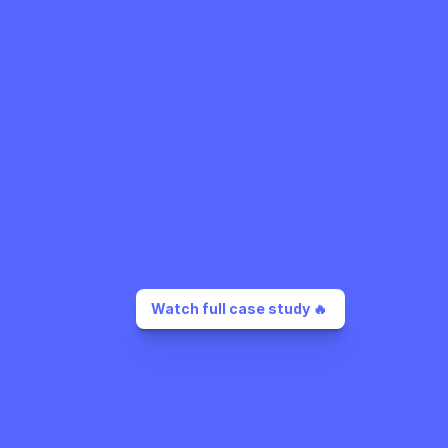
Watch full case study 🔥 