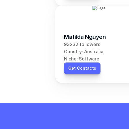
Matilda Nguyen
93232 followers
Country: Australia
Niche: Software
Get Contacts