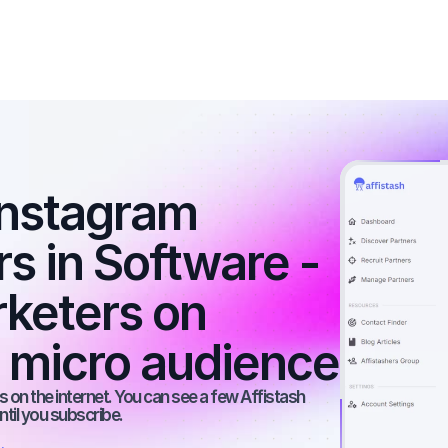
nstagram 
rs in Software - 
rketers on 
a micro audience
 on the internet. You can see a few Affistash 
ntil you subscribe.