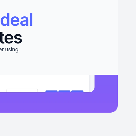
deal 
tes
r using 