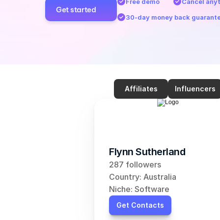
Free demo
Cancel any
Get started
30-day money back guarant
Affiliates
Influencers
Flynn Sutherland
287 followers
Country: Australia
Niche: Software
Get Contacts