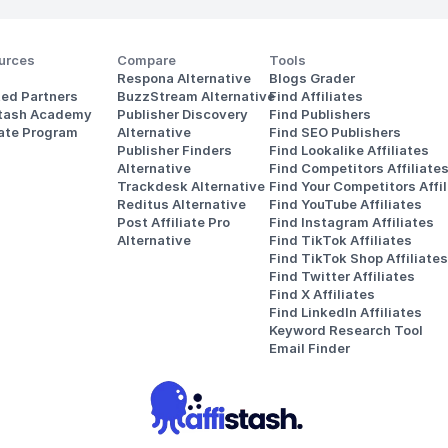
urces
Compare
Tools
Respona Alternative
Blogs Grader
ted Partners
BuzzStream Alternative
Find Affiliates
stash Academy
Publisher Discovery
Find Publishers
iate Program
Alternative 
Find SEO Publishers
Publisher Finders
Find Lookalike Affiliates
Alternative
Find Competitors Affiliate
Trackdesk Alternative
Find Your Competitors Affil
Reditus Alternative
Find YouTube Affiliates
Post Affiliate Pro 
Find Instagram Affiliates
Alternative
Find TikTok Affiliates
Find TikTok Shop Affiliates
Find Twitter Affiliates
Find X Affiliates
Find LinkedIn Affiliates
Keyword Research Tool
Email Finder