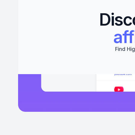
Disc
aff
Find Hig