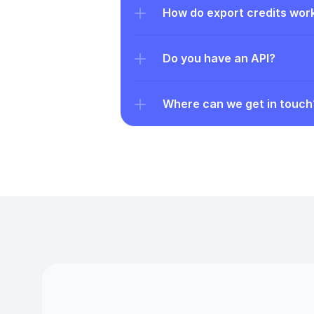
How do export credits wor
Do you have an API?
Where can we get in touch