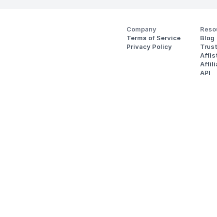
Company
Reso
Terms of Service
Blog
Privacy Policy
Trus
Affi
Affil
API