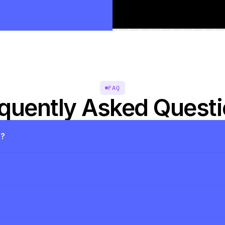
FAQ
quently Asked Quest
s?