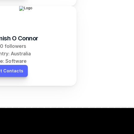
ish O Connor
0 followers
try: Australia
e: Software
t Contacts