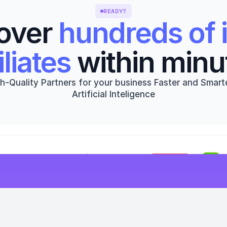
READY?
over 
hundreds of i
iliates
 within minu
h-Quality Partners for your business Faster and Smarte
Artificial Inteligence
Get started