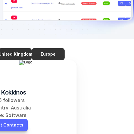
United Kingdom
Europe
 Kokkinos
 followers
try: Australia
e: Software
t Contacts