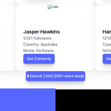
Jasper Hawkins
Ham
5321 followers
1213
Country: Australia
Coun
Niche: Software
Nich
Get Contacts
Ge
🔒 Unlock 1,000,000+ more leads