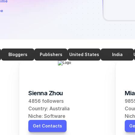
time
ee
Bloggers
Publishers
United States
India
Sienna Zhou
Mia
4856 followers
9855
Country: Australia
Coun
Niche: Software
Nich
Get Contacts
Ge