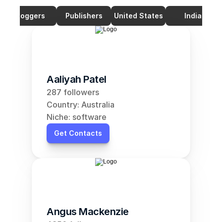
Bloggers
Publishers
United States
India
Aaliyah Patel
287 followers
Country: Australia
Niche: software
Get Contacts
Angus Mackenzie