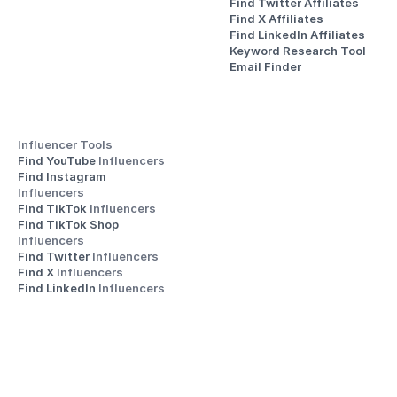
Find Twitter Affiliates
Find X Affiliates
Find LinkedIn Affiliates
Keyword Research Tool
Email Finder
Influencer Tools
Find YouTube 
Influencers
Find Instagram 
Influencers
Find TikTok 
Influencers
Find TikTok Shop 
Influencers
Find Twitter 
Influencers
Find X 
Influencers
Find LinkedIn 
Influencers