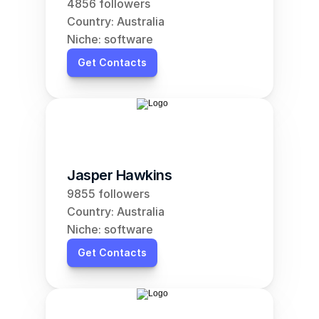
4856 followers
Country: Australia
Niche: software
Get Contacts
Jasper Hawkins
9855 followers
Country: Australia
Niche: software
Get Contacts