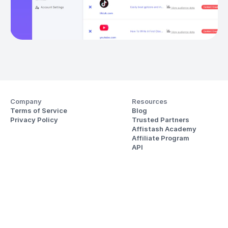
Company
Resources
Terms of Service
Blog
Privacy Policy
Trusted Partners
Affistash Academy
Affiliate Program
API