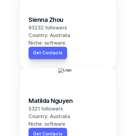
Sienna Zhou
93232 followers
Country: Australia
Niche: software
Get Contacts
Matilda Nguyen
5321 followers
Country: Australia
Niche: software
Get Contacts