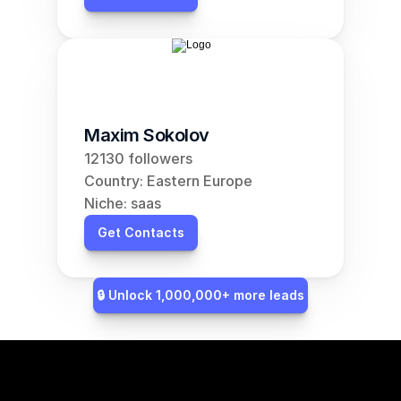
Maxim Sokolov
12130 followers
Country: Eastern Europe
Niche: saas
Get Contacts
🔒 Unlock 1,000,000+ more leads