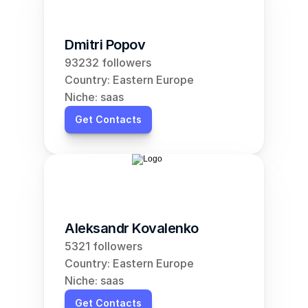
Dmitri Popov
93232 followers
Country: Eastern Europe
Niche: saas
Get Contacts
Aleksandr Kovalenko
5321 followers
Country: Eastern Europe
Niche: saas
Get Contacts