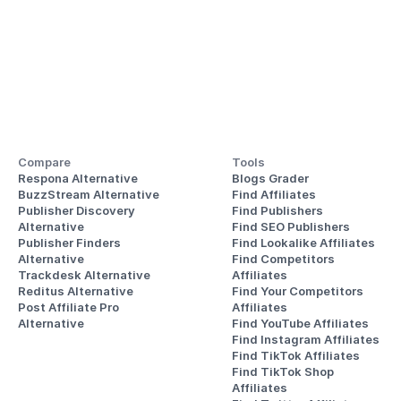
Compare
Tools
Respona Alternative
Blogs Grader
BuzzStream Alternative
Find Affiliates
Publisher Discovery
Find Publishers
Alternative 
Find SEO Publishers
Publisher Finders
Find Lookalike Affiliates
Alternative
Find Competitors 
Trackdesk Alternative
Affiliates
Reditus Alternative
Find Your Competitors 
Post Affiliate Pro 
Affiliates
Alternative
Find YouTube Affiliates
Find Instagram Affiliates
Find TikTok Affiliates
Find TikTok Shop 
Affiliates