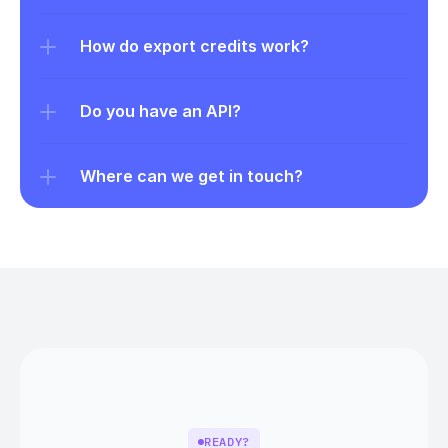
How do export credits work?
Do you have an API?
Where can we get in touch?
READY?