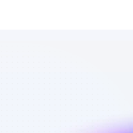
Database of 
Instagram 
affiliate 
marketers in 
saas - Best 