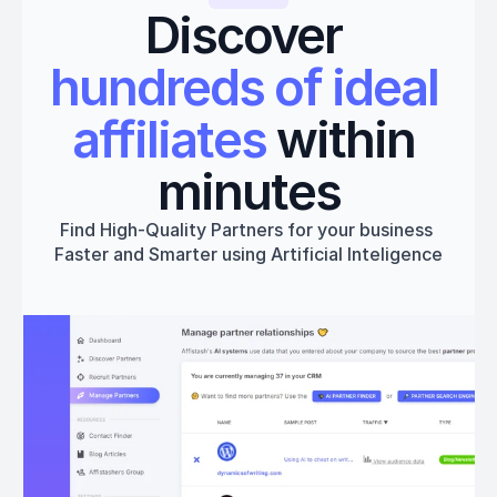
Discover 
hundreds of ideal 
affiliates
 within 
minutes
Find High-Quality Partners for your business 
Faster and Smarter using Artificial Inteligence
Get started