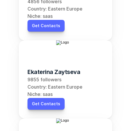
4856 followers
Country: Eastern Europe
Niche: saas
Get Contacts
Ekaterina Zaytseva
9855 followers
Country: Eastern Europe
Niche: saas
Get Contacts