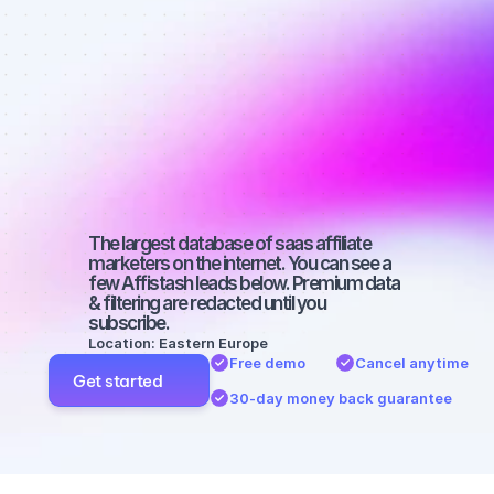
affiliate 
marketers on 
Instagram 
with a big 
audience
The largest database of saas affiliate 
marketers on the internet. You can see a 
few Affistash leads below. Premium data 
& filtering are redacted until you 
subscribe.
Location: Eastern Europe
Free demo
Cancel anytime
Get started
30-day money back guarantee