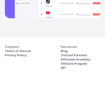
Company
Resources
Terms of Service
Blog
Privacy Policy
Trusted Partners
Affistash Academy
Affiliate Program
API