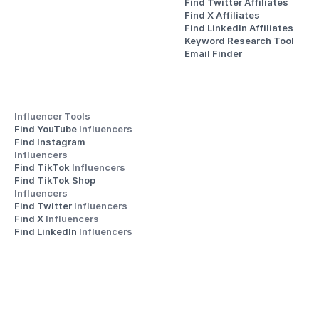
Find Twitter Affiliates
Find X Affiliates
Find LinkedIn Affiliates
Keyword Research Tool
Email Finder
Influencer Tools
Find YouTube 
Influencers
Find Instagram 
Influencers
Find TikTok 
Influencers
Find TikTok Shop 
Influencers
Find Twitter 
Influencers
Find X 
Influencers
Find LinkedIn 
Influencers