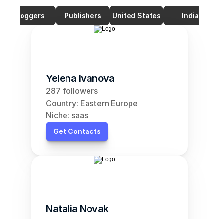
Bloggers
Publishers
United States
India
Yelena Ivanova
287 followers
Country: Eastern Europe
Niche: saas
Get Contacts
Natalia Novak