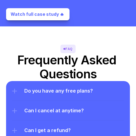
Watch full case study 🔥 
FAQ
Frequently Asked 
Questions
Do you have any free plans?
Can I cancel at anytime?
Can I get a refund?