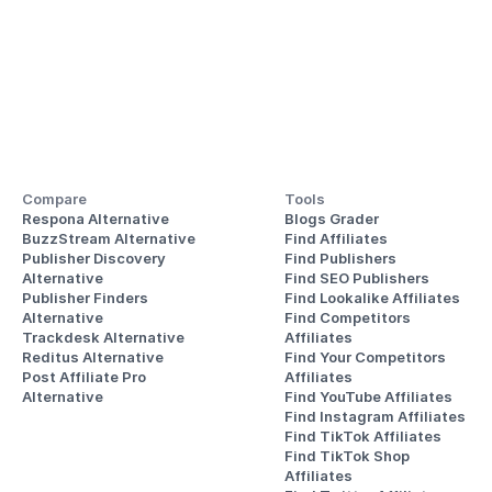
Compare
Tools
Respona Alternative
Blogs Grader
BuzzStream Alternative
Find Affiliates
Publisher Discovery
Find Publishers
Alternative 
Find SEO Publishers
Publisher Finders
Find Lookalike Affiliates
Alternative
Find Competitors 
Trackdesk Alternative
Affiliates
Reditus Alternative
Find Your Competitors 
Post Affiliate Pro 
Affiliates
Alternative
Find YouTube Affiliates
Find Instagram Affiliates
Find TikTok Affiliates
Find TikTok Shop 
Affiliates