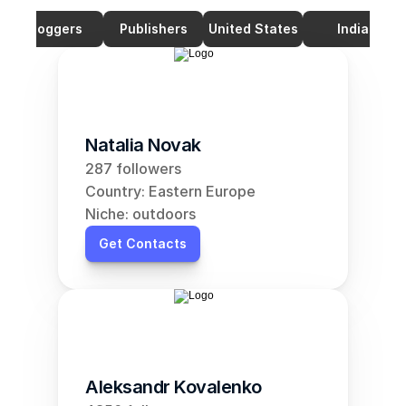
Bloggers
Publishers
United States
India
Natalia Novak
287 followers
Country: Eastern Europe
Niche: outdoors
Get Contacts
Aleksandr Kovalenko