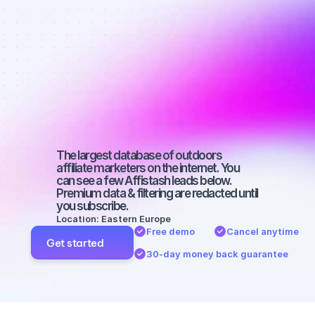
Best affiliate 
marketers on 
Instagram 
with a small 
audience
The largest database of outdoors 
affiliate marketers on the internet. You 
can see a few Affistash leads below. 
Premium data & filtering are redacted until 
you subscribe.
Location: Eastern Europe
Free demo
Cancel anytime
Get started
30-day money back guarantee