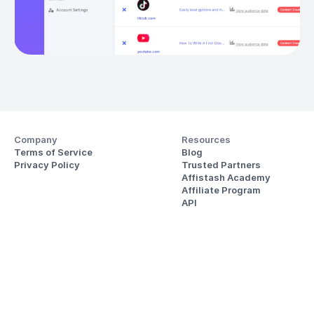
Company
Resources
Terms of Service
Blog
Privacy Policy
Trusted Partners
Affistash Academy
Affiliate Program
API