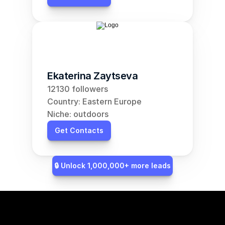
Ekaterina Zaytseva
12130 followers
Country: Eastern Europe
Niche: outdoors
Get Contacts
🔒 Unlock 1,000,000+ more leads