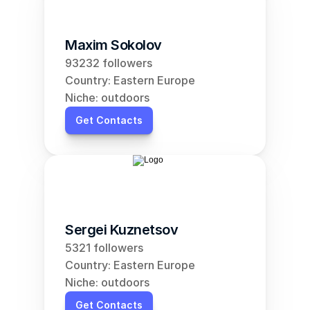
Maxim Sokolov
93232 followers
Country: Eastern Europe
Niche: outdoors
Get Contacts
Sergei Kuznetsov
5321 followers
Country: Eastern Europe
Niche: outdoors
Get Contacts