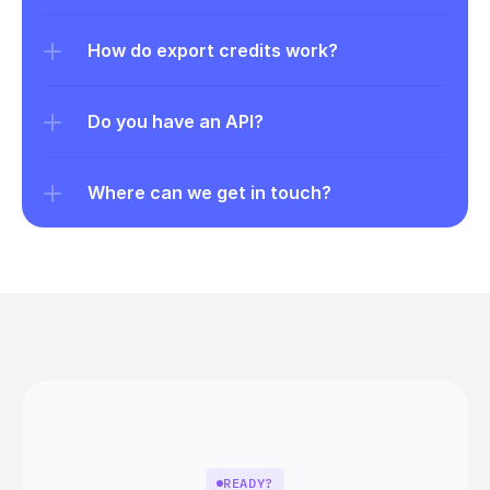
How do export credits work?
Do you have an API?
Where can we get in touch?
READY?