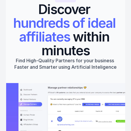
Discover 
hundreds of ideal 
affiliates
 within 
minutes
Find High-Quality Partners for your business 
Faster and Smarter using Artificial Inteligence
Get started