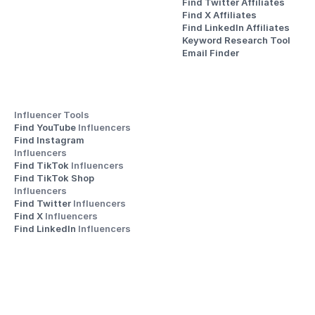
Find Twitter Affiliates
Find X Affiliates
Find LinkedIn Affiliates
Keyword Research Tool
Email Finder
Influencer Tools
Find YouTube 
Influencers
Find Instagram 
Influencers
Find TikTok 
Influencers
Find TikTok Shop 
Influencers
Find Twitter 
Influencers
Find X 
Influencers
Find LinkedIn 
Influencers