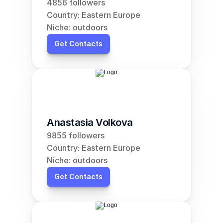
4856 followers
Country: Eastern Europe
Niche: outdoors
Get Contacts
Anastasia Volkova
9855 followers
Country: Eastern Europe
Niche: outdoors
Get Contacts