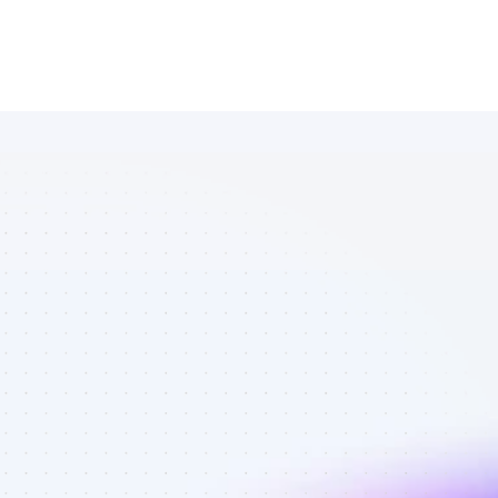
Database of 
Instagram 
affiliate 
marketers in 
outdoors - 