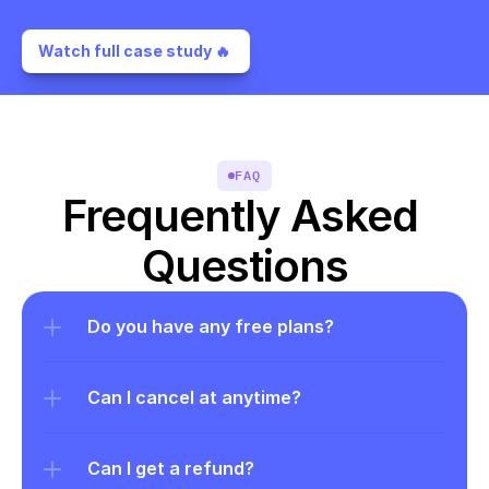
Watch full case study 🔥 
FAQ
Frequently Asked 
Questions
Do you have any free plans?
Can I cancel at anytime?
Can I get a refund?