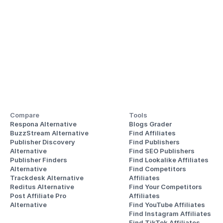
Compare
Tools
Respona Alternative
Blogs Grader
BuzzStream Alternative
Find Affiliates
Publisher Discovery
Find Publishers
Alternative 
Find SEO Publishers
Publisher Finders
Find Lookalike Affiliates
Alternative
Find Competitors 
Trackdesk Alternative
Affiliates
Reditus Alternative
Find Your Competitors 
Post Affiliate Pro 
Affiliates
Alternative
Find YouTube Affiliates
Find Instagram Affiliates
Find TikTok Affiliates