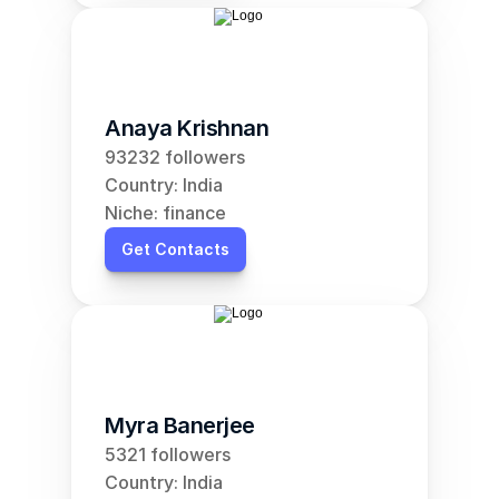
Anaya Krishnan
93232 followers
Country: India
Niche: finance
Get Contacts
Myra Banerjee
5321 followers
Country: India