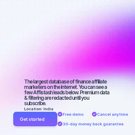
affiliate 
marketers on 
Instagram 
with a 
medium-sized 
audience
The largest database of finance affiliate 
marketers on the internet. You can see a 
few Affistash leads below. Premium data 
& filtering are redacted until you 
subscribe.
Location: India
Free demo
Cancel anytime
Get started
30-day money back guarantee