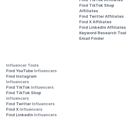
Find TikTok Shop 
Affiliates
Find Twitter Affiliates
Find X Affiliates
Find LinkedIn Affiliates
Keyword Research Tool
Email Finder
Influencer Tools
Find YouTube 
Influencers
Find Instagram 
Influencers
Find TikTok 
Influencers
Find TikTok Shop 
Influencers
Find Twitter 
Influencers
Find X 
Influencers
Find LinkedIn 
Influencers