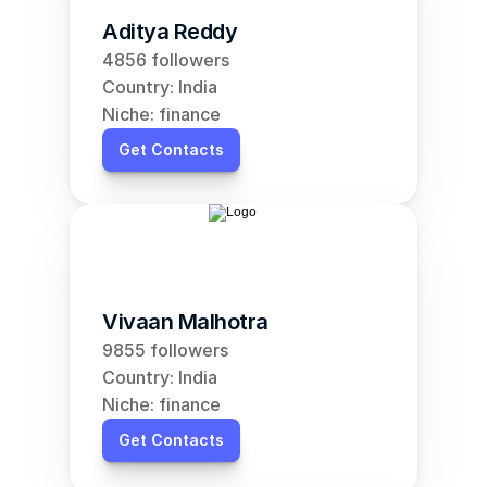
Aditya Reddy
4856 followers
Country: India
Niche: finance
Get Contacts
Vivaan Malhotra
9855 followers
Country: India
Niche: finance
Get Contacts