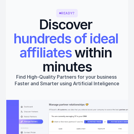
READY?
Discover 
hundreds of ideal 
affiliates
 within 
minutes
Find High-Quality Partners for your business 
Faster and Smarter using Artificial Inteligence
Get started