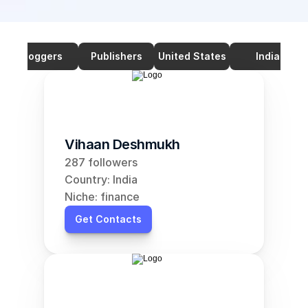
Bloggers
Publishers
United States
India
Vihaan Deshmukh
287 followers
Country: India
Niche: finance
Get Contacts