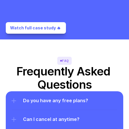
Watch full case study 🔥 
FAQ
Frequently Asked 
Questions
Do you have any free plans?
Can I cancel at anytime?