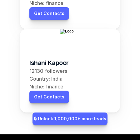
Niche: finance
Get Contacts
Ishani Kapoor
12130 followers
Country: India
Niche: finance
Get Contacts
🔒 Unlock 1,000,000+ more leads