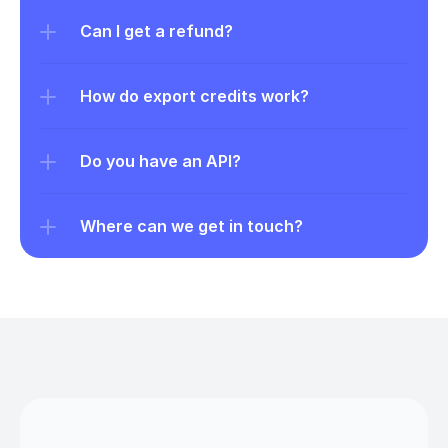
Can I get a refund?
How do export credits work?
Do you have an API?
Where can we get in touch?