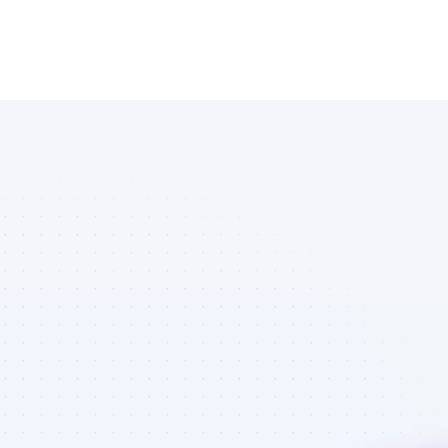
Database of 
Instagram 
affiliate 
marketers in 
finance - Best 