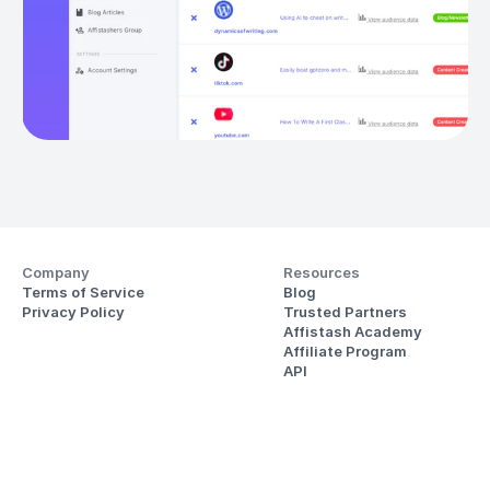
Company
Resources
Terms of Service
Blog
Privacy Policy
Trusted Partners
Affistash Academy
Affiliate Program
API