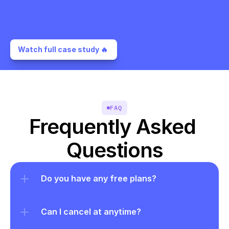
Watch full case study 🔥 
FAQ
Frequently Asked 
Questions
Do you have any free plans?
Can I cancel at anytime?