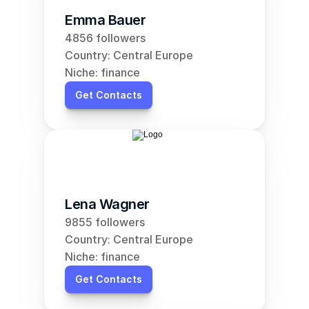
Emma Bauer
4856 followers
Country: Central Europe
Niche: finance
Get Contacts
Lena Wagner
9855 followers
Country: Central Europe
Niche: finance
Get Contacts