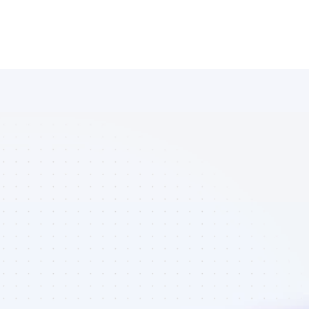
Database of 
Instagram 
affiliate 
marketers in 
finance - Best 