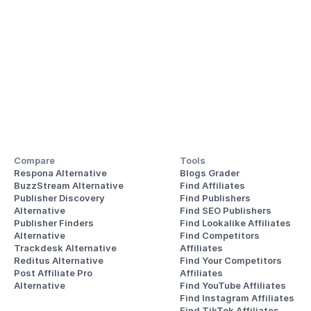
Compare
Tools
Respona Alternative
Blogs Grader
BuzzStream Alternative
Find Affiliates
Publisher Discovery
Find Publishers
Alternative 
Find SEO Publishers
Publisher Finders
Find Lookalike Affiliates
Alternative
Find Competitors 
Trackdesk Alternative
Affiliates
Reditus Alternative
Find Your Competitors 
Post Affiliate Pro 
Affiliates
Alternative
Find YouTube Affiliates
Find Instagram Affiliates
Find TikTok Affiliates