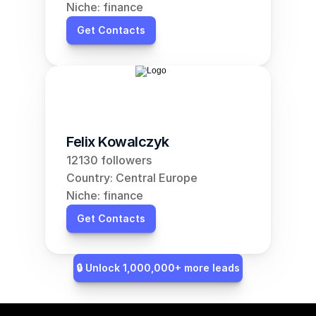
Niche: finance
Get Contacts
Felix Kowalczyk
12130 followers
Country: Central Europe
Niche: finance
Get Contacts
🔒 Unlock 1,000,000+ more leads