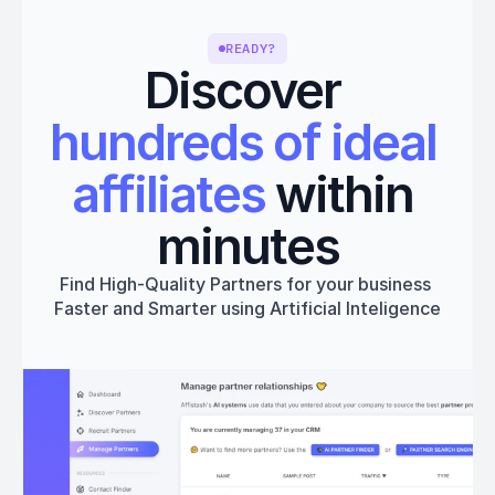
READY?
Discover 
hundreds of ideal 
affiliates
 within 
minutes
Find High-Quality Partners for your business 
Faster and Smarter using Artificial Inteligence
Get started