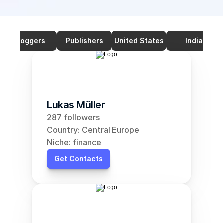
Bloggers
Publishers
United States
India
Lukas Müller
287 followers
Country: Central Europe
Niche: finance
Get Contacts