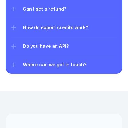
Can I get a refund?
How do export credits work?
Do you have an API?
Where can we get in touch?