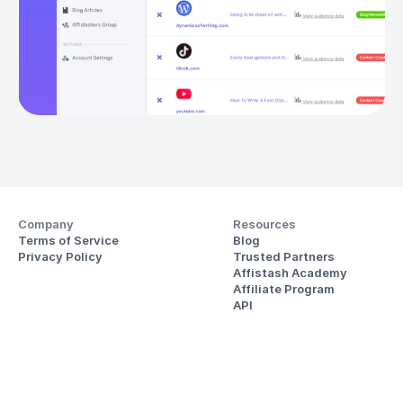
Company
Resources
Terms of Service
Blog
Privacy Policy
Trusted Partners
Affistash Academy
Affiliate Program
API