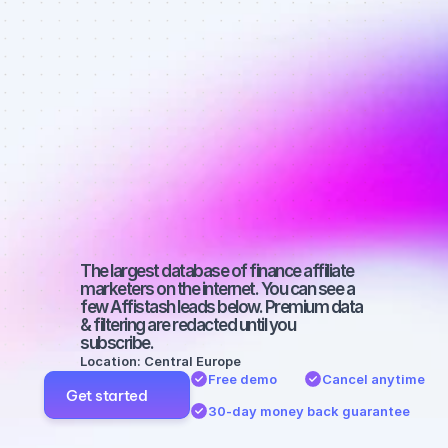
affiliate 
marketers on 
Instagram 
with a 
medium-sized 
audience
The largest database of finance affiliate 
marketers on the internet. You can see a 
few Affistash leads below. Premium data 
& filtering are redacted until you 
subscribe.
Location: Central Europe
Free demo
Cancel anytime
Get started
30-day money back guarantee