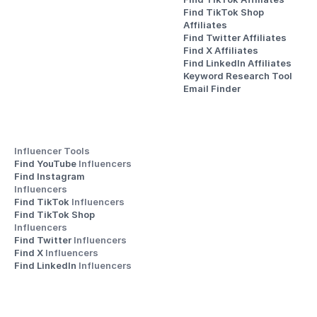
Find TikTok Shop 
Affiliates
Find Twitter Affiliates
Find X Affiliates
Find LinkedIn Affiliates
Keyword Research Tool
Email Finder
Influencer Tools
Find YouTube 
Influencers
Find Instagram 
Influencers
Find TikTok 
Influencers
Find TikTok Shop 
Influencers
Find Twitter 
Influencers
Find X 
Influencers
Find LinkedIn 
Influencers