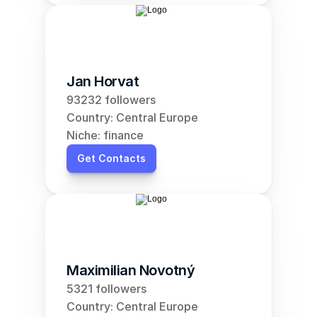
Jan Horvat
93232 followers
Country: Central Europe
Niche: finance
Get Contacts
Maximilian Novotný
5321 followers
Country: Central Europe