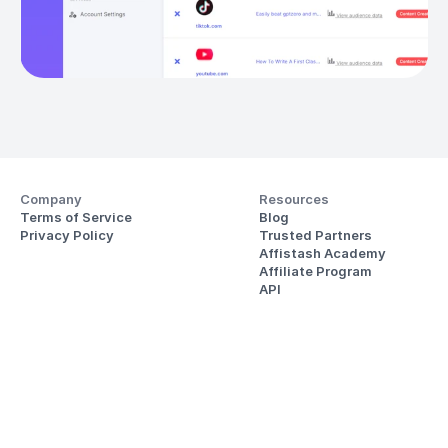
Company
Resources
Terms of Service
Blog
Privacy Policy
Trusted Partners
Affistash Academy
Affiliate Program
API