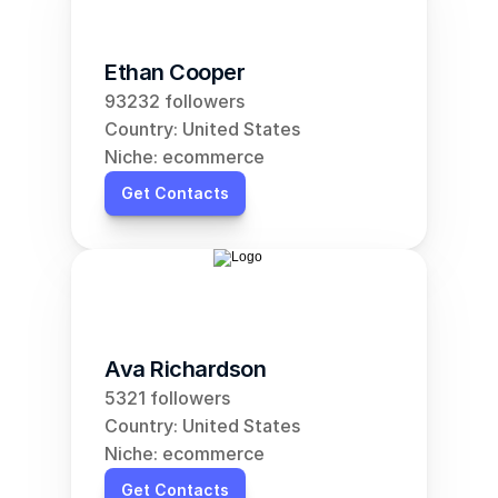
Ethan Cooper
93232 followers
Country: United States
Niche: ecommerce
Get Contacts
Ava Richardson
5321 followers
Country: United States
Niche: ecommerce
Get Contacts