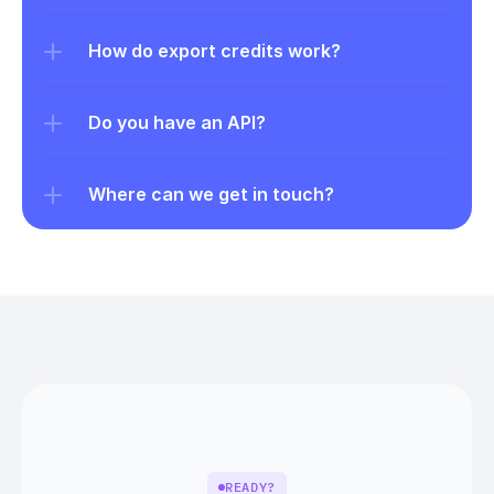
How do export credits work?
Do you have an API?
Where can we get in touch?
READY?