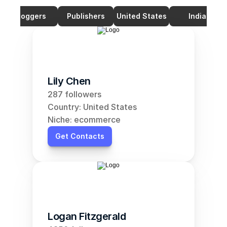
Bloggers
Publishers
United States
India
Lily Chen
287 followers
Country: United States
Niche: ecommerce
Get Contacts
Logan Fitzgerald