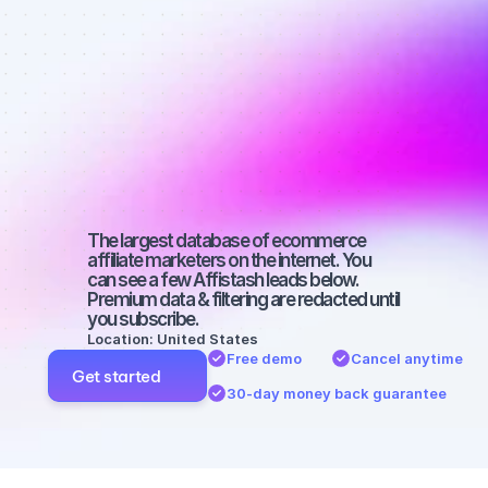
Best affiliate 
marketers on 
Instagram 
with a large 
audience
The largest database of ecommerce 
affiliate marketers on the internet. You 
can see a few Affistash leads below. 
Premium data & filtering are redacted until 
you subscribe.
Location: United States
Free demo
Cancel anytime
Get started
30-day money back guarantee