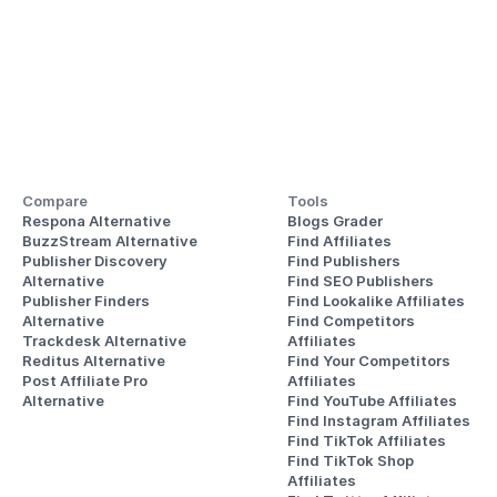
Compare
Tools
Respona Alternative
Blogs Grader
BuzzStream Alternative
Find Affiliates
Publisher Discovery
Find Publishers
Alternative 
Find SEO Publishers
Publisher Finders
Find Lookalike Affiliates
Alternative
Find Competitors 
Trackdesk Alternative
Affiliates
Reditus Alternative
Find Your Competitors 
Post Affiliate Pro 
Affiliates
Alternative
Find YouTube Affiliates
Find Instagram Affiliates
Find TikTok Affiliates
Find TikTok Shop 
Affiliates