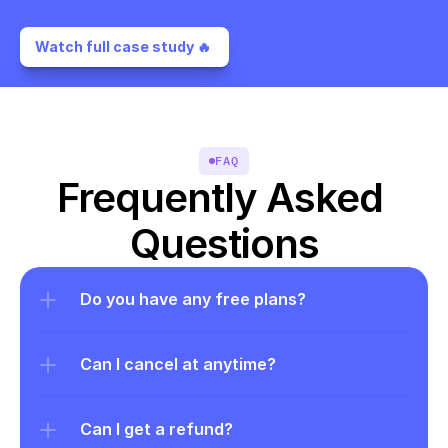
Watch full case study 🔥 
FAQ
Frequently Asked 
Questions
Do you have any free plans?
Can I cancel at anytime?
Can I get a refund?