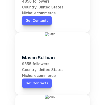
4856 followers
Country: United States
Niche: ecommerce
Get Contacts
Mason Sullivan
9855 followers
Country: United States
Niche: ecommerce
Get Contacts