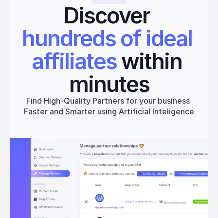
Discover 
hundreds of ideal 
affiliates
 within 
minutes
Find High-Quality Partners for your business 
Faster and Smarter using Artificial Inteligence
Get started