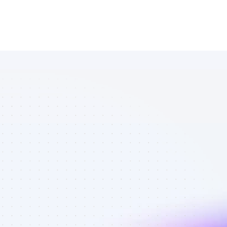
Database of 
Instagram 
affiliate 
marketers in 
ecommerce - 