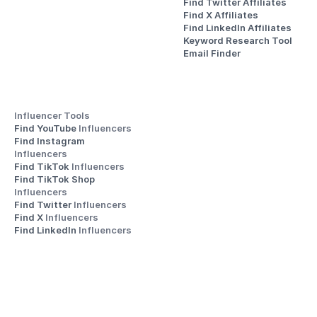
Find Twitter Affiliates
Find X Affiliates
Find LinkedIn Affiliates
Keyword Research Tool
Email Finder
Influencer Tools
Find YouTube 
Influencers
Find Instagram 
Influencers
Find TikTok 
Influencers
Find TikTok Shop 
Influencers
Find Twitter 
Influencers
Find X 
Influencers
Find LinkedIn 
Influencers