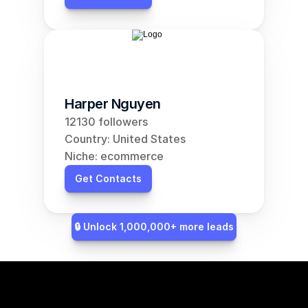
Harper Nguyen
12130 followers
Country: United States
Niche: ecommerce
Get Contacts
🔒 Unlock 1,000,000+ more leads