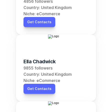
4856 followers
Country: United Kingdom
Niche: eCommerce
Get Contacts
Ella Chadwick
9855 followers
Country: United Kingdom
Niche: eCommerce
Get Contacts