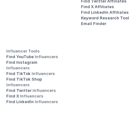
Find Twitter Affiliates
Find X Affiliates
Find LinkedIn Affiliates
Keyword Research Tool
Email Finder
Influencer Tools
Find YouTube 
Influencers
Find Instagram 
Influencers
Find TikTok 
Influencers
Find TikTok Shop 
Influencers
Find Twitter 
Influencers
Find X 
Influencers
Find LinkedIn 
Influencers