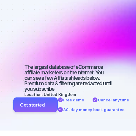
Best affiliate 
marketers on 
Instagram 
with a small 
audience
The largest database of eCommerce 
affiliate marketers on the internet. You 
can see a few Affistash leads below. 
Premium data & filtering are redacted until 
you subscribe.
Location: United Kingdom
Free demo
Cancel anytime
Get started
30-day money back guarantee