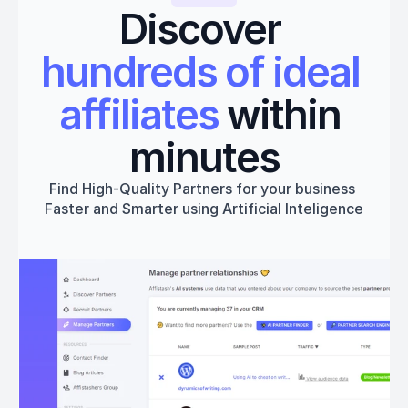
Discover 
hundreds of ideal 
affiliates
 within 
minutes
Find High-Quality Partners for your business 
Faster and Smarter using Artificial Inteligence
Get started