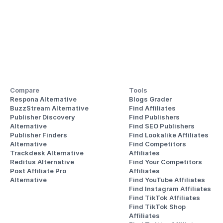
Compare
Tools
Respona Alternative
Blogs Grader
BuzzStream Alternative
Find Affiliates
Publisher Discovery
Find Publishers
Alternative 
Find SEO Publishers
Publisher Finders
Find Lookalike Affiliates
Alternative
Find Competitors 
Trackdesk Alternative
Affiliates
Reditus Alternative
Find Your Competitors 
Post Affiliate Pro 
Affiliates
Alternative
Find YouTube Affiliates
Find Instagram Affiliates
Find TikTok Affiliates
Find TikTok Shop 
Affiliates