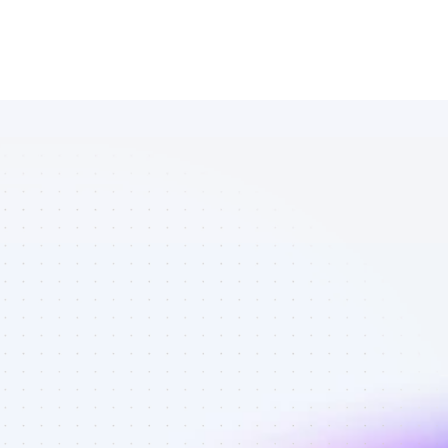
Database of 
Instagram 
affiliate 
marketers in 
eCommerce - 