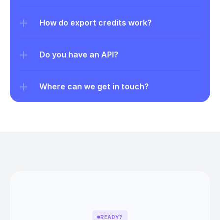
How do export credits work?
Do you have an API?
Where can we get in touch?
READY?