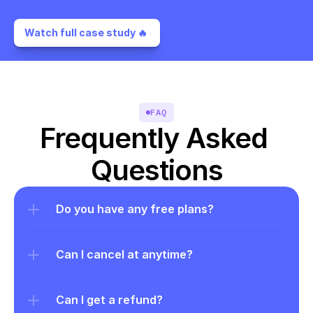
Watch full case study 🔥 
FAQ
Frequently Asked 
Questions
Do you have any free plans?
Can I cancel at anytime?
Can I get a refund?