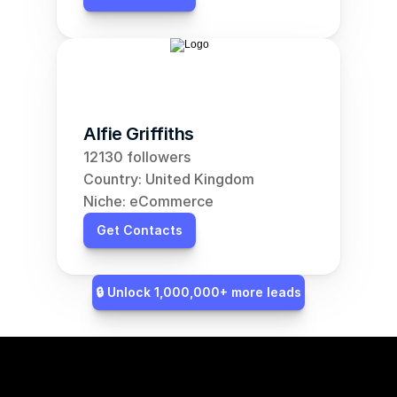
Alfie Griffiths
12130 followers
Country: United Kingdom
Niche: eCommerce
Get Contacts
🔒 Unlock 1,000,000+ more leads