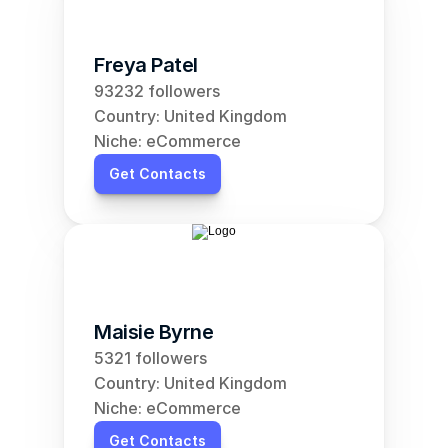
Freya Patel
93232 followers
Country: United Kingdom
Niche: eCommerce
Get Contacts
Maisie Byrne
5321 followers
Country: United Kingdom
Niche: eCommerce
Get Contacts