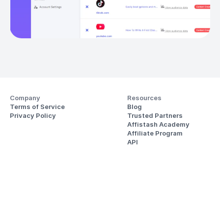
Company
Resources
Terms of Service
Blog
Privacy Policy
Trusted Partners
Affistash Academy
Affiliate Program
API