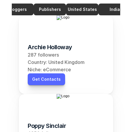
Bloggers
Publishers
United States
India
Archie Holloway
287 followers
Country: United Kingdom
Niche: eCommerce
Get Contacts
Poppy Sinclair