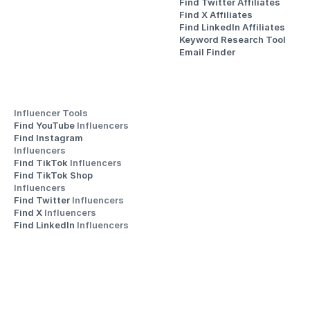
Find Twitter Affiliates
Find X Affiliates
Find LinkedIn Affiliates
Keyword Research Tool
Email Finder
Influencer Tools
Find YouTube 
Influencers
Find Instagram 
Influencers
Find TikTok 
Influencers
Find TikTok Shop 
Influencers
Find Twitter 
Influencers
Find X 
Influencers
Find LinkedIn 
Influencers