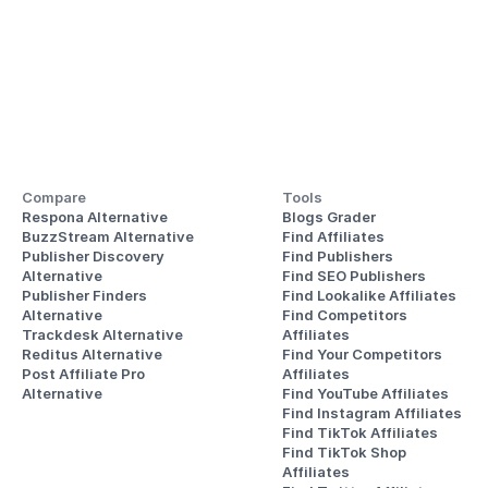
Compare
Tools
Respona Alternative
Blogs Grader
BuzzStream Alternative
Find Affiliates
Publisher Discovery
Find Publishers
Alternative 
Find SEO Publishers
Publisher Finders
Find Lookalike Affiliates
Alternative
Find Competitors 
Trackdesk Alternative
Affiliates
Reditus Alternative
Find Your Competitors 
Post Affiliate Pro 
Affiliates
Alternative
Find YouTube Affiliates
Find Instagram Affiliates
Find TikTok Affiliates
Find TikTok Shop 
Affiliates