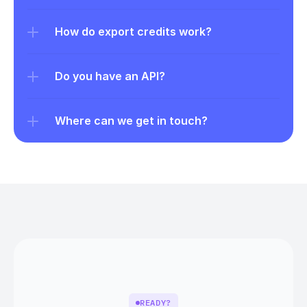
How do export credits work?
Do you have an API?
Where can we get in touch?
READY?