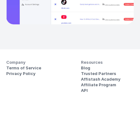
Company
Resources
Terms of Service
Blog
Privacy Policy
Trusted Partners
Affistash Academy
Affiliate Program
API