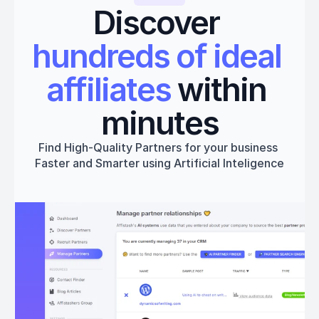
Discover 
hundreds of ideal 
affiliates
 within 
minutes
Find High-Quality Partners for your business 
Faster and Smarter using Artificial Inteligence
Get started