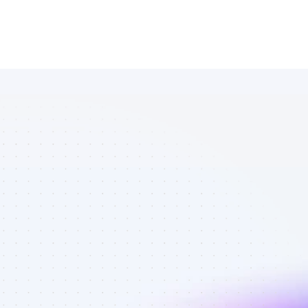
Marketplace 
of Instagram 
affiliate 
marketers in 
eCommerce - 