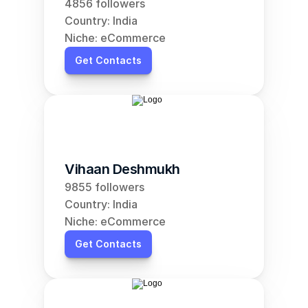
4856 followers
Country: India
Niche: eCommerce
Get Contacts
Vihaan Deshmukh
9855 followers
Country: India
Niche: eCommerce
Get Contacts