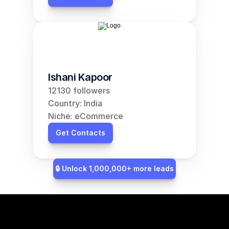
Ishani Kapoor
12130 followers
Country: India
Niche: eCommerce
Get Contacts
🔒 Unlock 1,000,000+ more leads