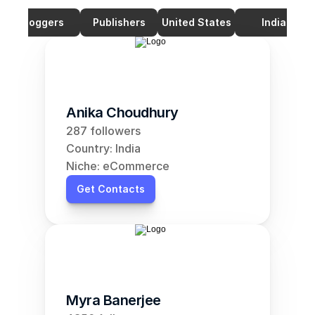
Bloggers
Publishers
United States
India
Anika Choudhury
287 followers
Country: India
Niche: eCommerce
Get Contacts
Myra Banerjee