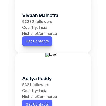
Vivaan Malhotra
93232 followers
Country: India
Niche: eCommerce
Get Contacts
Aditya Reddy
5321 followers
Country: India
Niche: eCommerce
Get Contacts