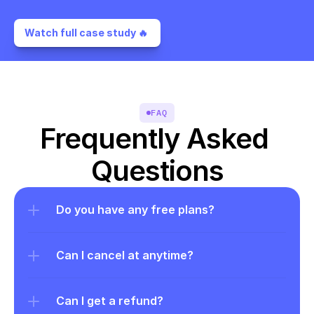
Watch full case study 🔥 
FAQ
Frequently Asked 
Questions
Do you have any free plans?
Can I cancel at anytime?
Can I get a refund?