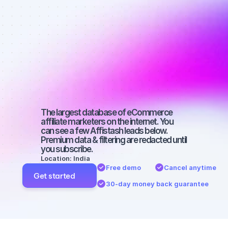
Best affiliate 
marketers on 
Instagram 
with a big 
audience
The largest database of eCommerce 
affiliate marketers on the internet. You 
can see a few Affistash leads below. 
Premium data & filtering are redacted until 
you subscribe.
Location: India
Free demo
Cancel anytime
Get started
30-day money back guarantee