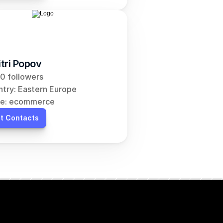
tri Popov
0 followers
try: Eastern Europe
he: ecommerce
t Contacts