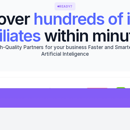
READY?
over 
hundreds of i
iliates
 within minu
h-Quality Partners for your business Faster and Smarte
Artificial Inteligence
Get started