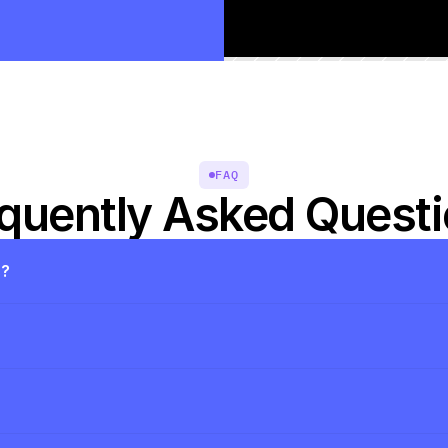
FAQ
quently Asked Quest
s?