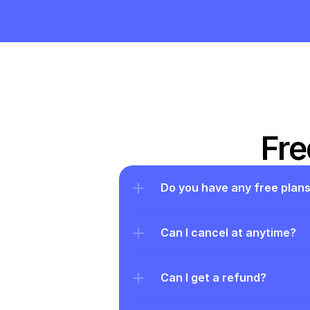
Fre
Do you have any free plan
Can I cancel at anytime?
Can I get a refund?