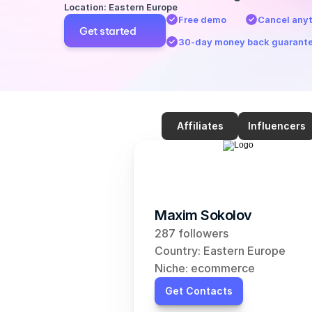
Location: Eastern Europe
Free demo
Cancel any
Get started
30-day money back guarant
Affiliates
Influencers
Maxim Sokolov
287 followers
Country: Eastern Europe
Niche: ecommerce
Get Contacts