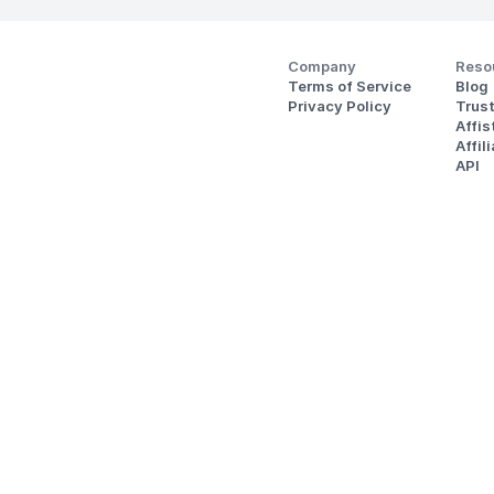
Company
Reso
Terms of Service
Blog
Privacy Policy
Trus
Affi
Affil
API