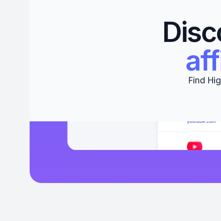
Disc
aff
Find Hig