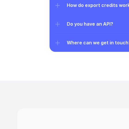
How do export credits wor
Do you have an API?
Where can we get in touch