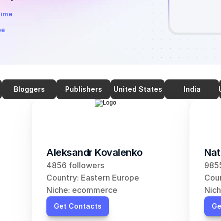
time
ee
Bloggers
Publishers
United States
India
Aleksandr Kovalenko
Nat
4856 followers
9855
Country: Eastern Europe
Coun
Niche: ecommerce
Nic
Get Contacts
Ge