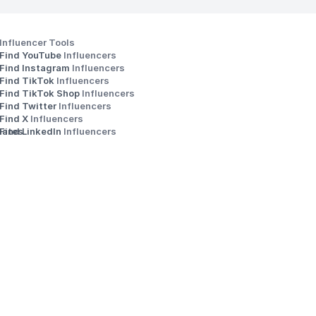
Influencer Tools
Find YouTube 
Influencers
Find Instagram 
Influencers
Find TikTok 
Influencers
Find TikTok Shop 
Influencers
Find Twitter 
Influencers
s
Find X 
Influencers
iates
Find LinkedIn 
Influencers