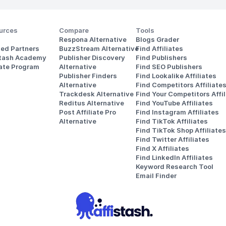
urces
Compare
Tools
Respona Alternative
Blogs Grader
ted Partners
BuzzStream Alternative
Find Affiliates
stash Academy
Publisher Discovery
Find Publishers
iate Program
Alternative 
Find SEO Publishers
Publisher Finders
Find Lookalike Affiliates
Alternative
Find Competitors Affiliate
Trackdesk Alternative
Find Your Competitors Affil
Reditus Alternative
Find YouTube Affiliates
Post Affiliate Pro 
Find Instagram Affiliates
Alternative
Find TikTok Affiliates
Find TikTok Shop Affiliates
Find Twitter Affiliates
Find X Affiliates
Find LinkedIn Affiliates
Keyword Research Tool
Email Finder