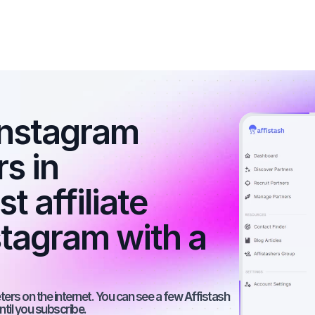
nstagram 
s in 
 affiliate 
tagram with a 
rs on the internet. You can see a few Affistash 
ntil you subscribe.