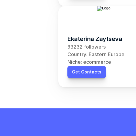
Ekaterina Zaytseva
93232 followers
Country: Eastern Europe
Niche: ecommerce
Get Contacts