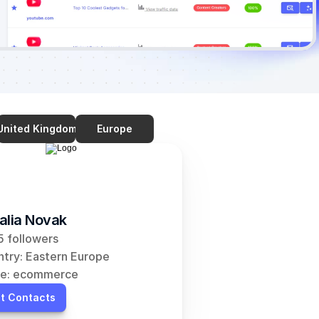
United Kingdom
Europe
alia Novak
 followers
try: Eastern Europe
he: ecommerce
t Contacts