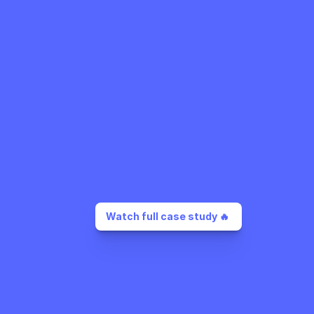
Watch full case study 🔥 