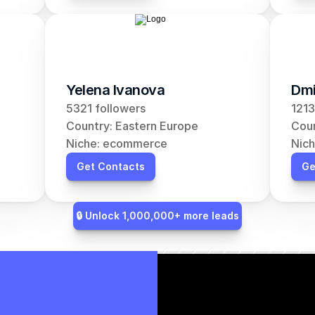
Yelena Ivanova
Dmi
5321 followers
1213
Country: Eastern Europe
Coun
Niche: ecommerce
Nic
Get Contacts
Ge
🔒 Unlock 1,000,000+ more leads