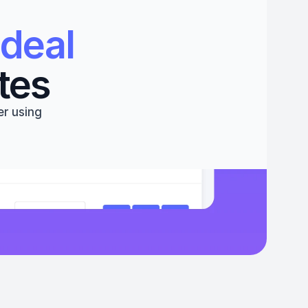
deal 
tes
r using 