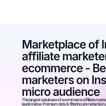
Marketplace of I
affiliate marketer
ecommerce - Best
marketers on Ins
micro audience
The largest database of ecommerce affiliate markete
leads below. Premium data & filtering are redacted u