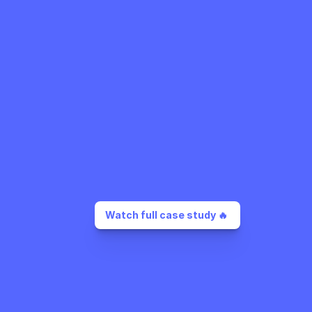
Watch full case study 🔥 