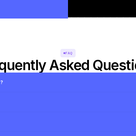
FAQ
quently Asked Quest
s?