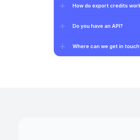
How do export credits wor
Do you have an API?
Where can we get in touch