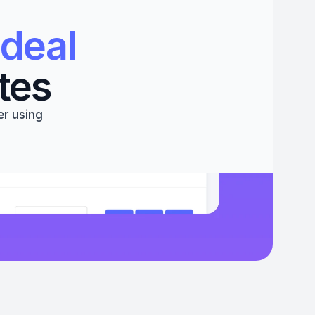
deal 
tes
r using 