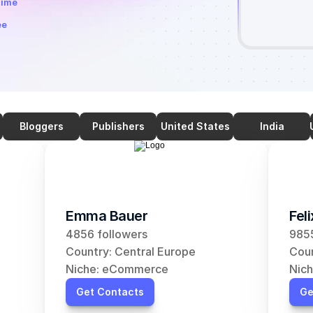
time
ee
Bloggers
Publishers
United States
India
Emma Bauer
Fel
4856 followers
9855
Country: Central Europe
Coun
Niche: eCommerce
Nic
Get Contacts
Ge