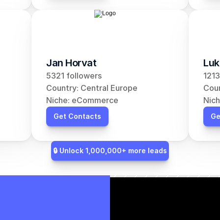
Jan Horvat
Luk
5321 followers
1213
Country: Central Europe
Coun
Niche: eCommerce
Nic
Get Contacts
Ge
🔒 Unlock 1,000,000+ more leads