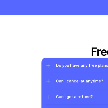
Fre
Do you have any free plan
Can I cancel at anytime?
Can I get a refund?