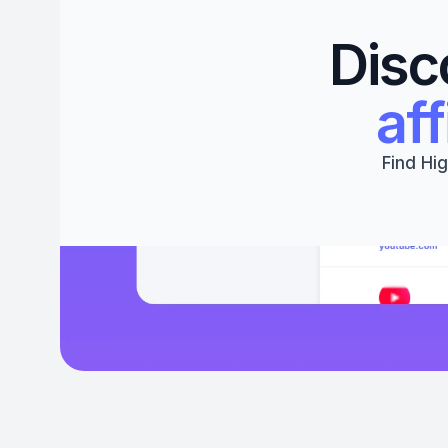
Disc
aff
Find Hig