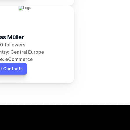
as Müller
0 followers
try: Central Europe
he: eCommerce
t Contacts