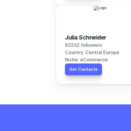
Julia Schneider
93232 followers
Country: Central Europe
Niche: eCommerce
Get Contacts