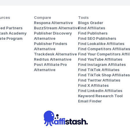
urces
Compare
Tools
Respona Alternative
Blogs Grader
ted Partners
BuzzStream Alternative
Find Affiliates
stash Academy
Publisher Discovery
Find Publishers
iate Program
Alternative 
Find SEO Publishers
Publisher Finders
Find Lookalike Affiliates
Alternative
Find Competitors Affiliate
Trackdesk Alternative
Find Your Competitors Affil
Reditus Alternative
Find YouTube Affiliates
Post Affiliate Pro 
Find Instagram Affiliates
Alternative
Find TikTok Affiliates
Find TikTok Shop Affiliates
Find Twitter Affiliates
Find X Affiliates
Find LinkedIn Affiliates
Keyword Research Tool
Email Finder