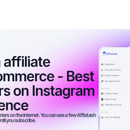
affiliate 
ommerce - Best 
rs on Instagram 
ience
rs on the internet. You can see a few Affistash 
ntil you subscribe.