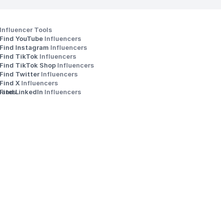
Influencer Tools
Find YouTube 
Influencers
Find Instagram 
Influencers
Find TikTok 
Influencers
Find TikTok Shop 
Influencers
Find Twitter 
Influencers
s
Find X 
Influencers
iates
Find LinkedIn 
Influencers