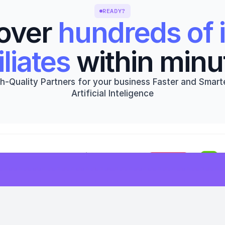
READY?
over 
hundreds of i
iliates
 within minu
h-Quality Partners for your business Faster and Smarte
Artificial Inteligence
Get started