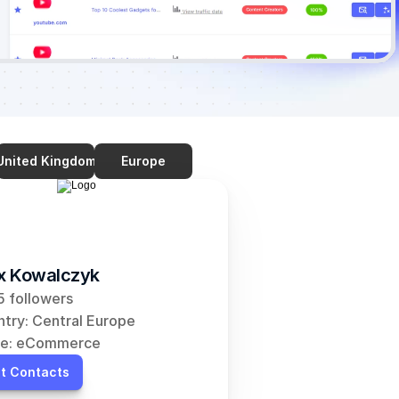
United Kingdom
Europe
ix Kowalczyk
 followers
try: Central Europe
he: eCommerce
t Contacts