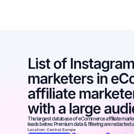
List of Instagram 
marketers in eC
affiliate markete
with a large aud
The largest database of eCommerce affiliate markete
leads below. Premium data & filtering are redacted u
Location: Central Europe