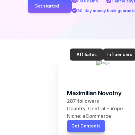
Free demo
Cancel any
Get started
30-day money back guarant
Affiliates
Influencers
Maximilian Novotný
287 followers
Country: Central Europe
Niche: eCommerce
Get Contacts