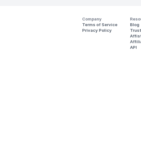
Company
Reso
Terms of Service
Blog
Privacy Policy
Trus
Affi
Affil
API