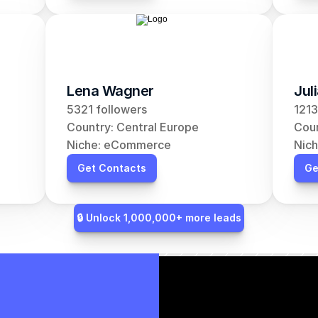
Lena Wagner
Jul
5321 followers
1213
Country: Central Europe
Coun
Niche: eCommerce
Nic
Get Contacts
Ge
🔒 Unlock 1,000,000+ more leads