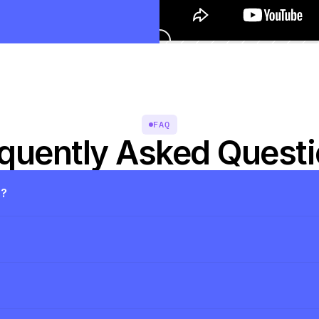
FAQ
quently Asked Quest
s?