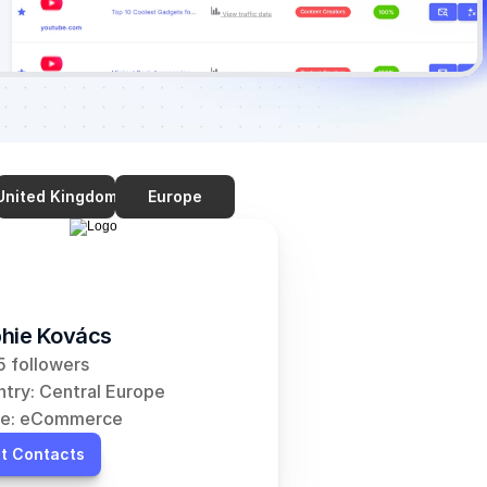
United Kingdom
Europe
hie Kovács
 followers
try: Central Europe
he: eCommerce
t Contacts