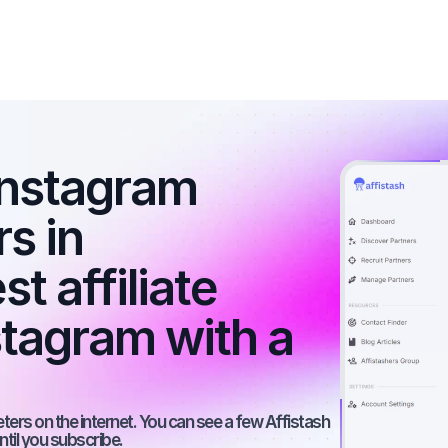
nstagram 
s in 
 affiliate 
tagram with a 
rs on the internet. You can see a few Affistash 
ntil you subscribe.