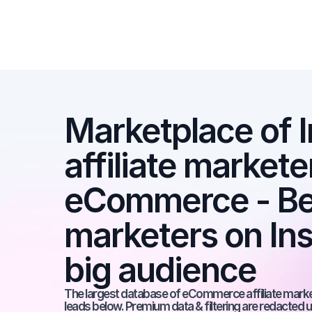
Marketplace of I
affiliate marketer
eCommerce - Best
marketers on Ins
big audience
The largest database of eCommerce affiliate markete
leads below. Premium data & filtering are redacted u