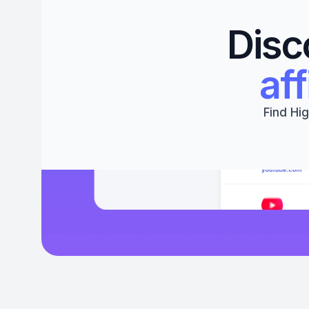
Disc
aff
Find Hig