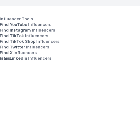
Influencer Tools
Find YouTube 
Influencers
Find Instagram 
Influencers
Find TikTok 
Influencers
Find TikTok Shop 
Influencers
Find Twitter 
Influencers
s
Find X 
Influencers
iates
Find LinkedIn 
Influencers