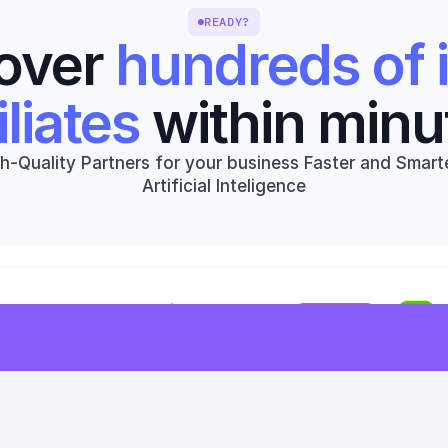
READY?
over 
hundreds of i
iliates
 within minu
h-Quality Partners for your business Faster and Smarte
Artificial Inteligence
Get started