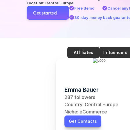
Location: Central Europe
Free demo
Cancel any
Get started
30-day money back guarant
Affiliates
Influencers
Emma Bauer
287 followers
Country: Central Europe
Niche: eCommerce
Get Contacts