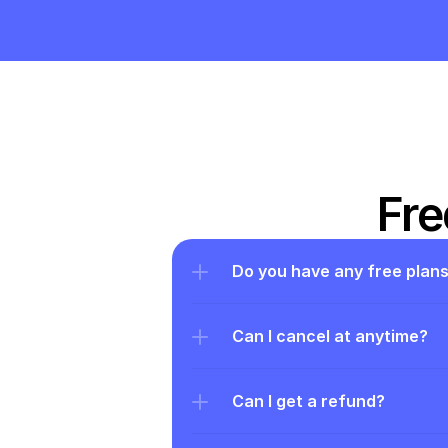
Fre
Do you have any free plan
Can I cancel at anytime?
Can I get a refund?