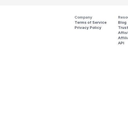
Company
Reso
Terms of Service
Blog
Privacy Policy
Trus
Affi
Affil
API