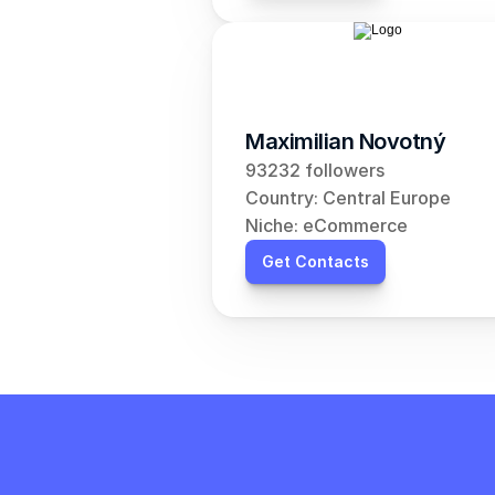
Maximilian Novotný
93232 followers
Country: Central Europe
Niche: eCommerce
Get Contacts