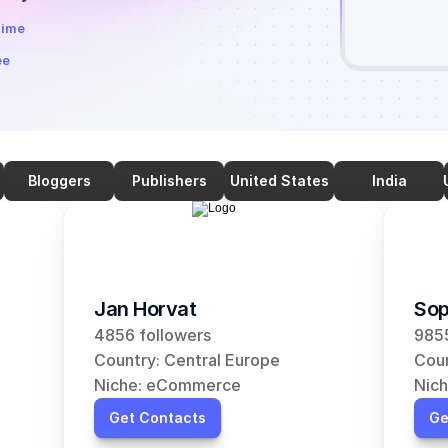
time
ee
Bloggers
Publishers
United States
India
Jan Horvat
Sop
4856 followers
9855
Country: Central Europe
Coun
Niche: eCommerce
Nic
Get Contacts
Ge