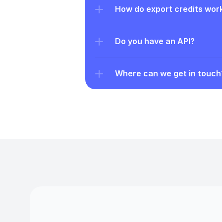
How do export credits wor
Do you have an API?
Where can we get in touch