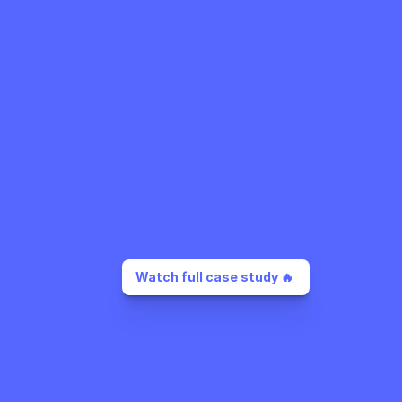
Watch full case study 🔥 