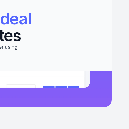
deal 
tes
r using 