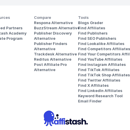
urces
Compare
Tools
Respona Alternative
Blogs Grader
ted Partners
BuzzStream Alternative
Find Affiliates
stash Academy
Publisher Discovery
Find Publishers
iate Program
Alternative 
Find SEO Publishers
Publisher Finders
Find Lookalike Affiliates
Alternative
Find Competitors Affiliate
Trackdesk Alternative
Find Your Competitors Affil
Reditus Alternative
Find YouTube Affiliates
Post Affiliate Pro 
Find Instagram Affiliates
Alternative
Find TikTok Affiliates
Find TikTok Shop Affiliates
Find Twitter Affiliates
Find X Affiliates
Find LinkedIn Affiliates
Keyword Research Tool
Email Finder