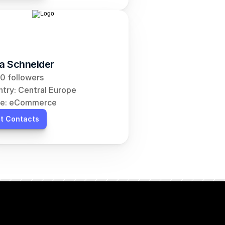
ia Schneider
0 followers
try: Central Europe
he: eCommerce
t Contacts