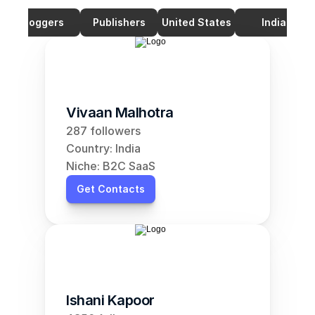
Bloggers
Publishers
United States
India
Vivaan Malhotra
287 followers
Country: India
Niche: B2C SaaS
Get Contacts
Ishani Kapoor