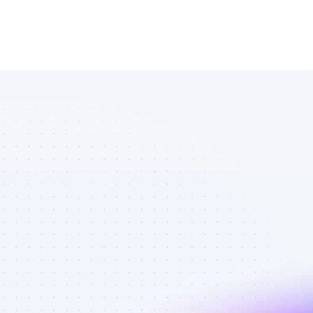
List of 
Instagram 
affiliate 
marketers in 
B2C SaaS - 