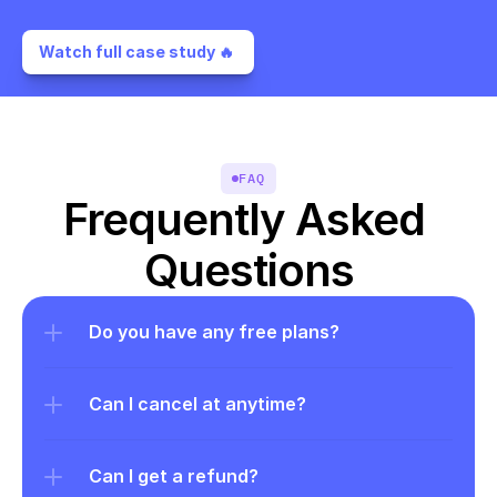
Watch full case study 🔥 
FAQ
Frequently Asked 
Questions
Do you have any free plans?
Can I cancel at anytime?
Can I get a refund?