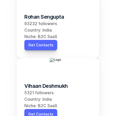
Rohan Sengupta
93232 followers
Country: India
Niche: B2C SaaS
Get Contacts
Vihaan Deshmukh
5321 followers
Country: India
Niche: B2C SaaS
Get Contacts