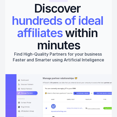
Discover 
hundreds of ideal 
affiliates
 within 
minutes
Find High-Quality Partners for your business 
Faster and Smarter using Artificial Inteligence
Get started