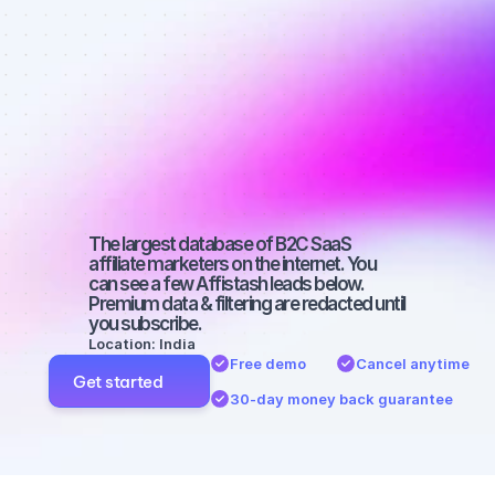
Best affiliate 
marketers on 
Instagram 
with a large 
audience
The largest database of B2C SaaS 
affiliate marketers on the internet. You 
can see a few Affistash leads below. 
Premium data & filtering are redacted until 
you subscribe.
Location: India
Free demo
Cancel anytime
Get started
30-day money back guarantee