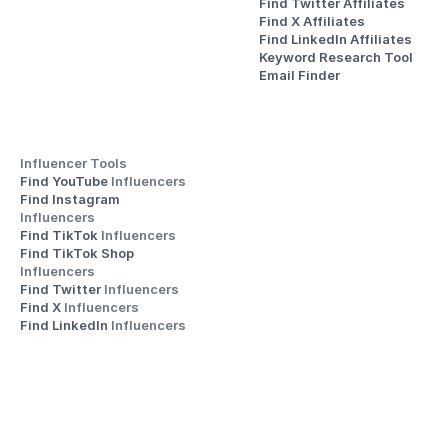
Find Twitter Affiliates
Find X Affiliates
Find LinkedIn Affiliates
Keyword Research Tool
Email Finder
Influencer Tools
Find YouTube 
Influencers
Find Instagram 
Influencers
Find TikTok 
Influencers
Find TikTok Shop 
Influencers
Find Twitter 
Influencers
Find X 
Influencers
Find LinkedIn 
Influencers