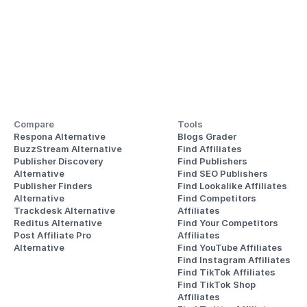
Compare
Tools
Respona Alternative
Blogs Grader
BuzzStream Alternative
Find Affiliates
Publisher Discovery
Find Publishers
Alternative 
Find SEO Publishers
Publisher Finders
Find Lookalike Affiliates
Alternative
Find Competitors 
Trackdesk Alternative
Affiliates
Reditus Alternative
Find Your Competitors 
Post Affiliate Pro 
Affiliates
Alternative
Find YouTube Affiliates
Find Instagram Affiliates
Find TikTok Affiliates
Find TikTok Shop 
Affiliates