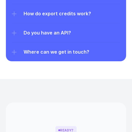
How do export credits work?
Do you have an API?
Where can we get in touch?
READY?