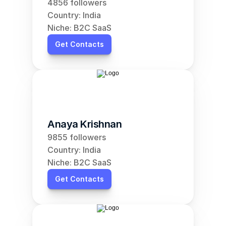
4856 followers
Country: India
Niche: B2C SaaS
Get Contacts
Anaya Krishnan
9855 followers
Country: India
Niche: B2C SaaS
Get Contacts