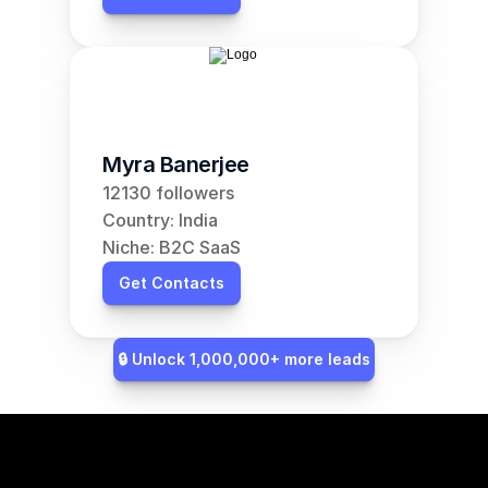
Myra Banerjee
12130 followers
Country: India
Niche: B2C SaaS
Get Contacts
🔒 Unlock 1,000,000+ more leads