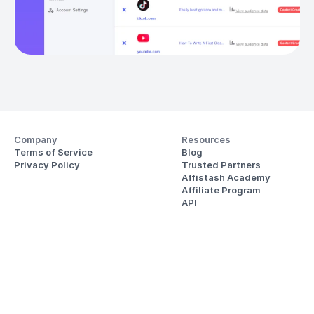
Company
Resources
Terms of Service
Blog
Privacy Policy
Trusted Partners
Affistash Academy
Affiliate Program
API