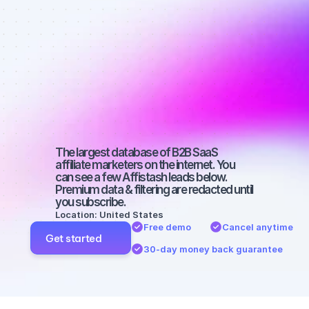
Best affiliate 
marketers on 
Instagram 
with a micro 
audience
The largest database of B2B SaaS 
affiliate marketers on the internet. You 
can see a few Affistash leads below. 
Premium data & filtering are redacted until 
you subscribe.
Location: United States
Free demo
Cancel anytime
Get started
30-day money back guarantee