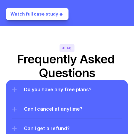
Watch full case study 🔥 
FAQ
Frequently Asked 
Questions
Do you have any free plans?
Can I cancel at anytime?
Can I get a refund?