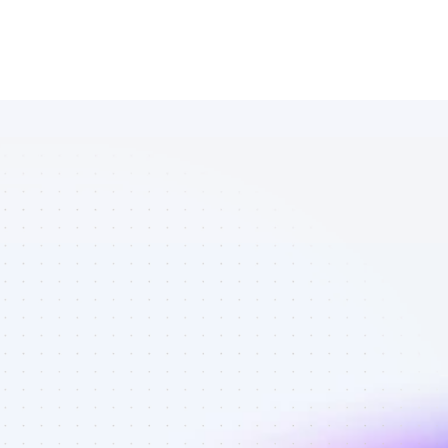
List of 
Instagram 
affiliate 
marketers in 
B2B SaaS - 