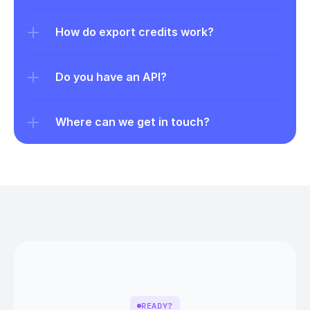
How do export credits work?
Do you have an API?
Where can we get in touch?
READY?