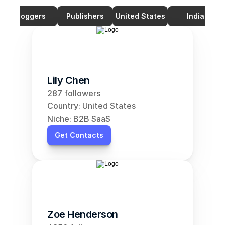
Bloggers
Publishers
United States
India
Lily Chen
287 followers
Country: United States
Niche: B2B SaaS
Get Contacts
Zoe Henderson