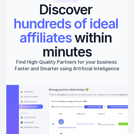
Discover 
hundreds of ideal 
affiliates
 within 
minutes
Find High-Quality Partners for your business 
Faster and Smarter using Artificial Inteligence
Get started