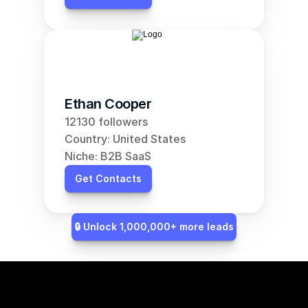
Ethan Cooper
12130 followers
Country: United States
Niche: B2B SaaS
Get Contacts
🔒 Unlock 1,000,000+ more leads