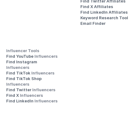
Find Twitter Affiliates
Find X Affiliates
Find LinkedIn Affiliates
Keyword Research Tool
Email Finder
Influencer Tools
Find YouTube 
Influencers
Find Instagram 
Influencers
Find TikTok 
Influencers
Find TikTok Shop 
Influencers
Find Twitter 
Influencers
Find X 
Influencers
Find LinkedIn 
Influencers