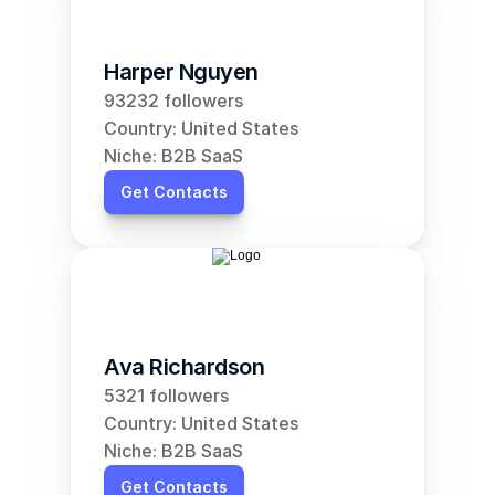
Harper Nguyen
93232 followers
Country: United States
Niche: B2B SaaS
Get Contacts
Ava Richardson
5321 followers
Country: United States
Niche: B2B SaaS
Get Contacts