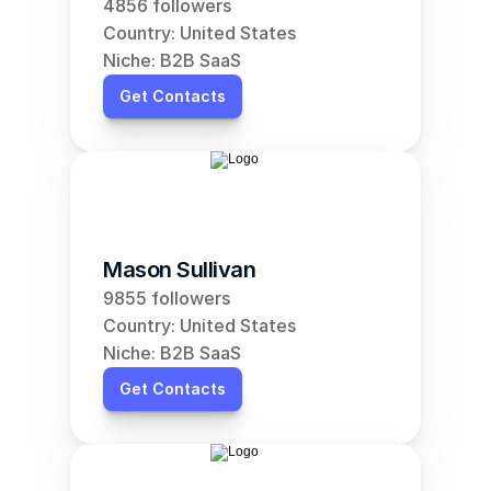
4856 followers
Country: United States
Niche: B2B SaaS
Get Contacts
Mason Sullivan
9855 followers
Country: United States
Niche: B2B SaaS
Get Contacts