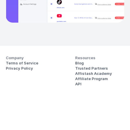
Company
Resources
Terms of Service
Blog
Privacy Policy
Trusted Partners
Affistash Academy
Affiliate Program
API