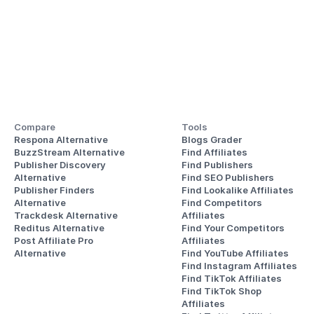
Compare
Tools
Respona Alternative
Blogs Grader
BuzzStream Alternative
Find Affiliates
Publisher Discovery
Find Publishers
Alternative 
Find SEO Publishers
Publisher Finders
Find Lookalike Affiliates
Alternative
Find Competitors 
Trackdesk Alternative
Affiliates
Reditus Alternative
Find Your Competitors 
Post Affiliate Pro 
Affiliates
Alternative
Find YouTube Affiliates
Find Instagram Affiliates
Find TikTok Affiliates
Find TikTok Shop 
Affiliates