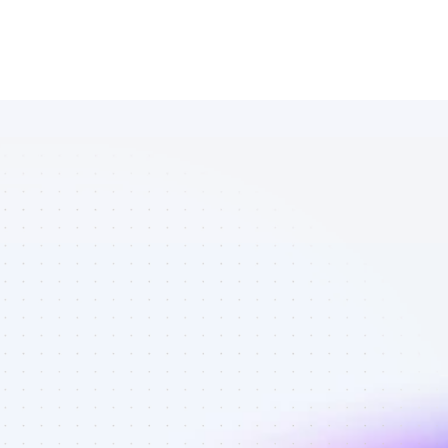
Marketplace 
of Instagram 
affiliate 
marketers in 
AI tools - Best 