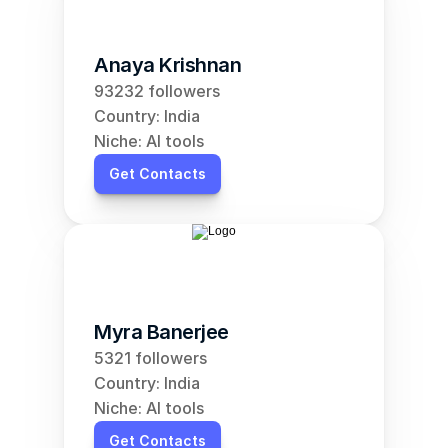
Anaya Krishnan
93232 followers
Country: India
Niche: AI tools
Get Contacts
Myra Banerjee
5321 followers
Country: India
Niche: AI tools
Get Contacts