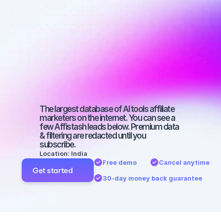
affiliate 
marketers on 
Instagram 
with a big 
audience
The largest database of AI tools affiliate 
marketers on the internet. You can see a 
few Affistash leads below. Premium data 
& filtering are redacted until you 
subscribe.
Location: India
Free demo
Cancel anytime
Get started
30-day money back guarantee