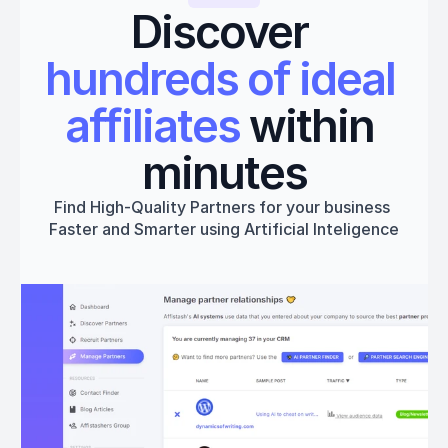
Discover 
hundreds of ideal 
affiliates
 within 
minutes
Find High-Quality Partners for your business 
Faster and Smarter using Artificial Inteligence
Get started