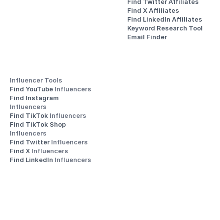
Find Twitter Affiliates
Find X Affiliates
Find LinkedIn Affiliates
Keyword Research Tool
Email Finder
Influencer Tools
Find YouTube 
Influencers
Find Instagram 
Influencers
Find TikTok 
Influencers
Find TikTok Shop 
Influencers
Find Twitter 
Influencers
Find X 
Influencers
Find LinkedIn 
Influencers