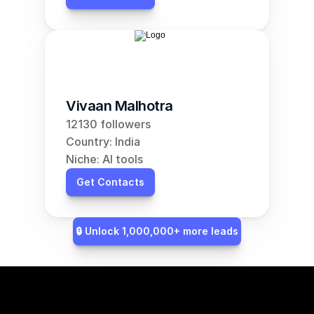
Vivaan Malhotra
12130 followers
Country: India
Niche: AI tools
Get Contacts
🔒 Unlock 1,000,000+ more leads