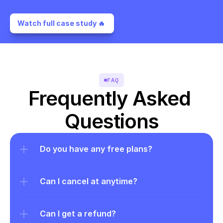
Watch full case study 🔥 
FAQ
Frequently Asked 
Questions
Do you have any free plans?
Can I cancel at anytime?
Can I get a refund?