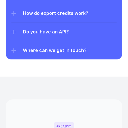
How do export credits work?
Do you have an API?
Where can we get in touch?
READY?