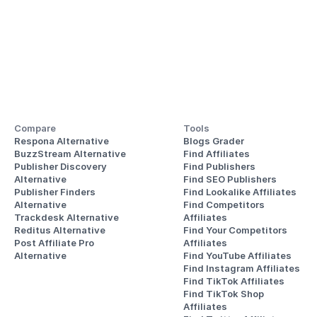
Compare
Tools
Respona Alternative
Blogs Grader
BuzzStream Alternative
Find Affiliates
Publisher Discovery
Find Publishers
Alternative 
Find SEO Publishers
Publisher Finders
Find Lookalike Affiliates
Alternative
Find Competitors 
Trackdesk Alternative
Affiliates
Reditus Alternative
Find Your Competitors 
Post Affiliate Pro 
Affiliates
Alternative
Find YouTube Affiliates
Find Instagram Affiliates
Find TikTok Affiliates
Find TikTok Shop 
Affiliates