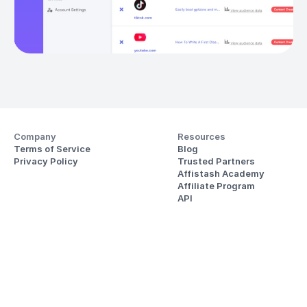
Company
Resources
Terms of Service
Blog
Privacy Policy
Trusted Partners
Affistash Academy
Affiliate Program
API