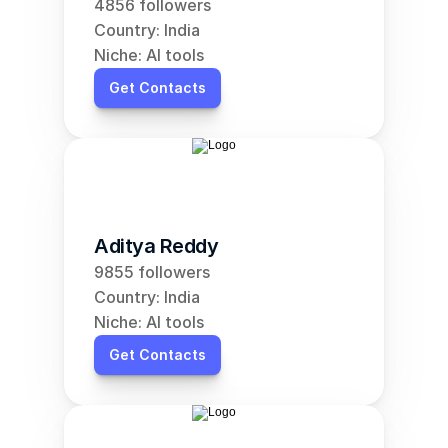
4856 followers
Country: India
Niche: AI tools
Get Contacts
Aditya Reddy
9855 followers
Country: India
Niche: AI tools
Get Contacts