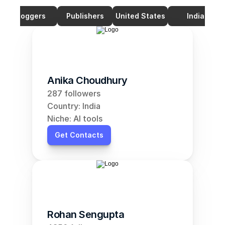
Bloggers
Publishers
United States
India
Anika Choudhury
287 followers
Country: India
Niche: AI tools
Get Contacts
Rohan Sengupta