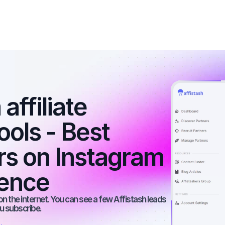
affiliate 
ools - Best 
rs on Instagram 
ience
on the internet. You can see a few Affistash leads 
ou subscribe.