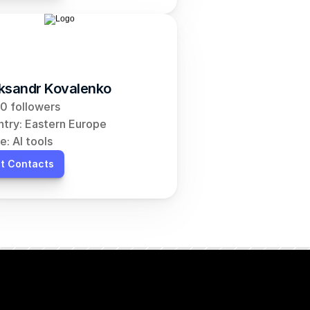
ksandr Kovalenko
0 followers
try: Eastern Europe
e: AI tools
t Contacts