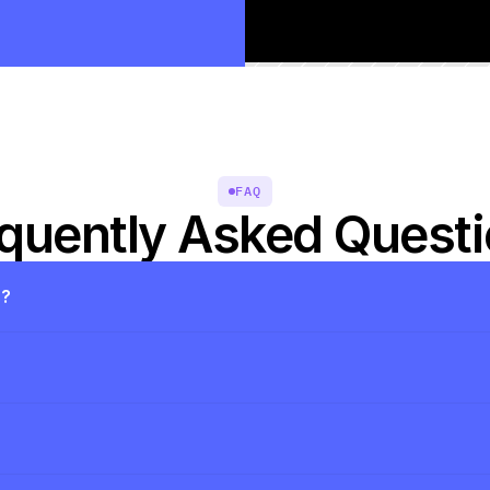
FAQ
quently Asked Quest
s?