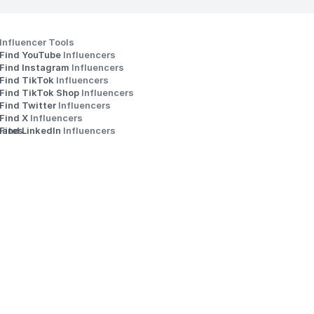
Influencer Tools
Find YouTube 
Influencers
Find Instagram 
Influencers
Find TikTok 
Influencers
Find TikTok Shop 
Influencers
Find Twitter 
Influencers
s
Find X 
Influencers
iates
Find LinkedIn 
Influencers