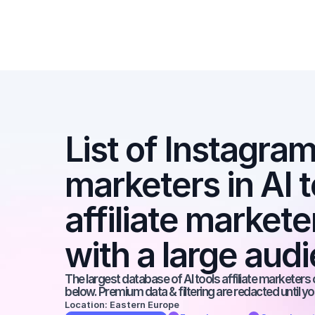
List of Instagram 
marketers in AI t
affiliate markete
with a large aud
The largest database of AI tools affiliate marketers 
below. Premium data & filtering are redacted until y
Location: Eastern Europe