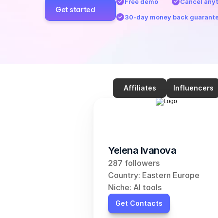
Free demo
Cancel any
Get started
30-day money back guarant
Affiliates
Influencers
Yelena Ivanova
287 followers
Country: Eastern Europe
Niche: AI tools
Get Contacts