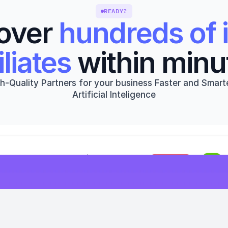
READY?
over 
hundreds of i
iliates
 within minu
h-Quality Partners for your business Faster and Smarte
Artificial Inteligence
Get started