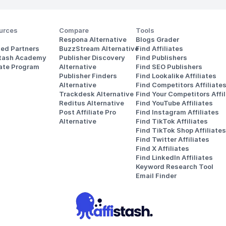
urces
Compare
Tools
Respona Alternative
Blogs Grader
ted Partners
BuzzStream Alternative
Find Affiliates
stash Academy
Publisher Discovery
Find Publishers
iate Program
Alternative 
Find SEO Publishers
Publisher Finders
Find Lookalike Affiliates
Alternative
Find Competitors Affiliate
Trackdesk Alternative
Find Your Competitors Affil
Reditus Alternative
Find YouTube Affiliates
Post Affiliate Pro 
Find Instagram Affiliates
Alternative
Find TikTok Affiliates
Find TikTok Shop Affiliates
Find Twitter Affiliates
Find X Affiliates
Find LinkedIn Affiliates
Keyword Research Tool
Email Finder