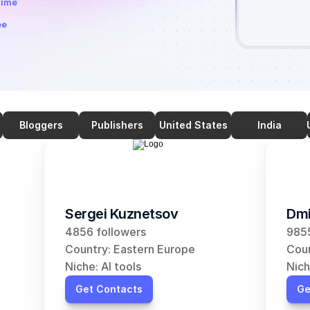
time
ee
Bloggers
Publishers
United States
India
Sergei Kuznetsov
Dmi
4856 followers
9855
Country: Eastern Europe
Coun
Niche: AI tools
Nich
Get Contacts
Ge