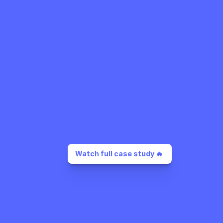
Watch full case study 🔥 