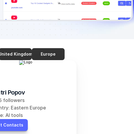
United Kingdom
Europe
tri Popov
 followers
try: Eastern Europe
e: AI tools
t Contacts