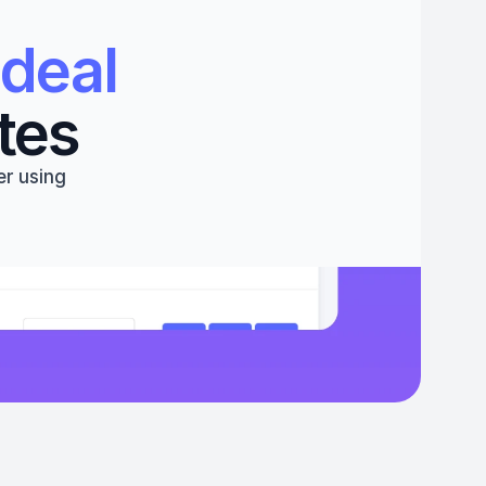
deal 
tes
r using 