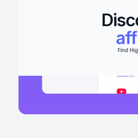
Disc
aff
Find Hig