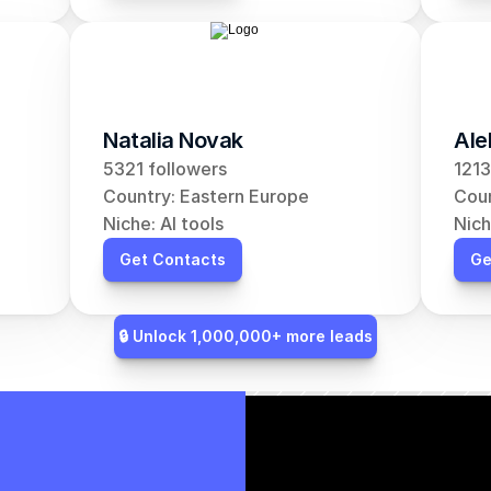
Natalia Novak
Ale
5321 followers
1213
Country: Eastern Europe
Coun
Niche: AI tools
Nich
Get Contacts
Ge
🔒 Unlock 1,000,000+ more leads