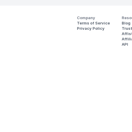
Company
Reso
Terms of Service
Blog
Privacy Policy
Trus
Affi
Affil
API