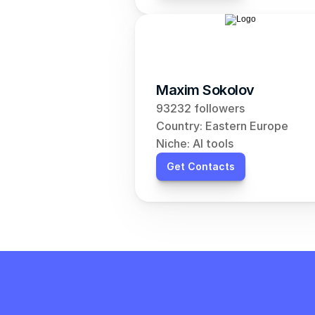
Maxim Sokolov
93232 followers
Country: Eastern Europe
Niche: AI tools
Get Contacts