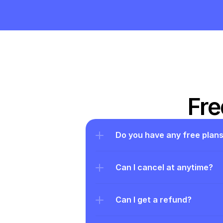
Fre
Do you have any free plan
Can I cancel at anytime?
Can I get a refund?