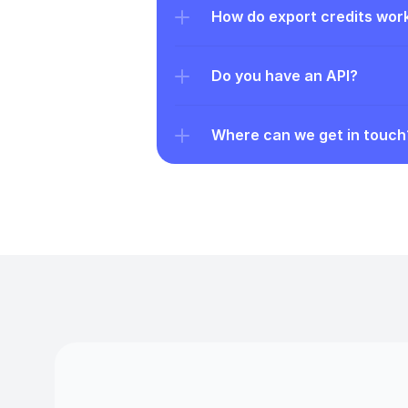
How do export credits wor
Do you have an API?
Where can we get in touch