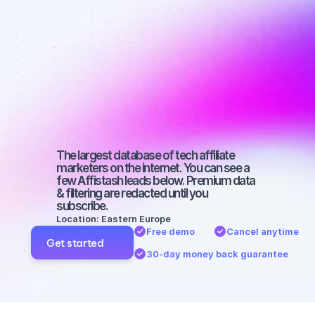
affiliate 
marketers on 
Facebook 
with a micro 
audience
The largest database of tech affiliate 
marketers on the internet. You can see a 
few Affistash leads below. Premium data 
& filtering are redacted until you 
subscribe.
Location: Eastern Europe
Free demo
Cancel anytime
Get started
30-day money back guarantee