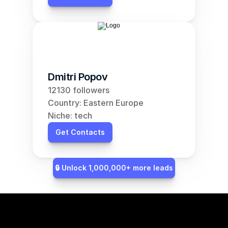
Dmitri Popov
12130 followers
Country: Eastern Europe
Niche: tech
Get Contacts
🔒 Unlock 1,000,000+ more leads