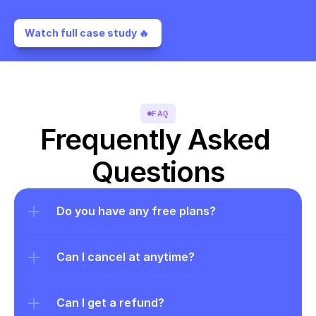
Watch full case study 🔥 
FAQ
Frequently Asked 
Questions
Do you have any free plans?
Can I cancel at anytime?
Can I get a refund?