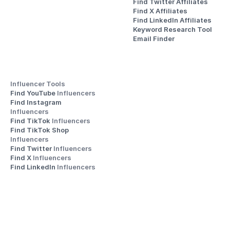
Find Twitter Affiliates
Find X Affiliates
Find LinkedIn Affiliates
Keyword Research Tool
Email Finder
Influencer Tools
Find YouTube 
Influencers
Find Instagram 
Influencers
Find TikTok 
Influencers
Find TikTok Shop 
Influencers
Find Twitter 
Influencers
Find X 
Influencers
Find LinkedIn 
Influencers