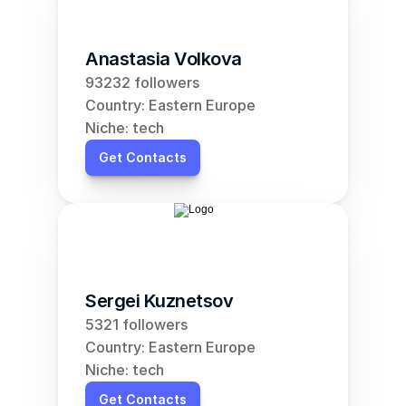
Anastasia Volkova
93232 followers
Country: Eastern Europe
Niche: tech
Get Contacts
Sergei Kuznetsov
5321 followers
Country: Eastern Europe
Niche: tech
Get Contacts