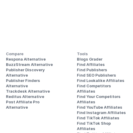
Compare
Tools
Respona Alternative
Blogs Grader
BuzzStream Alternative
Find Affiliates
Publisher Discovery
Find Publishers
Alternative 
Find SEO Publishers
Publisher Finders
Find Lookalike Affiliates
Alternative
Find Competitors 
Trackdesk Alternative
Affiliates
Reditus Alternative
Find Your Competitors 
Post Affiliate Pro 
Affiliates
Alternative
Find YouTube Affiliates
Find Instagram Affiliates
Find TikTok Affiliates
Find TikTok Shop 
Affiliates