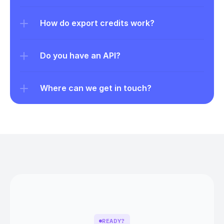
How do export credits work?
Do you have an API?
Where can we get in touch?
READY?