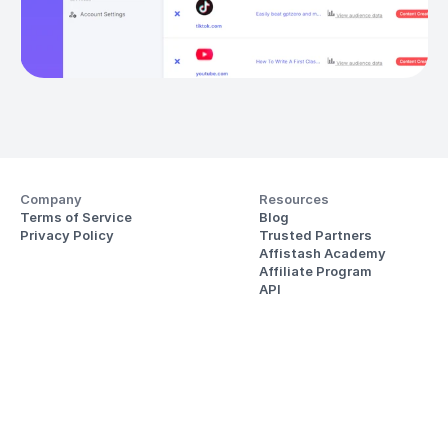
Company
Resources
Terms of Service
Blog
Privacy Policy
Trusted Partners
Affistash Academy
Affiliate Program
API