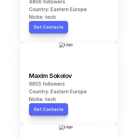
4856 followers
Country: Eastern Europe
Niche: tech
Get Contacts
Maxim Sokolov
9855 followers
Country: Eastern Europe
Niche: tech
Get Contacts