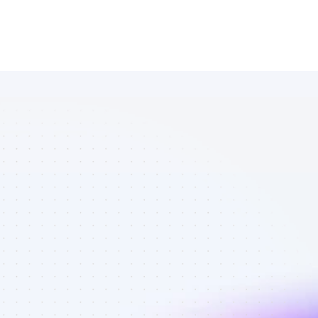
Database of 
Facebook 
affiliate 
marketers in 
tech - Best 