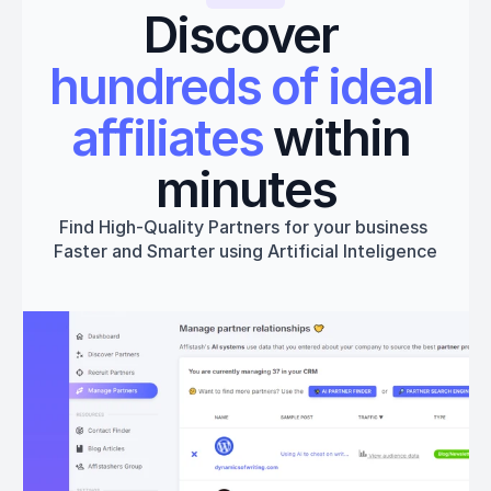
Discover 
hundreds of ideal 
affiliates
 within 
minutes
Find High-Quality Partners for your business 
Faster and Smarter using Artificial Inteligence
Get started