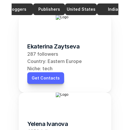
Bloggers
Publishers
United States
India
Ekaterina Zaytseva
287 followers
Country: Eastern Europe
Niche: tech
Get Contacts
Yelena Ivanova