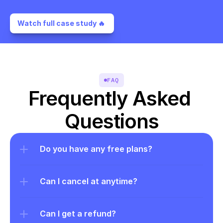
Watch full case study 🔥 
FAQ
Frequently Asked 
Questions
Do you have any free plans?
Can I cancel at anytime?
Can I get a refund?