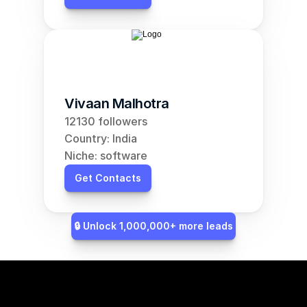
Vivaan Malhotra
12130 followers
Country: India
Niche: software
Get Contacts
🔒 Unlock 1,000,000+ more leads