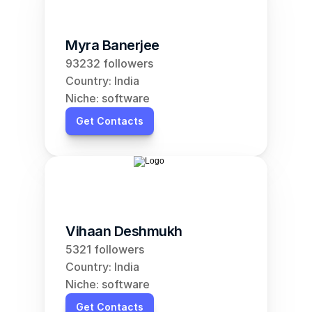
Myra Banerjee
93232 followers
Country: India
Niche: software
Get Contacts
Vihaan Deshmukh
5321 followers
Country: India
Niche: software
Get Contacts