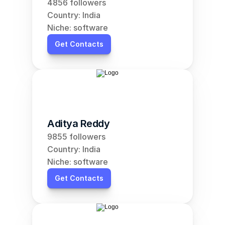
4856 followers
Country: India
Niche: software
Get Contacts
Aditya Reddy
9855 followers
Country: India
Niche: software
Get Contacts