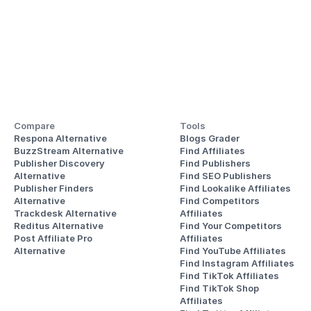
Compare
Tools
Respona Alternative
Blogs Grader
BuzzStream Alternative
Find Affiliates
Publisher Discovery
Find Publishers
Alternative 
Find SEO Publishers
Publisher Finders
Find Lookalike Affiliates
Alternative
Find Competitors 
Trackdesk Alternative
Affiliates
Reditus Alternative
Find Your Competitors 
Post Affiliate Pro 
Affiliates
Alternative
Find YouTube Affiliates
Find Instagram Affiliates
Find TikTok Affiliates
Find TikTok Shop 
Affiliates