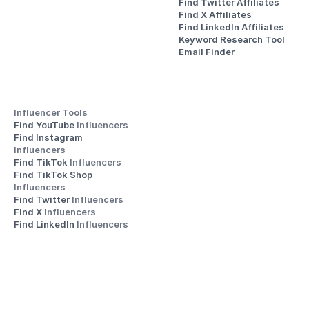
Find Twitter Affiliates
Find X Affiliates
Find LinkedIn Affiliates
Keyword Research Tool
Email Finder
Influencer Tools
Find YouTube 
Influencers
Find Instagram 
Influencers
Find TikTok 
Influencers
Find TikTok Shop 
Influencers
Find Twitter 
Influencers
Find X 
Influencers
Find LinkedIn 
Influencers