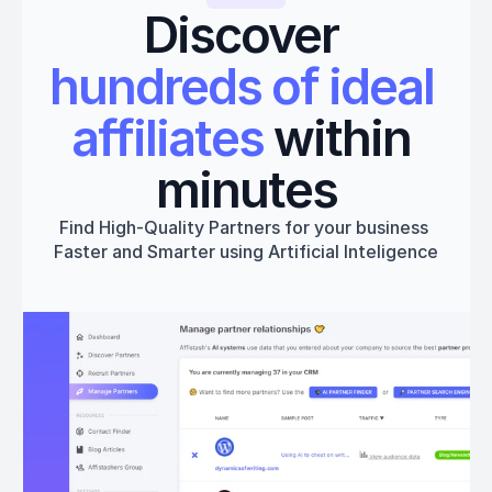
Discover 
hundreds of ideal 
affiliates
 within 
minutes
Find High-Quality Partners for your business 
Faster and Smarter using Artificial Inteligence
Get started