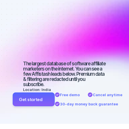
Best affiliate 
marketers on 
Facebook 
with a large 
audience
The largest database of software affiliate 
marketers on the internet. You can see a 
few Affistash leads below. Premium data 
& filtering are redacted until you 
subscribe.
Location: India
Free demo
Cancel anytime
Get started
30-day money back guarantee