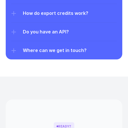
How do export credits work?
Do you have an API?
Where can we get in touch?
READY?