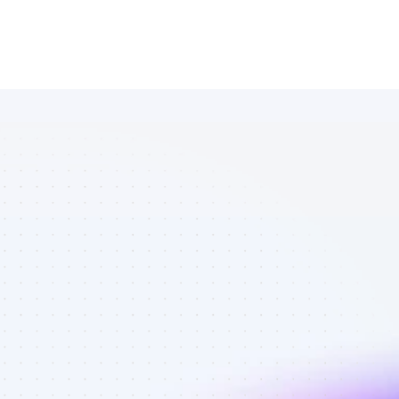
Marketplace 
of Facebook 
affiliate 
marketers in 
software - 