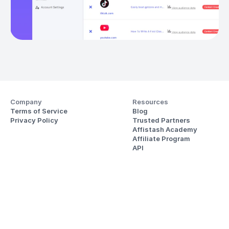
Company
Resources
Terms of Service
Blog
Privacy Policy
Trusted Partners
Affistash Academy
Affiliate Program
API