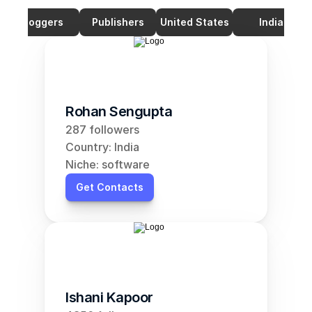
Bloggers
Publishers
United States
India
Rohan Sengupta
287 followers
Country: India
Niche: software
Get Contacts
Ishani Kapoor