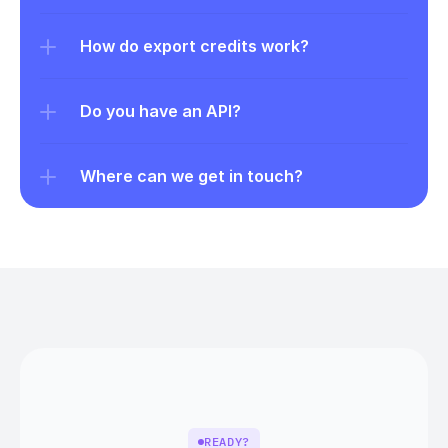
How do export credits work?
Do you have an API?
Where can we get in touch?
READY?