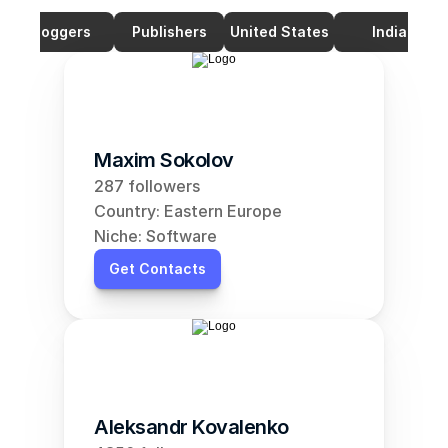
Bloggers
Publishers
United States
India
Maxim Sokolov
287 followers
Country: Eastern Europe
Niche: Software
Get Contacts
Aleksandr Kovalenko