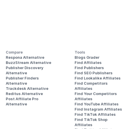
Compare
Tools
Respona Alternative
Blogs Grader
BuzzStream Alternative
Find Affiliates
Publisher Discovery
Find Publishers
Alternative 
Find SEO Publishers
Publisher Finders
Find Lookalike Affiliates
Alternative
Find Competitors 
Trackdesk Alternative
Affiliates
Reditus Alternative
Find Your Competitors 
Post Affiliate Pro 
Affiliates
Alternative
Find YouTube Affiliates
Find Instagram Affiliates
Find TikTok Affiliates
Find TikTok Shop 
Affiliates