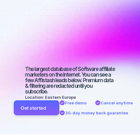
Best affiliate 
marketers on 
Facebook 
with a small 
audience
The largest database of Software affiliate 
marketers on the internet. You can see a 
few Affistash leads below. Premium data 
& filtering are redacted until you 
subscribe.
Location: Eastern Europe
Free demo
Cancel anytime
Get started
30-day money back guarantee