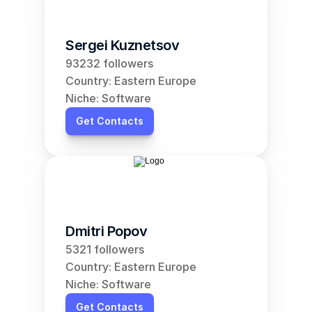
Sergei Kuznetsov
93232 followers
Country: Eastern Europe
Niche: Software
Get Contacts
Dmitri Popov
5321 followers
Country: Eastern Europe
Niche: Software
Get Contacts