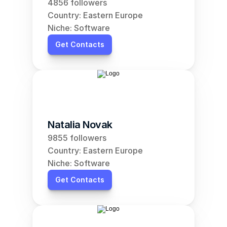
4856 followers
Country: Eastern Europe
Niche: Software
Get Contacts
Natalia Novak
9855 followers
Country: Eastern Europe
Niche: Software
Get Contacts