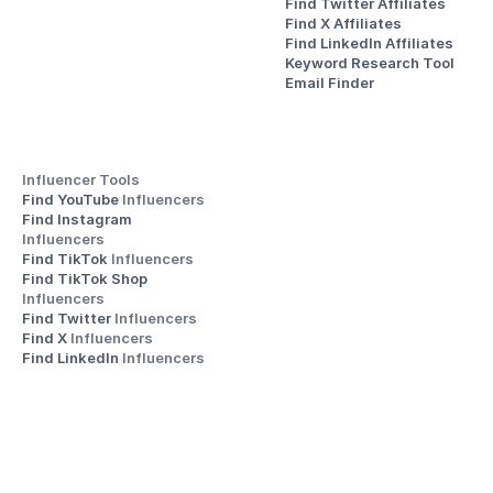
Find Twitter Affiliates
Find X Affiliates
Find LinkedIn Affiliates
Keyword Research Tool
Email Finder
Influencer Tools
Find YouTube 
Influencers
Find Instagram 
Influencers
Find TikTok 
Influencers
Find TikTok Shop 
Influencers
Find Twitter 
Influencers
Find X 
Influencers
Find LinkedIn 
Influencers