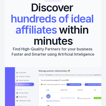
Discover 
hundreds of ideal 
affiliates
 within 
minutes
Find High-Quality Partners for your business 
Faster and Smarter using Artificial Inteligence
Get started