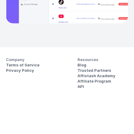
Company
Resources
Terms of Service
Blog
Privacy Policy
Trusted Partners
Affistash Academy
Affiliate Program
API