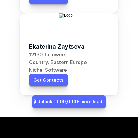
Ekaterina Zaytseva
12130 followers
Country: Eastern Europe
Niche: Software
Get Contacts
🔒 Unlock 1,000,000+ more leads