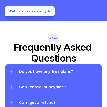
Watch full case study 🔥 
FAQ
Frequently Asked 
Questions
Do you have any free plans?
Can I cancel at anytime?
Can I get a refund?