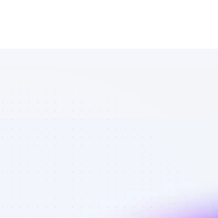
Marketplace 
of Facebook 
affiliate 
marketers in 
Software - 