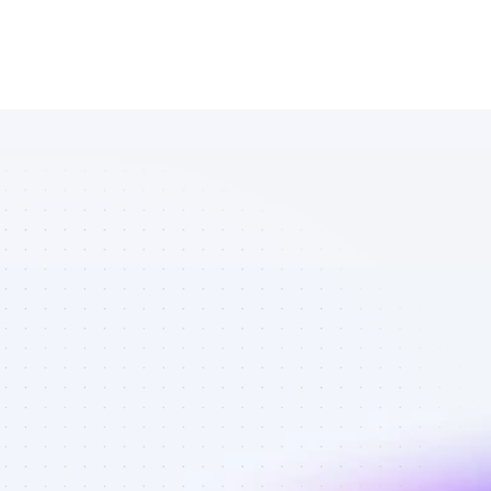
Database of 
Facebook 
affiliate 
marketers in 
software - 