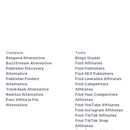
Compare
Tools
Respona Alternative
Blogs Grader
BuzzStream Alternative
Find Affiliates
Publisher Discovery
Find Publishers
Alternative 
Find SEO Publishers
Publisher Finders
Find Lookalike Affiliates
Alternative
Find Competitors 
Trackdesk Alternative
Affiliates
Reditus Alternative
Find Your Competitors 
Post Affiliate Pro 
Affiliates
Alternative
Find YouTube Affiliates
Find Instagram Affiliates
Find TikTok Affiliates
Find TikTok Shop 
Affiliates