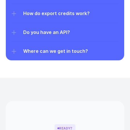
How do export credits work?
Do you have an API?
Where can we get in touch?
READY?