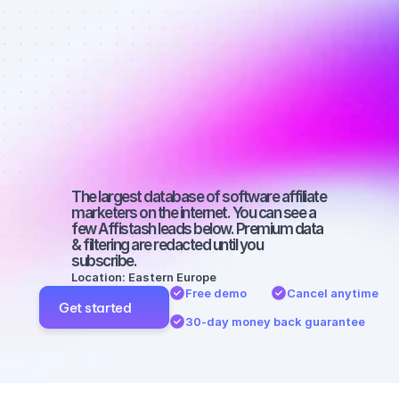
Best affiliate 
marketers on 
Facebook 
with a large 
audience
The largest database of software affiliate 
marketers on the internet. You can see a 
few Affistash leads below. Premium data 
& filtering are redacted until you 
subscribe.
Location: Eastern Europe
Free demo
Cancel anytime
Get started
30-day money back guarantee