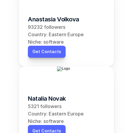
Anastasia Volkova
93232 followers
Country: Eastern Europe
Niche: software
Get Contacts
Natalia Novak
5321 followers
Country: Eastern Europe
Niche: software
Get Contacts