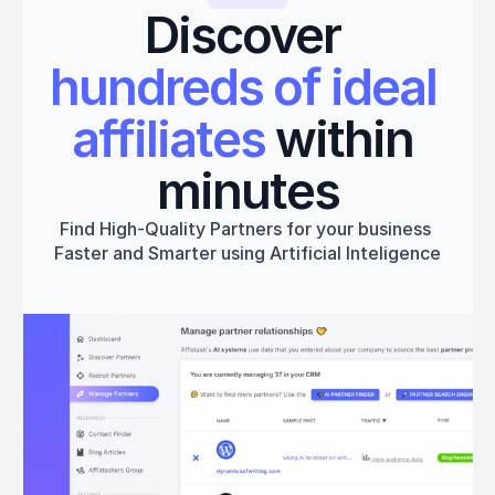
Discover 
hundreds of ideal 
affiliates
 within 
minutes
Find High-Quality Partners for your business 
Faster and Smarter using Artificial Inteligence
Get started