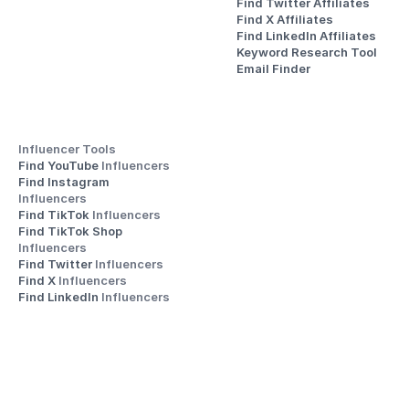
Find Twitter Affiliates
Find X Affiliates
Find LinkedIn Affiliates
Keyword Research Tool
Email Finder
Influencer Tools
Find YouTube 
Influencers
Find Instagram 
Influencers
Find TikTok 
Influencers
Find TikTok Shop 
Influencers
Find Twitter 
Influencers
Find X 
Influencers
Find LinkedIn 
Influencers