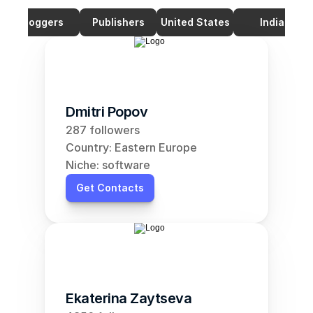
Bloggers
Publishers
United States
India
Dmitri Popov
287 followers
Country: Eastern Europe
Niche: software
Get Contacts
Ekaterina Zaytseva