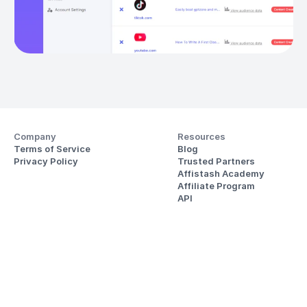
Company
Resources
Terms of Service
Blog
Privacy Policy
Trusted Partners
Affistash Academy
Affiliate Program
API