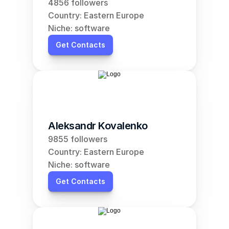
4856 followers
Country: Eastern Europe
Niche: software
Get Contacts
Aleksandr Kovalenko
9855 followers
Country: Eastern Europe
Niche: software
Get Contacts