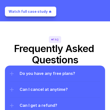
Watch full case study 🔥 
FAQ
Frequently Asked 
Questions
Do you have any free plans?
Can I cancel at anytime?
Can I get a refund?