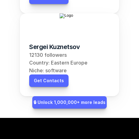
Sergei Kuznetsov
12130 followers
Country: Eastern Europe
Niche: software
Get Contacts
🔒 Unlock 1,000,000+ more leads