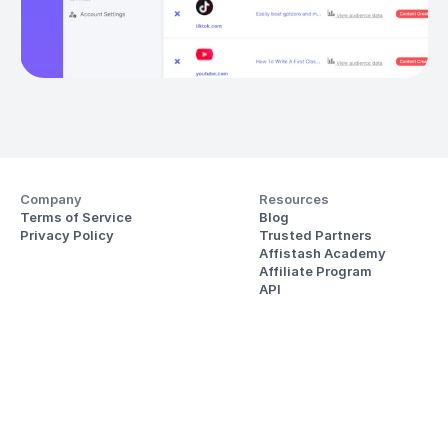
Company
Resources
Terms of Service
Blog
Privacy Policy
Trusted Partners
Affistash Academy
Affiliate Program
API