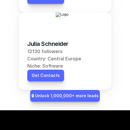
Julia Schneider
12130 followers
Country: Central Europe
Niche: Software
Get Contacts
🔒 Unlock 1,000,000+ more leads