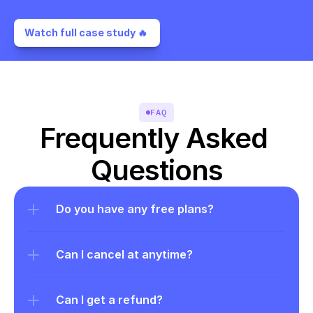
Watch full case study 🔥 
FAQ
Frequently Asked 
Questions
Do you have any free plans?
Can I cancel at anytime?
Can I get a refund?