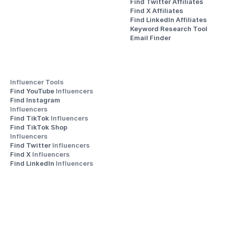
Find Twitter Affiliates
Find X Affiliates
Find LinkedIn Affiliates
Keyword Research Tool
Email Finder
Influencer Tools
Find YouTube 
Influencers
Find Instagram 
Influencers
Find TikTok 
Influencers
Find TikTok Shop 
Influencers
Find Twitter 
Influencers
Find X 
Influencers
Find LinkedIn 
Influencers