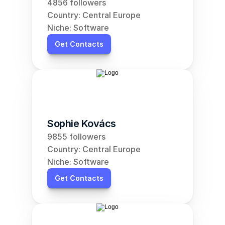
4856 followers
Country: Central Europe
Niche: Software
Get Contacts
Sophie Kovács
9855 followers
Country: Central Europe
Niche: Software
Get Contacts