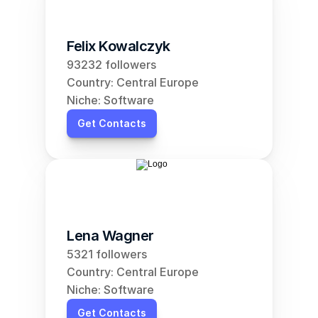
Felix Kowalczyk
93232 followers
Country: Central Europe
Niche: Software
Get Contacts
Lena Wagner
5321 followers
Country: Central Europe
Niche: Software
Get Contacts