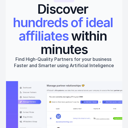
Discover 
hundreds of ideal 
affiliates
 within 
minutes
Find High-Quality Partners for your business 
Faster and Smarter using Artificial Inteligence
Get started