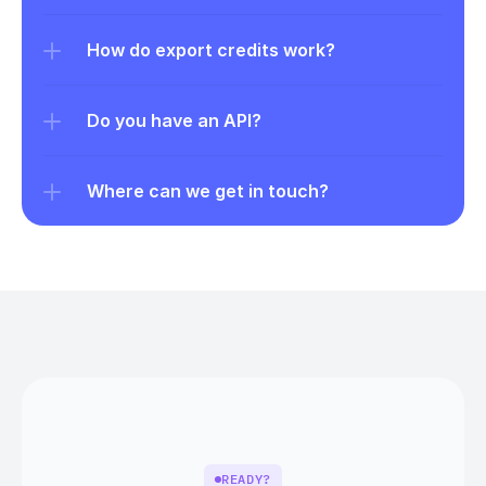
How do export credits work?
Do you have an API?
Where can we get in touch?
READY?