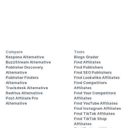
Compare
Tools
Respona Alternative
Blogs Grader
BuzzStream Alternative
Find Affiliates
Publisher Discovery
Find Publishers
Alternative 
Find SEO Publishers
Publisher Finders
Find Lookalike Affiliates
Alternative
Find Competitors 
Trackdesk Alternative
Affiliates
Reditus Alternative
Find Your Competitors 
Post Affiliate Pro 
Affiliates
Alternative
Find YouTube Affiliates
Find Instagram Affiliates
Find TikTok Affiliates
Find TikTok Shop 
Affiliates