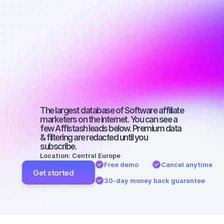
Best affiliate 
marketers on 
Facebook 
with a micro 
audience
The largest database of Software affiliate 
marketers on the internet. You can see a 
few Affistash leads below. Premium data 
& filtering are redacted until you 
subscribe.
Location: Central Europe
Free demo
Cancel anytime
Get started
30-day money back guarantee