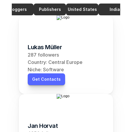
Bloggers
Publishers
United States
India
Lukas Müller
287 followers
Country: Central Europe
Niche: Software
Get Contacts
Jan Horvat