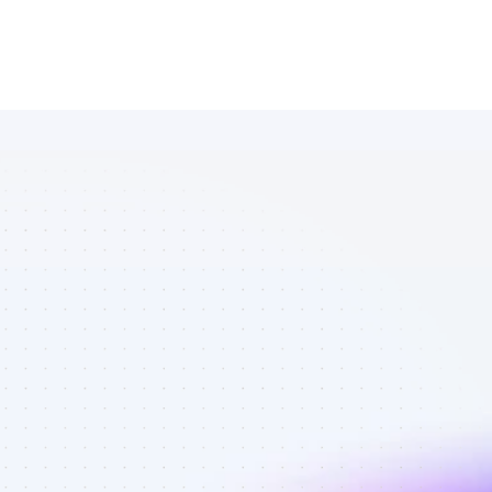
Database of 
Facebook 
affiliate 
marketers in 
Software - 