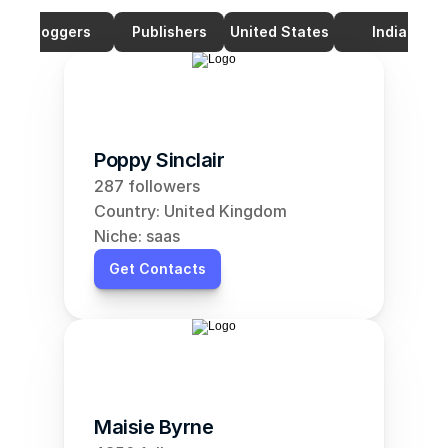
Bloggers
Publishers
United States
India
Poppy Sinclair
287 followers
Country: United Kingdom
Niche: saas
Get Contacts
Maisie Byrne