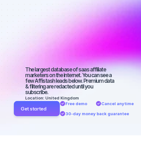
affiliate 
marketers on 
Facebook 
with a large 
audience
The largest database of saas affiliate 
marketers on the internet. You can see a 
few Affistash leads below. Premium data 
& filtering are redacted until you 
subscribe.
Location: United Kingdom
Free demo
Cancel anytime
Get started
30-day money back guarantee