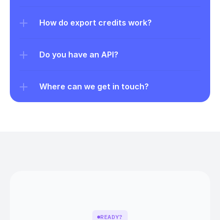
How do export credits work?
Do you have an API?
Where can we get in touch?
READY?