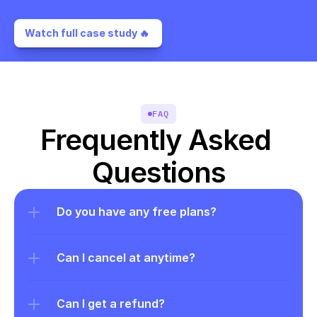
Watch full case study 🔥 
FAQ
Frequently Asked 
Questions
Do you have any free plans?
Can I cancel at anytime?
Can I get a refund?