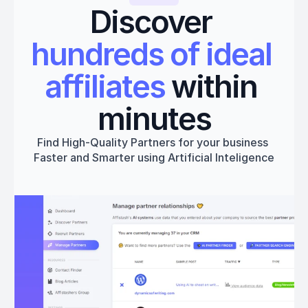
Discover 
hundreds of ideal 
affiliates
 within 
minutes
Find High-Quality Partners for your business 
Faster and Smarter using Artificial Inteligence
Get started