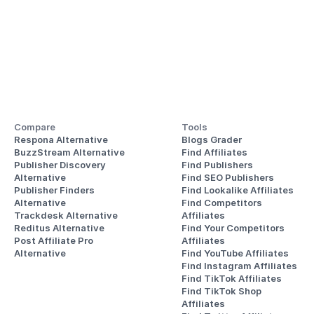
Compare
Tools
Respona Alternative
Blogs Grader
BuzzStream Alternative
Find Affiliates
Publisher Discovery
Find Publishers
Alternative 
Find SEO Publishers
Publisher Finders
Find Lookalike Affiliates
Alternative
Find Competitors 
Trackdesk Alternative
Affiliates
Reditus Alternative
Find Your Competitors 
Post Affiliate Pro 
Affiliates
Alternative
Find YouTube Affiliates
Find Instagram Affiliates
Find TikTok Affiliates
Find TikTok Shop 
Affiliates