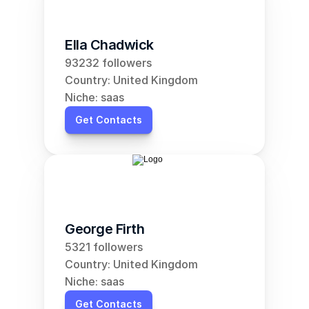
Ella Chadwick
93232 followers
Country: United Kingdom
Niche: saas
Get Contacts
George Firth
5321 followers
Country: United Kingdom
Niche: saas
Get Contacts