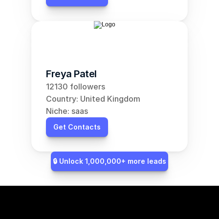
Freya Patel
12130 followers
Country: United Kingdom
Niche: saas
Get Contacts
🔒 Unlock 1,000,000+ more leads