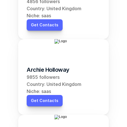
4856 followers
Country: United Kingdom
Niche: saas
Get Contacts
Archie Holloway
9855 followers
Country: United Kingdom
Niche: saas
Get Contacts