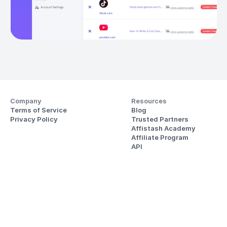
Company
Resources
Terms of Service
Blog
Privacy Policy
Trusted Partners
Affistash Academy
Affiliate Program
API