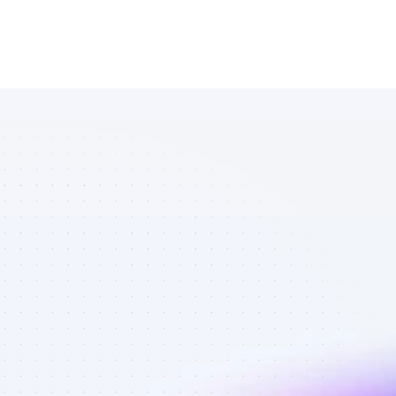
Database of 
Facebook 
affiliate 
marketers in 
saas - Best 