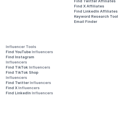
Find Twitter Affiliates
Find X Affiliates
Find LinkedIn Affiliates
Keyword Research Tool
Email Finder
Influencer Tools
Find YouTube 
Influencers
Find Instagram 
Influencers
Find TikTok 
Influencers
Find TikTok Shop 
Influencers
Find Twitter 
Influencers
Find X 
Influencers
Find LinkedIn 
Influencers