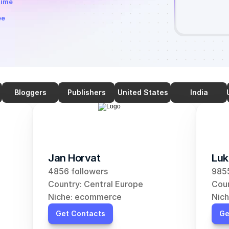
time
ee
Bloggers
Publishers
United States
India
Jan Horvat
Luk
4856 followers
9855
Country: Central Europe
Coun
Niche: ecommerce
Nic
Get Contacts
Ge