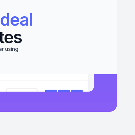
deal 
tes
r using 