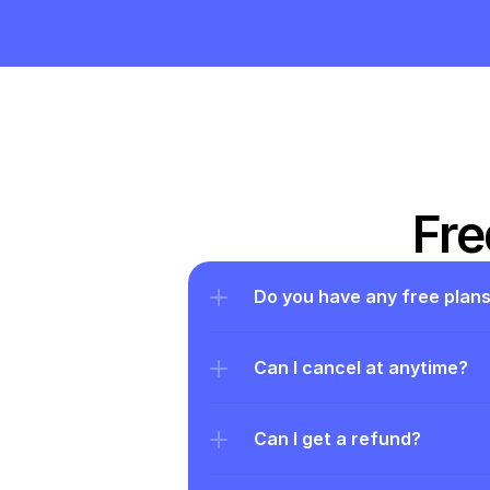
Fre
Do you have any free plan
Can I cancel at anytime?
Can I get a refund?