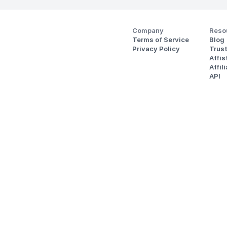
Company
Reso
Terms of Service
Blog
Privacy Policy
Trus
Affi
Affil
API