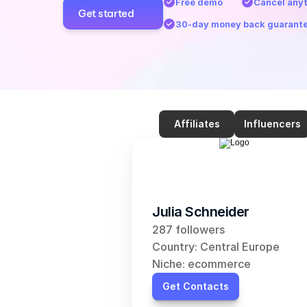
Free demo
Cancel any
Get started
30-day money back guarant
Affiliates
Influencers
Julia Schneider
287 followers
Country: Central Europe
Niche: ecommerce
Get Contacts