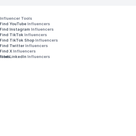
Influencer Tools
Find YouTube 
Influencers
Find Instagram 
Influencers
Find TikTok 
Influencers
Find TikTok Shop 
Influencers
Find Twitter 
Influencers
s
Find X 
Influencers
iates
Find LinkedIn 
Influencers