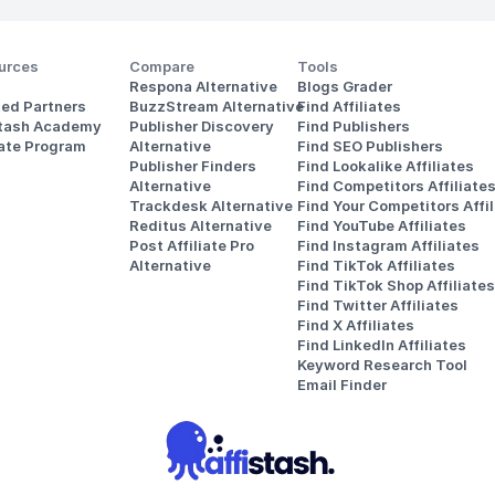
urces
Compare
Tools
Respona Alternative
Blogs Grader
ted Partners
BuzzStream Alternative
Find Affiliates
stash Academy
Publisher Discovery
Find Publishers
iate Program
Alternative 
Find SEO Publishers
Publisher Finders
Find Lookalike Affiliates
Alternative
Find Competitors Affiliate
Trackdesk Alternative
Find Your Competitors Affil
Reditus Alternative
Find YouTube Affiliates
Post Affiliate Pro 
Find Instagram Affiliates
Alternative
Find TikTok Affiliates
Find TikTok Shop Affiliates
Find Twitter Affiliates
Find X Affiliates
Find LinkedIn Affiliates
Keyword Research Tool
Email Finder