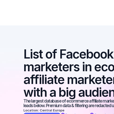
List of Facebook a
marketers in ec
affiliate market
with a big audie
The largest database of ecommerce affiliate markete
leads below. Premium data & filtering are redacted u
Location: Central Europe