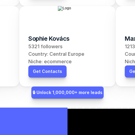
Sophie Kovács
Max
5321 followers
1213
Country: Central Europe
Coun
Niche: ecommerce
Nic
Get Contacts
Ge
🔒 Unlock 1,000,000+ more leads