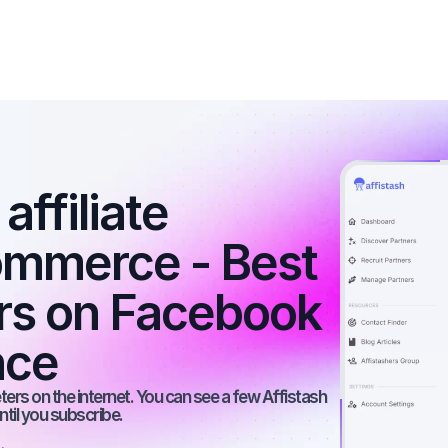
ffiliate 
ommerce - Best 
ers on Facebook 
nce
rs on the internet. You can see a few Affistash 
ntil you subscribe.