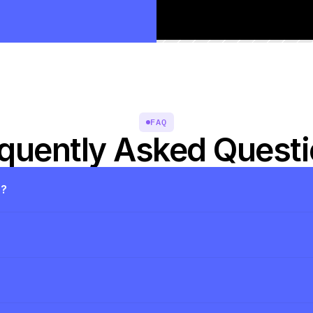
FAQ
quently Asked Quest
s?