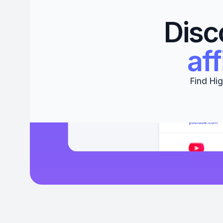
Disc
aff
Find Hig