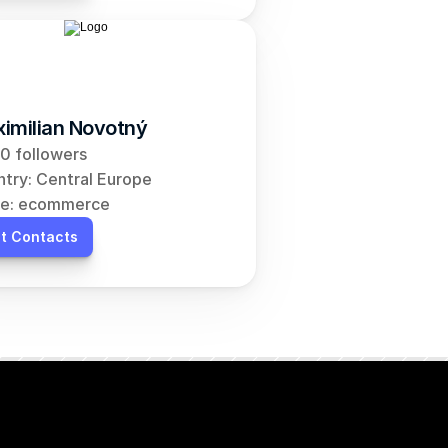
imilian Novotný
0 followers
try: Central Europe
he: ecommerce
t Contacts