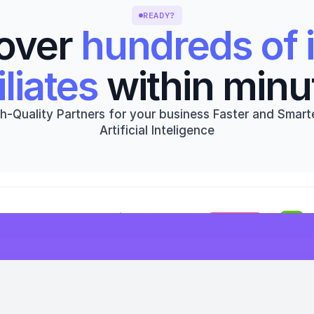
READY?
over 
hundreds of i
iliates
 within minu
h-Quality Partners for your business Faster and Smarte
Artificial Inteligence
Get started