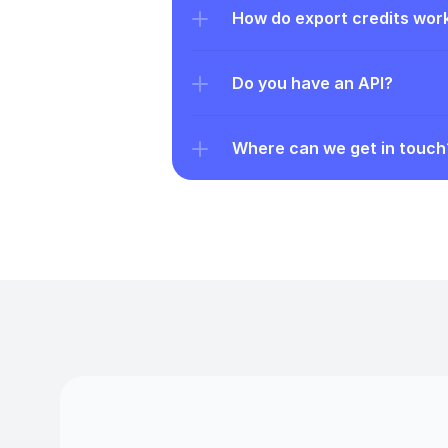
How do export credits wor
Do you have an API?
Where can we get in touch