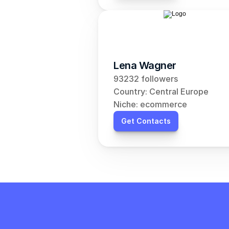
Lena Wagner
93232 followers
Country: Central Europe
Niche: ecommerce
Get Contacts