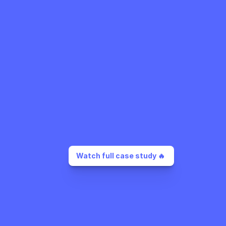
Watch full case study 🔥 