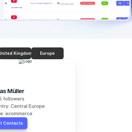
United Kingdom
Europe
as Müller
 followers
try: Central Europe
he: ecommerce
t Contacts