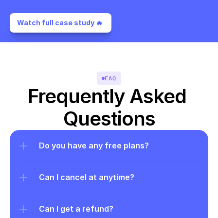
Watch full case study 🔥 
FAQ
Frequently Asked 
Questions
Do you have any free plans?
Can I cancel at anytime?
Can I get a refund?