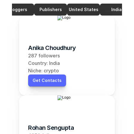
Bloggers
Publishers
United States
India
Anika Choudhury
287 followers
Country: India
Niche: crypto
Get Contacts
Rohan Sengupta