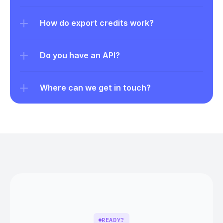
How do export credits work?
Do you have an API?
Where can we get in touch?
READY?