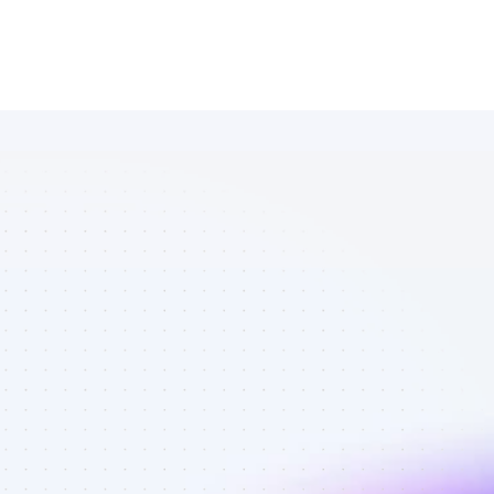
List of 
Facebook 
affiliate 
marketers in 
crypto - Best 