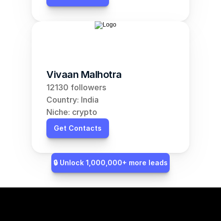
Vivaan Malhotra
12130 followers
Country: India
Niche: crypto
Get Contacts
🔒 Unlock 1,000,000+ more leads