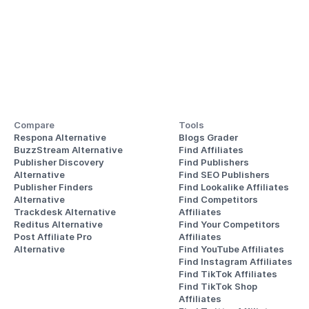
Compare
Tools
Respona Alternative
Blogs Grader
BuzzStream Alternative
Find Affiliates
Publisher Discovery
Find Publishers
Alternative 
Find SEO Publishers
Publisher Finders
Find Lookalike Affiliates
Alternative
Find Competitors 
Trackdesk Alternative
Affiliates
Reditus Alternative
Find Your Competitors 
Post Affiliate Pro 
Affiliates
Alternative
Find YouTube Affiliates
Find Instagram Affiliates
Find TikTok Affiliates
Find TikTok Shop 
Affiliates