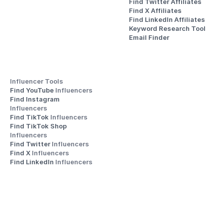
Find Twitter Affiliates
Find X Affiliates
Find LinkedIn Affiliates
Keyword Research Tool
Email Finder
Influencer Tools
Find YouTube 
Influencers
Find Instagram 
Influencers
Find TikTok 
Influencers
Find TikTok Shop 
Influencers
Find Twitter 
Influencers
Find X 
Influencers
Find LinkedIn 
Influencers