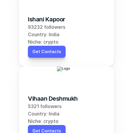
Ishani Kapoor
93232 followers
Country: India
Niche: crypto
Get Contacts
Vihaan Deshmukh
5321 followers
Country: India
Niche: crypto
Get Contacts