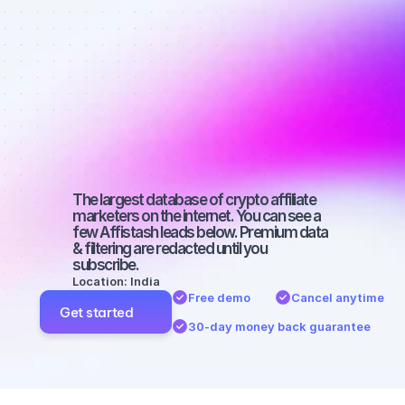
affiliate 
marketers on 
Facebook 
with a micro 
audience
The largest database of crypto affiliate 
marketers on the internet. You can see a 
few Affistash leads below. Premium data 
& filtering are redacted until you 
subscribe.
Location: India
Free demo
Cancel anytime
Get started
30-day money back guarantee