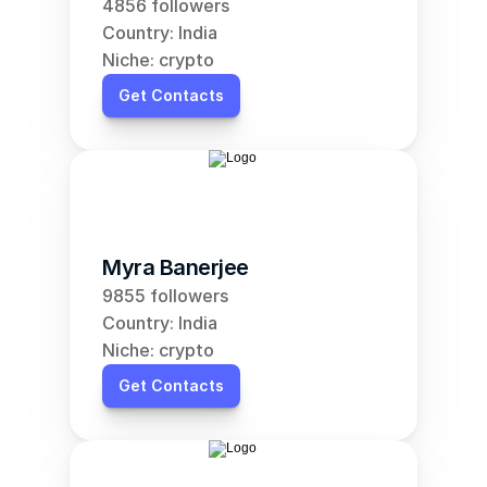
4856 followers
Country: India
Niche: crypto
Get Contacts
Myra Banerjee
9855 followers
Country: India
Niche: crypto
Get Contacts