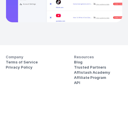
Company
Resources
Terms of Service
Blog
Privacy Policy
Trusted Partners
Affistash Academy
Affiliate Program
API