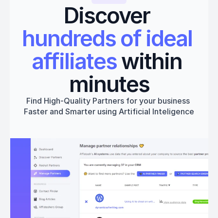
Discover 
hundreds of ideal 
affiliates
 within 
minutes
Find High-Quality Partners for your business 
Faster and Smarter using Artificial Inteligence
Get started