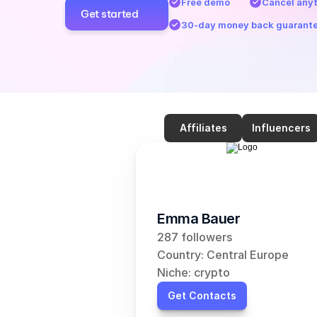
Free demo
Cancel any
Get started
30-day money back guarant
Affiliates
Influencers
Emma Bauer
287 followers
Country: Central Europe
Niche: crypto
Get Contacts