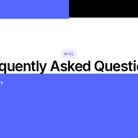
FAQ
quently Asked Quest
s?