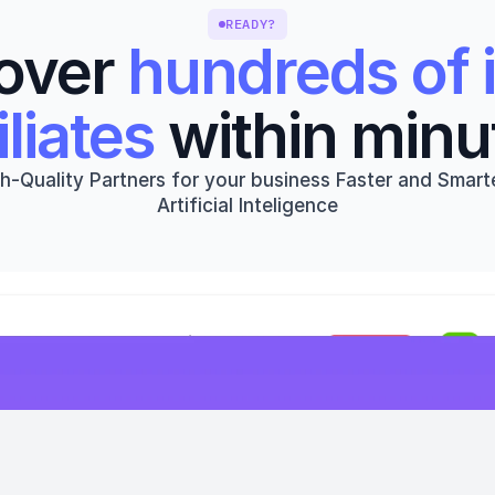
READY?
over 
hundreds of i
iliates
 within minu
h-Quality Partners for your business Faster and Smarte
Artificial Inteligence
Get started