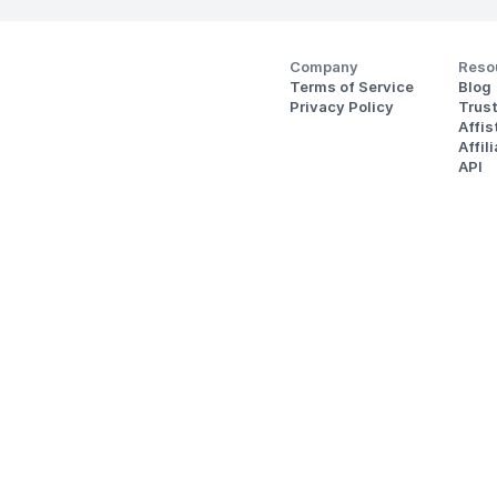
Company
Reso
Terms of Service
Blog
Privacy Policy
Trus
Affi
Affil
API