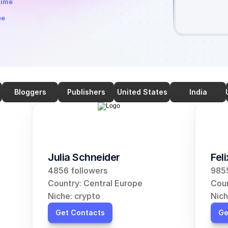
time
ee
Bloggers
Publishers
United States
India
Julia Schneider
Fel
4856 followers
9855
Country: Central Europe
Coun
Niche: crypto
Nich
Get Contacts
Ge