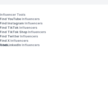
Influencer Tools
Find YouTube 
Influencers
Find Instagram 
Influencers
Find TikTok 
Influencers
Find TikTok Shop 
Influencers
Find Twitter 
Influencers
s
Find X 
Influencers
iates
Find LinkedIn 
Influencers