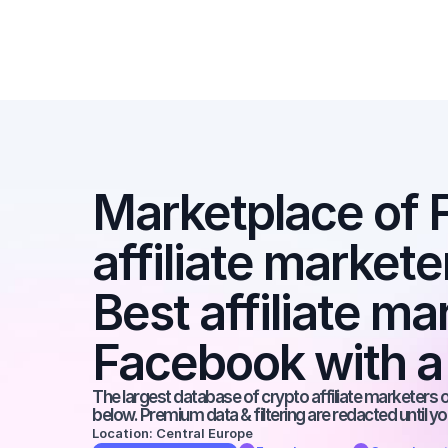
Marketplace of 
affiliate marketer
Best affiliate ma
Facebook with a
The largest database of crypto affiliate marketers on
below. Premium data & filtering are redacted until y
Location: Central Europe