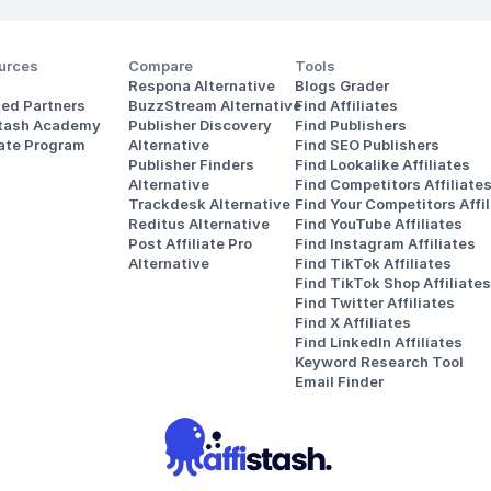
urces
Compare
Tools
Respona Alternative
Blogs Grader
ted Partners
BuzzStream Alternative
Find Affiliates
stash Academy
Publisher Discovery
Find Publishers
iate Program
Alternative 
Find SEO Publishers
Publisher Finders
Find Lookalike Affiliates
Alternative
Find Competitors Affiliate
Trackdesk Alternative
Find Your Competitors Affil
Reditus Alternative
Find YouTube Affiliates
Post Affiliate Pro 
Find Instagram Affiliates
Alternative
Find TikTok Affiliates
Find TikTok Shop Affiliates
Find Twitter Affiliates
Find X Affiliates
Find LinkedIn Affiliates
Keyword Research Tool
Email Finder