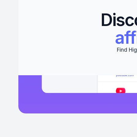
Disc
aff
Find Hig