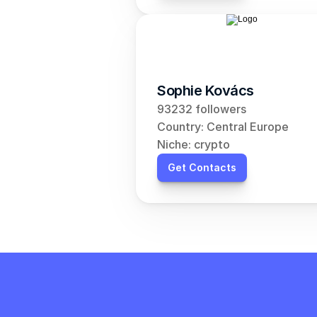
Sophie Kovács
93232 followers
Country: Central Europe
Niche: crypto
Get Contacts