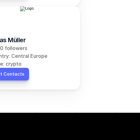
as Müller
0 followers
try: Central Europe
e: crypto
t Contacts