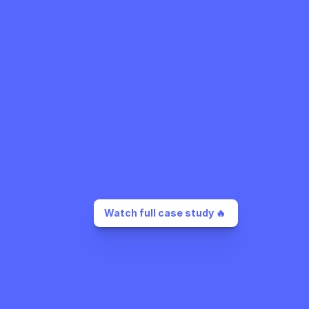
Watch full case study 🔥 