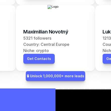
Maximilian Novotný
Luk
5321 followers
1213
Country: Central Europe
Coun
Niche: crypto
Nich
Get Contacts
Ge
🔒 Unlock 1,000,000+ more leads