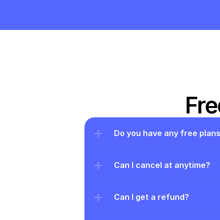
Fre
Do you have any free plan
Can I cancel at anytime?
Can I get a refund?