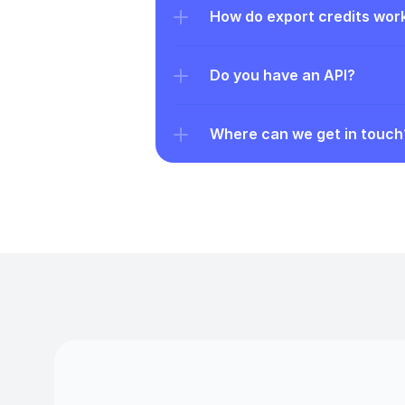
How do export credits wor
Do you have an API?
Where can we get in touch