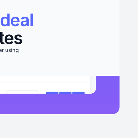
deal 
tes
r using 