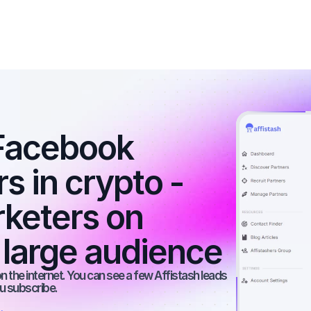
Facebook 
s in crypto - 
rketers on 
 large audience
 the internet. You can see a few Affistash leads 
ou subscribe.