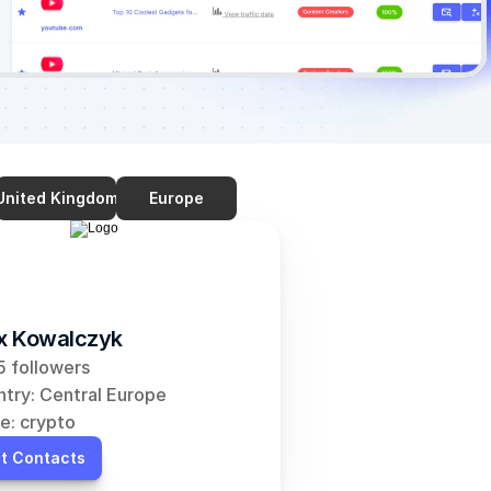
United Kingdom
Europe
ix Kowalczyk
 followers
try: Central Europe
e: crypto
t Contacts