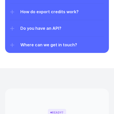
How do export credits work?
Do you have an API?
Where can we get in touch?
READY?