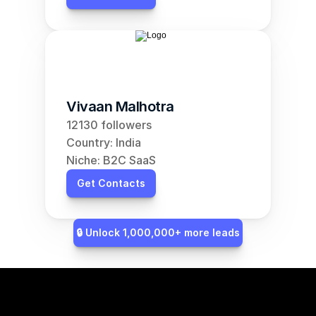
Vivaan Malhotra
12130 followers
Country: India
Niche: B2C SaaS
Get Contacts
🔒 Unlock 1,000,000+ more leads