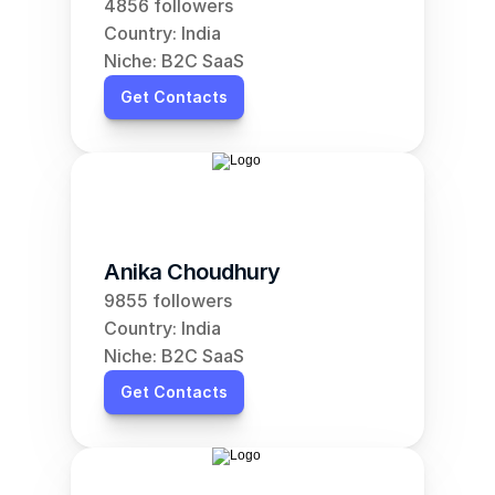
4856 followers
Country: India
Niche: B2C SaaS
Get Contacts
Anika Choudhury
9855 followers
Country: India
Niche: B2C SaaS
Get Contacts