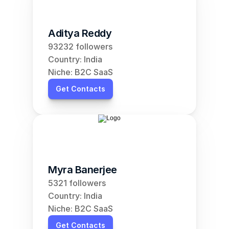
Aditya Reddy
93232 followers
Country: India
Niche: B2C SaaS
Get Contacts
Myra Banerjee
5321 followers
Country: India
Niche: B2C SaaS
Get Contacts