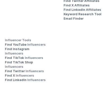
Find Twitter Affiliates
Find X Affiliates
Find LinkedIn Affiliates
Keyword Research Tool
Email Finder
Influencer Tools
Find YouTube 
Influencers
Find Instagram 
Influencers
Find TikTok 
Influencers
Find TikTok Shop 
Influencers
Find Twitter 
Influencers
Find X 
Influencers
Find LinkedIn 
Influencers