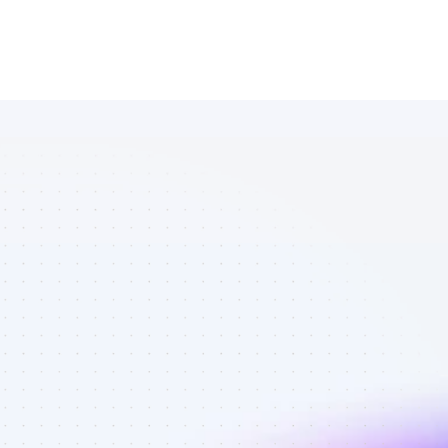
Marketplace 
of Facebook 
affiliate 
marketers in 
B2C SaaS - 