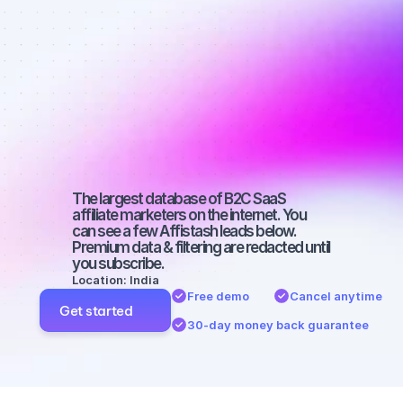
Best affiliate 
marketers on 
Facebook 
with a micro 
audience
The largest database of B2C SaaS 
affiliate marketers on the internet. You 
can see a few Affistash leads below. 
Premium data & filtering are redacted until 
you subscribe.
Location: India
Free demo
Cancel anytime
Get started
30-day money back guarantee