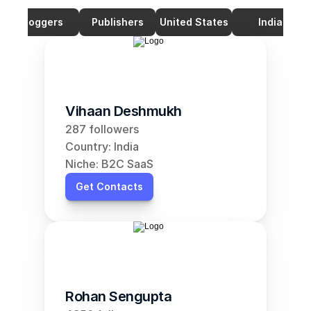
Bloggers
Publishers
United States
India
Vihaan Deshmukh
287 followers
Country: India
Niche: B2C SaaS
Get Contacts
Rohan Sengupta