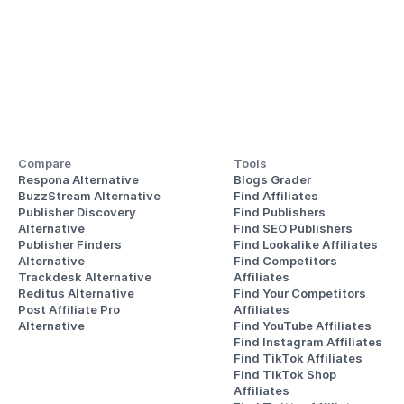
Compare
Tools
Respona Alternative
Blogs Grader
BuzzStream Alternative
Find Affiliates
Publisher Discovery
Find Publishers
Alternative 
Find SEO Publishers
Publisher Finders
Find Lookalike Affiliates
Alternative
Find Competitors 
Trackdesk Alternative
Affiliates
Reditus Alternative
Find Your Competitors 
Post Affiliate Pro 
Affiliates
Alternative
Find YouTube Affiliates
Find Instagram Affiliates
Find TikTok Affiliates
Find TikTok Shop 
Affiliates