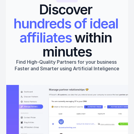
Discover 
hundreds of ideal 
affiliates
 within 
minutes
Find High-Quality Partners for your business 
Faster and Smarter using Artificial Inteligence
Get started