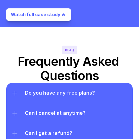
Watch full case study 🔥 
FAQ
Frequently Asked 
Questions
Do you have any free plans?
Can I cancel at anytime?
Can I get a refund?