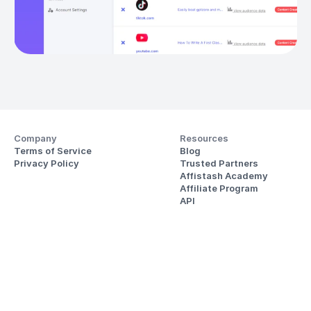
Company
Resources
Terms of Service
Blog
Privacy Policy
Trusted Partners
Affistash Academy
Affiliate Program
API