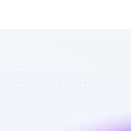
Database of 
Facebook 
affiliate 
marketers in 
B2C SaaS - 