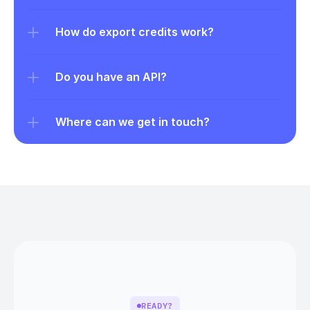
How do export credits work?
Do you have an API?
Where can we get in touch?
READY?