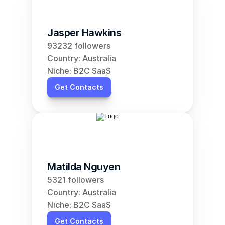
Jasper Hawkins
93232 followers
Country: Australia
Niche: B2C SaaS
Get Contacts
Matilda Nguyen
5321 followers
Country: Australia
Niche: B2C SaaS
Get Contacts