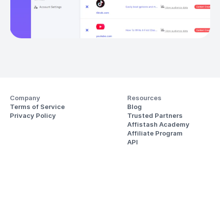
Company
Resources
Terms of Service
Blog
Privacy Policy
Trusted Partners
Affistash Academy
Affiliate Program
API