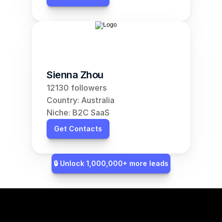
Sienna Zhou
12130 followers
Country: Australia
Niche: B2C SaaS
Get Contacts
🔒 Unlock 1,000,000+ more leads