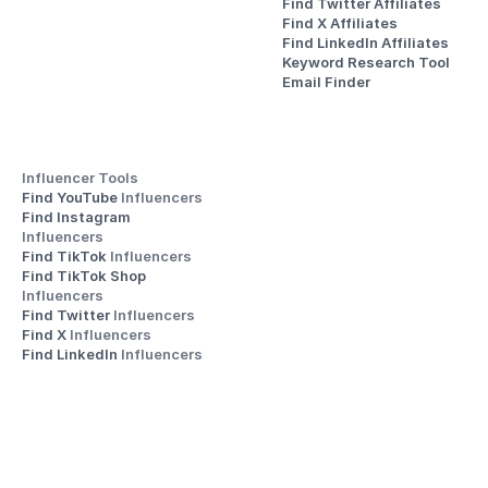
Find Twitter Affiliates
Find X Affiliates
Find LinkedIn Affiliates
Keyword Research Tool
Email Finder
Influencer Tools
Find YouTube 
Influencers
Find Instagram 
Influencers
Find TikTok 
Influencers
Find TikTok Shop 
Influencers
Find Twitter 
Influencers
Find X 
Influencers
Find LinkedIn 
Influencers