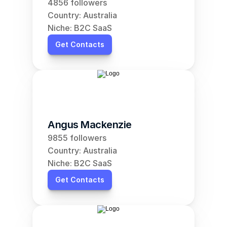
4856 followers
Country: Australia
Niche: B2C SaaS
Get Contacts
Angus Mackenzie
9855 followers
Country: Australia
Niche: B2C SaaS
Get Contacts