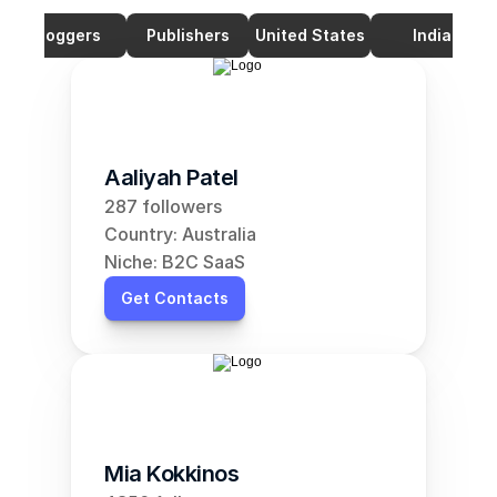
Bloggers
Publishers
United States
India
Aaliyah Patel
287 followers
Country: Australia
Niche: B2C SaaS
Get Contacts
Mia Kokkinos