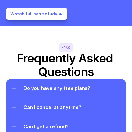
Watch full case study 🔥 
FAQ
Frequently Asked 
Questions
Do you have any free plans?
Can I cancel at anytime?
Can I get a refund?