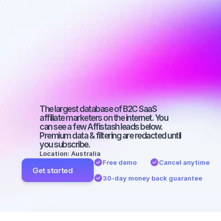
Best affiliate 
marketers on 
Facebook 
with a large 
audience
The largest database of B2C SaaS 
affiliate marketers on the internet. You 
can see a few Affistash leads below. 
Premium data & filtering are redacted until 
you subscribe.
Location: Australia
Free demo
Cancel anytime
Get started
30-day money back guarantee