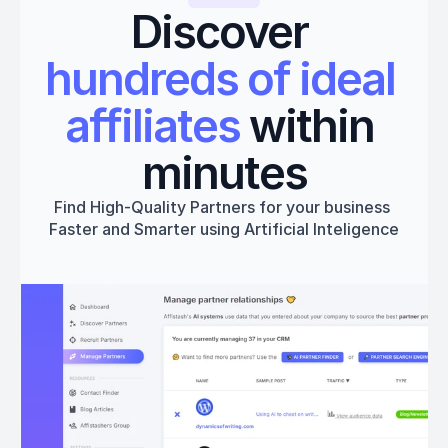
Discover 
hundreds of ideal 
affiliates
 within 
minutes
Find High-Quality Partners for your business 
Faster and Smarter using Artificial Inteligence
Get started