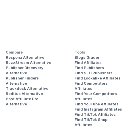
Compare
Tools
Respona Alternative
Blogs Grader
BuzzStream Alternative
Find Affiliates
Publisher Discovery
Find Publishers
Alternative 
Find SEO Publishers
Publisher Finders
Find Lookalike Affiliates
Alternative
Find Competitors 
Trackdesk Alternative
Affiliates
Reditus Alternative
Find Your Competitors 
Post Affiliate Pro 
Affiliates
Alternative
Find YouTube Affiliates
Find Instagram Affiliates
Find TikTok Affiliates
Find TikTok Shop 
Affiliates