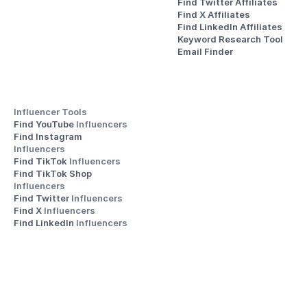
Find Twitter Affiliates
Find X Affiliates
Find LinkedIn Affiliates
Keyword Research Tool
Email Finder
Influencer Tools
Find YouTube 
Influencers
Find Instagram 
Influencers
Find TikTok 
Influencers
Find TikTok Shop 
Influencers
Find Twitter 
Influencers
Find X 
Influencers
Find LinkedIn 
Influencers