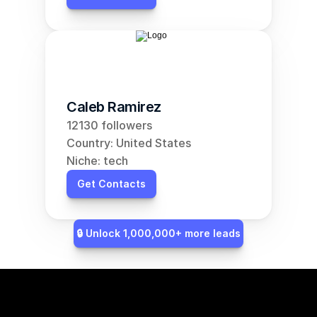
Caleb Ramirez
12130 followers
Country: United States
Niche: tech
Get Contacts
🔒 Unlock 1,000,000+ more leads