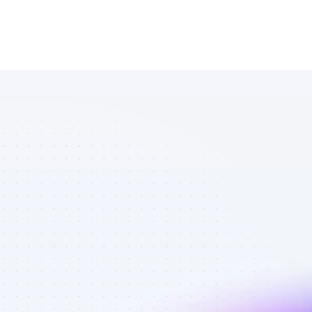
Database of 
YouTube 
affiliate 
marketers in 
tech - Best 