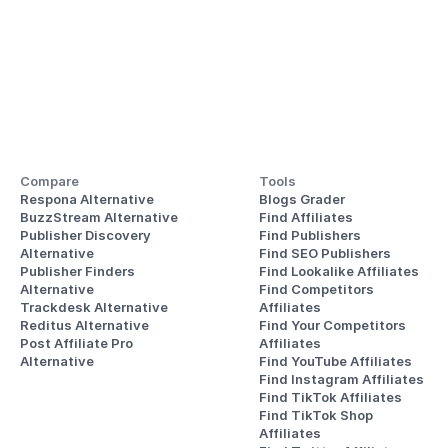
Compare
Tools
Respona Alternative
Blogs Grader
BuzzStream Alternative
Find Affiliates
Publisher Discovery
Find Publishers
Alternative 
Find SEO Publishers
Publisher Finders
Find Lookalike Affiliates
Alternative
Find Competitors 
Trackdesk Alternative
Affiliates
Reditus Alternative
Find Your Competitors 
Post Affiliate Pro 
Affiliates
Alternative
Find YouTube Affiliates
Find Instagram Affiliates
Find TikTok Affiliates
Find TikTok Shop 
Affiliates