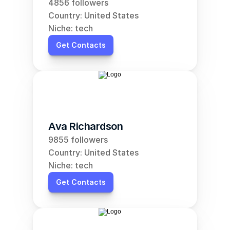
4856 followers
Country: United States
Niche: tech
Get Contacts
Ava Richardson
9855 followers
Country: United States
Niche: tech
Get Contacts