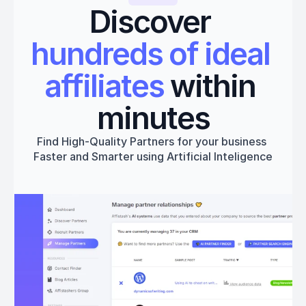
Discover 
hundreds of ideal 
affiliates
 within 
minutes
Find High-Quality Partners for your business 
Faster and Smarter using Artificial Inteligence
Get started