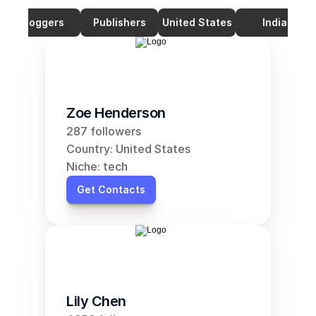
Bloggers
Publishers
United States
India
Zoe Henderson
287 followers
Country: United States
Niche: tech
Get Contacts
Lily Chen