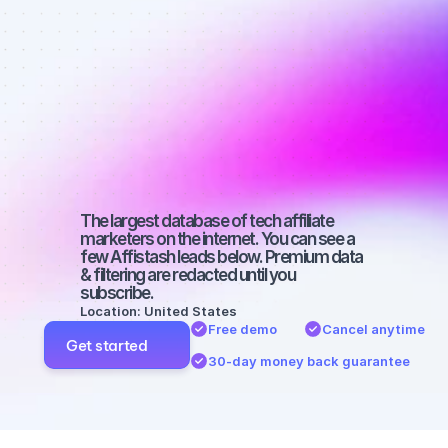
affiliate 
marketers on 
YouTube with 
a large 
audience
The largest database of tech affiliate 
marketers on the internet. You can see a 
few Affistash leads below. Premium data 
& filtering are redacted until you 
subscribe.
Location: United States
Free demo
Cancel anytime
Get started
30-day money back guarantee