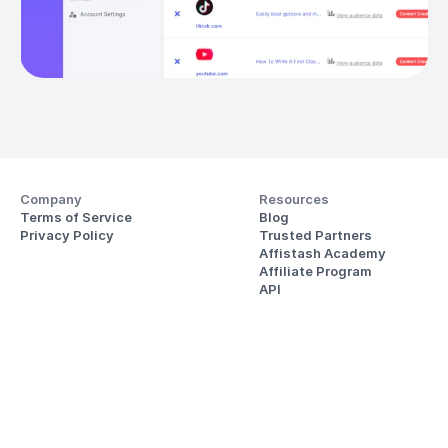
Company
Resources
Terms of Service
Blog
Privacy Policy
Trusted Partners
Affistash Academy
Affiliate Program
API