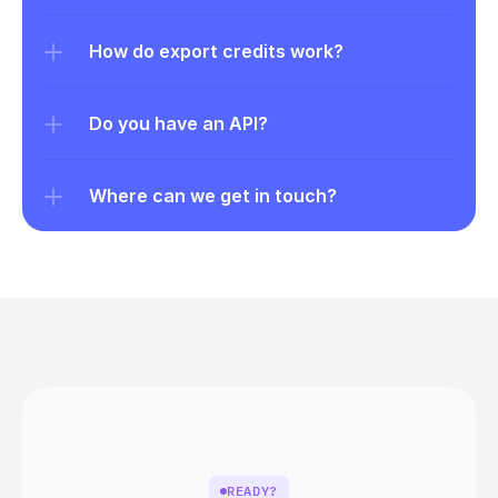
How do export credits work?
Do you have an API?
Where can we get in touch?
READY?