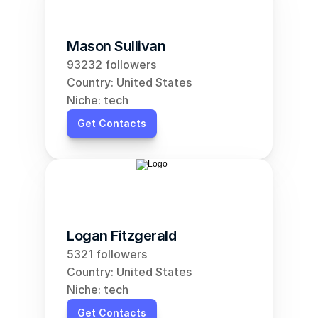
Mason Sullivan
93232 followers
Country: United States
Niche: tech
Get Contacts
Logan Fitzgerald
5321 followers
Country: United States
Niche: tech
Get Contacts