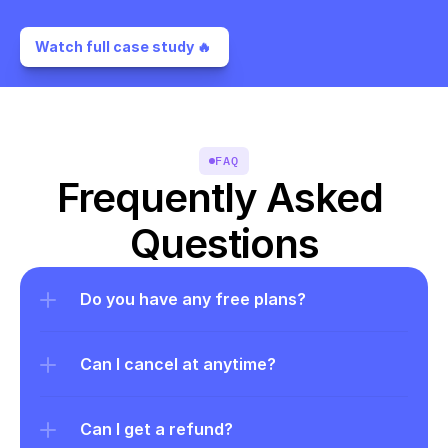
Watch full case study 🔥 
FAQ
Frequently Asked 
Questions
Do you have any free plans?
Can I cancel at anytime?
Can I get a refund?