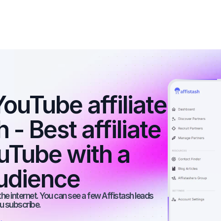
ouTube affiliate 
- Best affiliate 
Tube with a 
udience
he internet. You can see a few Affistash leads 
ou subscribe.