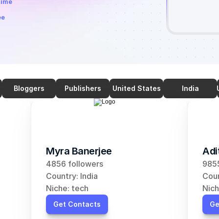
time
ee
Bloggers
Publishers
United States
India
Myra Banerjee
Adi
4856 followers
9855
Country: India
Coun
Niche: tech
Nich
Get Contacts
Ge