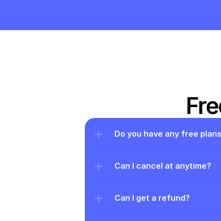
Fre
Do you have any free plan
Can I cancel at anytime?
Can I get a refund?