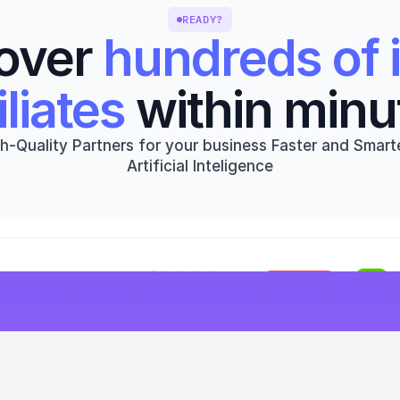
READY?
over 
hundreds of i
iliates
 within minu
h-Quality Partners for your business Faster and Smarte
Artificial Inteligence
Get started