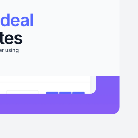
deal 
tes
r using 