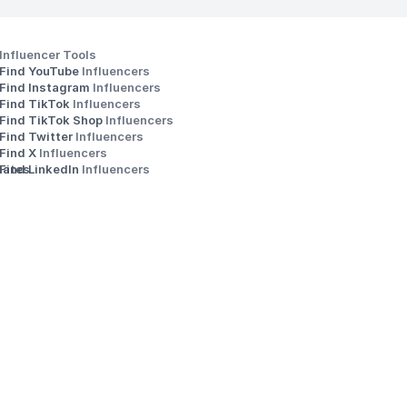
Influencer Tools
Find YouTube 
Influencers
Find Instagram 
Influencers
Find TikTok 
Influencers
Find TikTok Shop 
Influencers
Find Twitter 
Influencers
s
Find X 
Influencers
iates
Find LinkedIn 
Influencers