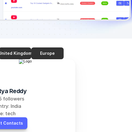
United Kingdom
Europe
tya Reddy
 followers
try: India
e: tech
t Contacts