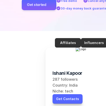
Free demo
Cancel any
Get started
30-day money back guarant
Affiliates
Influencers
Ishani Kapoor
287 followers
Country: India
Niche: tech
Get Contacts