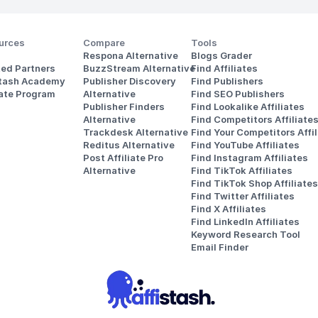
urces
Compare
Tools
Respona Alternative
Blogs Grader
ted Partners
BuzzStream Alternative
Find Affiliates
stash Academy
Publisher Discovery
Find Publishers
iate Program
Alternative 
Find SEO Publishers
Publisher Finders
Find Lookalike Affiliates
Alternative
Find Competitors Affiliate
Trackdesk Alternative
Find Your Competitors Affil
Reditus Alternative
Find YouTube Affiliates
Post Affiliate Pro 
Find Instagram Affiliates
Alternative
Find TikTok Affiliates
Find TikTok Shop Affiliates
Find Twitter Affiliates
Find X Affiliates
Find LinkedIn Affiliates
Keyword Research Tool
Email Finder