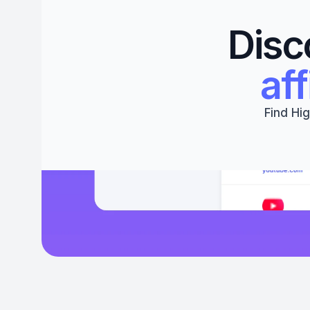
Disc
aff
Find Hig