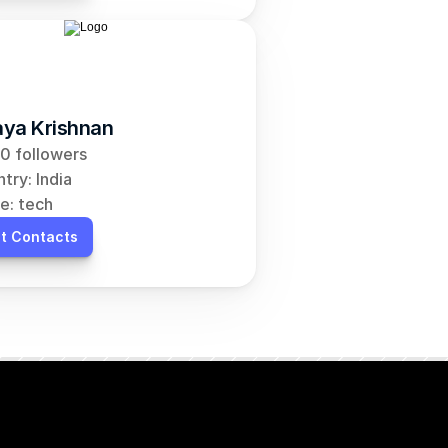
ya Krishnan
0 followers
try: India
e: tech
t Contacts