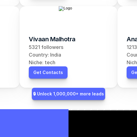
Vivaan Malhotra
Ana
5321 followers
1213
Country: India
Coun
Niche: tech
Nich
Get Contacts
Ge
🔒 Unlock 1,000,000+ more leads