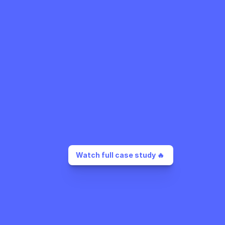
Watch full case study 🔥 