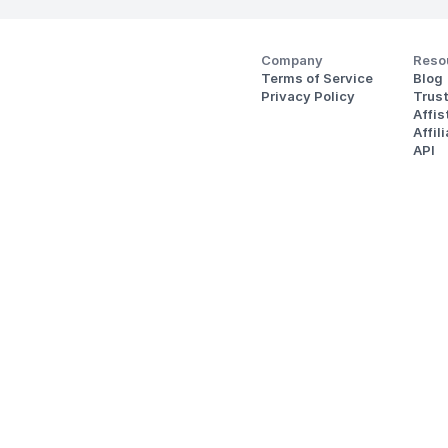
Company
Reso
Terms of Service
Blog
Privacy Policy
Trus
Affi
Affil
API