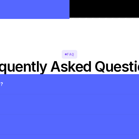
FAQ
quently Asked Quest
s?