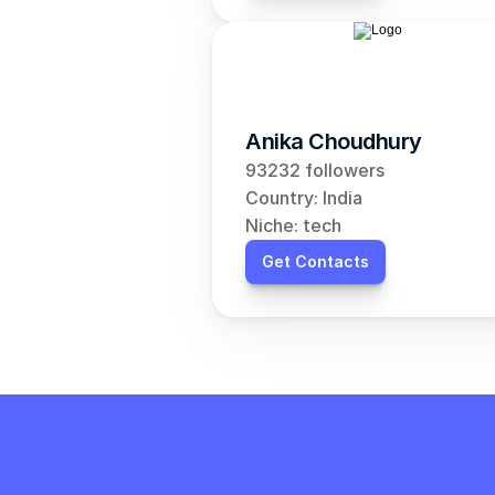
Anika Choudhury
93232 followers
Country: India
Niche: tech
Get Contacts