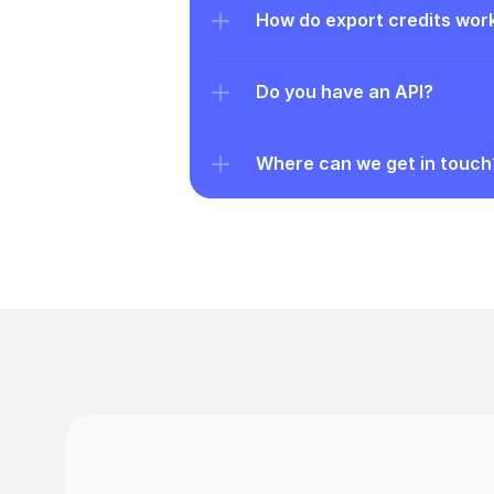
How do export credits wor
Do you have an API?
Where can we get in touch