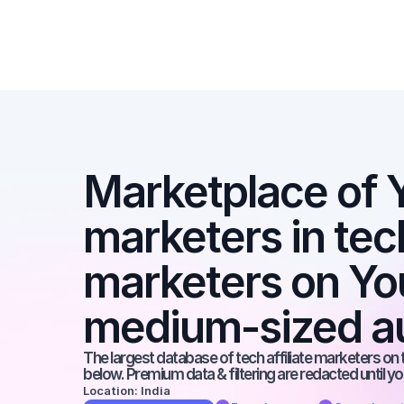
Marketplace of Y
marketers in tech 
marketers on You
medium-sized a
The largest database of tech affiliate marketers on t
below. Premium data & filtering are redacted until y
Location: India