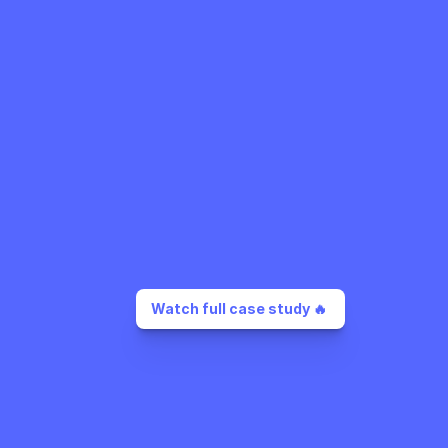
Watch full case study 🔥 