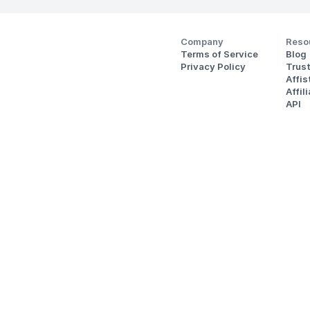
Company
Reso
Terms of Service
Blog
Privacy Policy
Trus
Affi
Affil
API