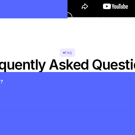
FAQ
quently Asked Quest
s?