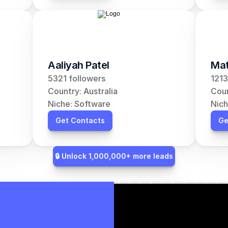
Aaliyah Patel
Mat
5321 followers
1213
Country: Australia
Coun
Niche: Software
Nich
Get Contacts
Ge
🔒 Unlock 1,000,000+ more leads