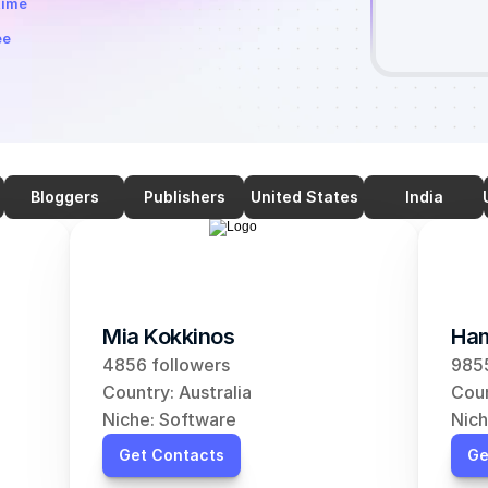
time
ee
Bloggers
Publishers
United States
India
Mia Kokkinos
Ham
4856 followers
9855
Country: Australia
Coun
Niche: Software
Nich
Get Contacts
Ge