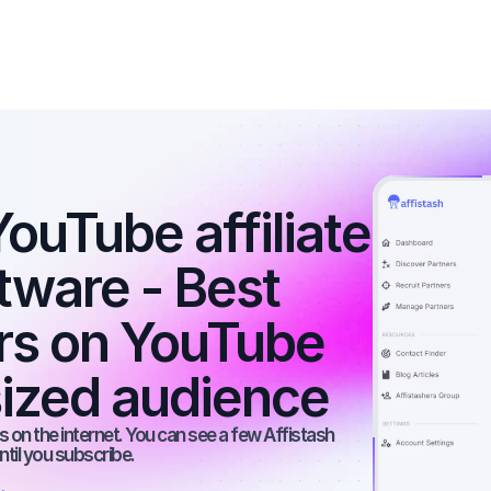
ouTube affiliate 
tware - Best 
ers on YouTube 
ized audience
 on the internet. You can see a few Affistash 
ntil you subscribe.