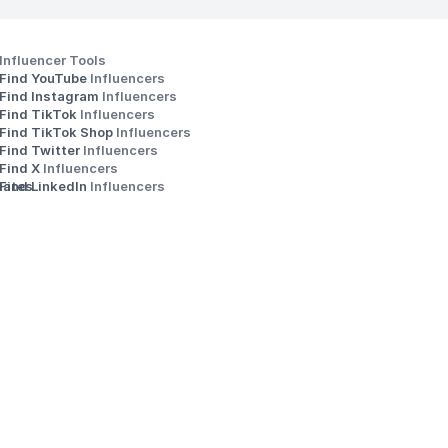
Influencer Tools
Find YouTube 
Influencers
Find Instagram 
Influencers
Find TikTok 
Influencers
Find TikTok Shop 
Influencers
Find Twitter 
Influencers
s
Find X 
Influencers
iates
Find LinkedIn 
Influencers