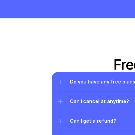
Fre
Do you have any free plan
Can I cancel at anytime?
Can I get a refund?