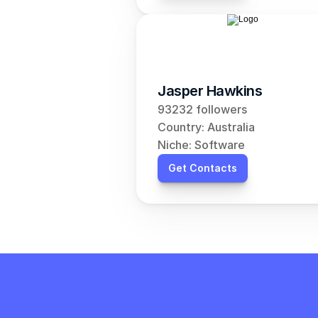
Jasper Hawkins
93232 followers
Country: Australia
Niche: Software
Get Contacts