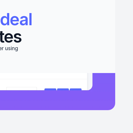
deal 
tes
r using 