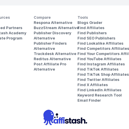
urces
Compare
Tools
Respona Alternative
Blogs Grader
ted Partners
BuzzStream Alternative
Find Affiliates
stash Academy
Publisher Discovery
Find Publishers
iate Program
Alternative 
Find SEO Publishers
Publisher Finders
Find Lookalike Affiliates
Alternative
Find Competitors Affiliate
Trackdesk Alternative
Find Your Competitors Affil
Reditus Alternative
Find YouTube Affiliates
Post Affiliate Pro 
Find Instagram Affiliates
Alternative
Find TikTok Affiliates
Find TikTok Shop Affiliates
Find Twitter Affiliates
Find X Affiliates
Find LinkedIn Affiliates
Keyword Research Tool
Email Finder