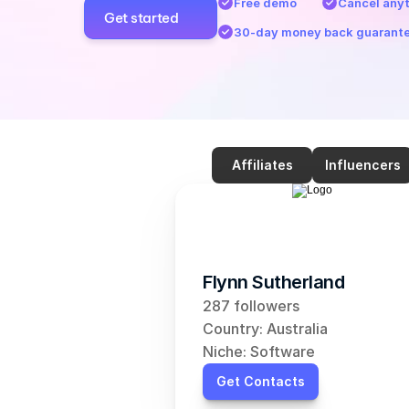
Free demo
Cancel any
Get started
30-day money back guarant
Affiliates
Influencers
Flynn Sutherland
287 followers
Country: Australia
Niche: Software
Get Contacts