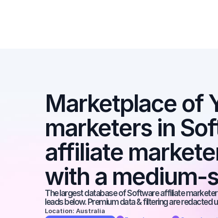
Marketplace of Y
marketers in Sof
affiliate market
with a medium-s
The largest database of Software affiliate marketers
leads below. Premium data & filtering are redacted u
Location: Australia