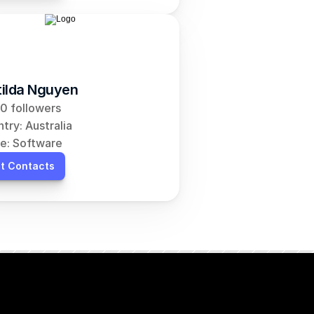
ilda Nguyen
0 followers
try: Australia
e: Software
t Contacts