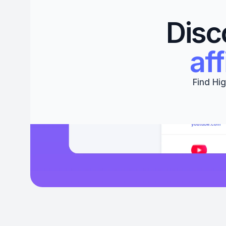
Disc
aff
Find Hig