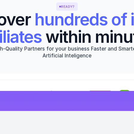
READY?
over 
hundreds of i
iliates
 within minu
h-Quality Partners for your business Faster and Smarte
Artificial Inteligence
Get started