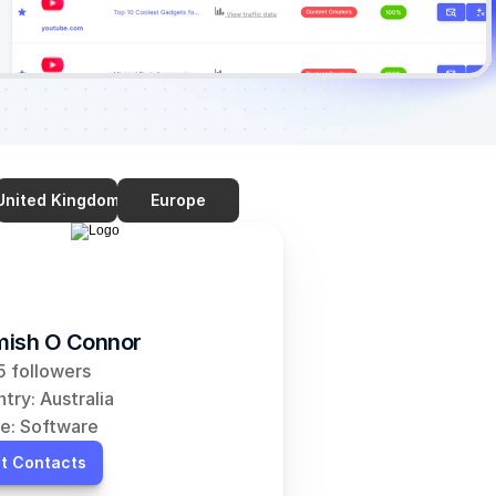
United Kingdom
Europe
ish O Connor
 followers
try: Australia
e: Software
t Contacts