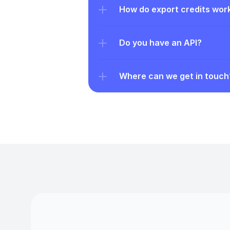
How do export credits wor
Do you have an API?
Where can we get in touch