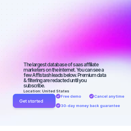
affiliate 
marketers on 
YouTube with 
a small 
audience
The largest database of saas affiliate 
marketers on the internet. You can see a 
few Affistash leads below. Premium data 
& filtering are redacted until you 
subscribe.
Location: United States
Free demo
Cancel anytime
Get started
30-day money back guarantee