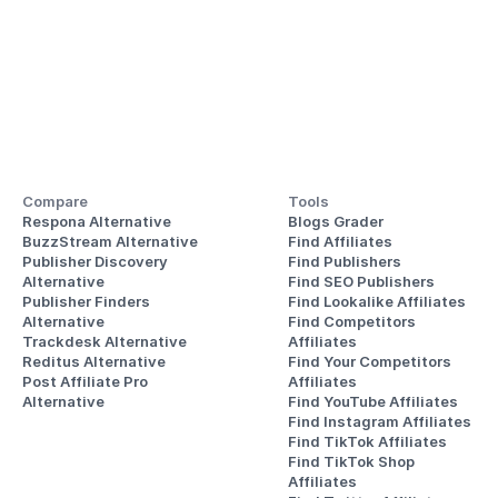
Compare
Tools
Respona Alternative
Blogs Grader
BuzzStream Alternative
Find Affiliates
Publisher Discovery
Find Publishers
Alternative 
Find SEO Publishers
Publisher Finders
Find Lookalike Affiliates
Alternative
Find Competitors 
Trackdesk Alternative
Affiliates
Reditus Alternative
Find Your Competitors 
Post Affiliate Pro 
Affiliates
Alternative
Find YouTube Affiliates
Find Instagram Affiliates
Find TikTok Affiliates
Find TikTok Shop 
Affiliates