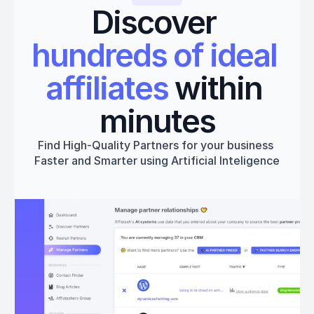
Discover 
hundreds of ideal 
affiliates
 within 
minutes
Find High-Quality Partners for your business 
Faster and Smarter using Artificial Inteligence
Get started