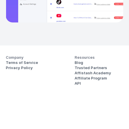
Company
Resources
Terms of Service
Blog
Privacy Policy
Trusted Partners
Affistash Academy
Affiliate Program
API