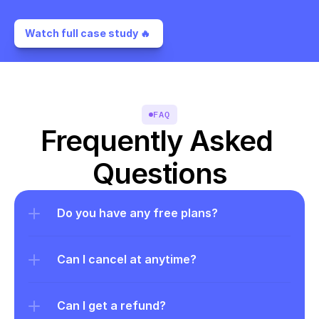
Watch full case study 🔥 
FAQ
Frequently Asked 
Questions
Do you have any free plans?
Can I cancel at anytime?
Can I get a refund?