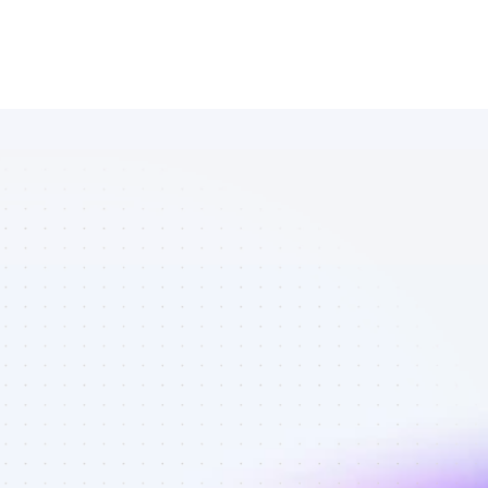
List of 
YouTube 
affiliate 
marketers in 
saas - Best 