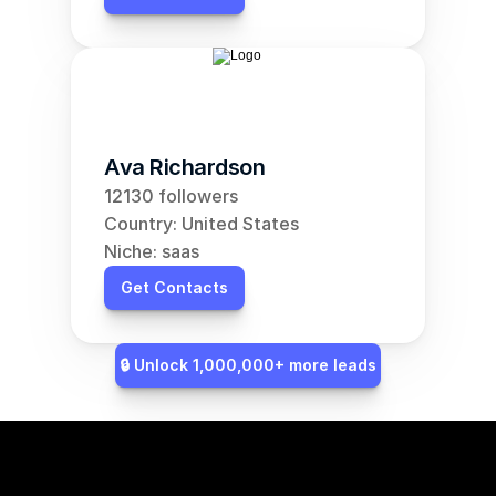
Ava Richardson
12130 followers
Country: United States
Niche: saas
Get Contacts
🔒 Unlock 1,000,000+ more leads