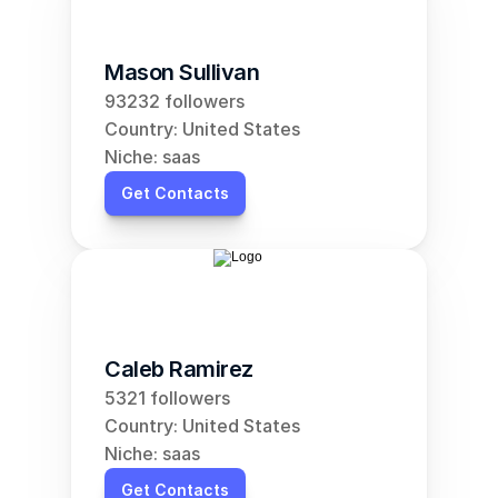
Mason Sullivan
93232 followers
Country: United States
Niche: saas
Get Contacts
Caleb Ramirez
5321 followers
Country: United States
Niche: saas
Get Contacts