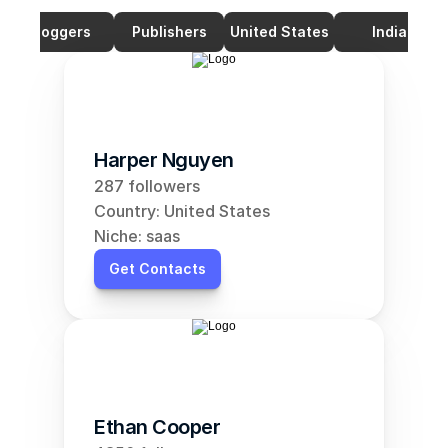
Bloggers
Publishers
United States
India
Harper Nguyen
287 followers
Country: United States
Niche: saas
Get Contacts
Ethan Cooper