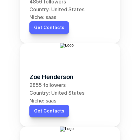
4856 followers
Country: United States
Niche: saas
Get Contacts
Zoe Henderson
9855 followers
Country: United States
Niche: saas
Get Contacts