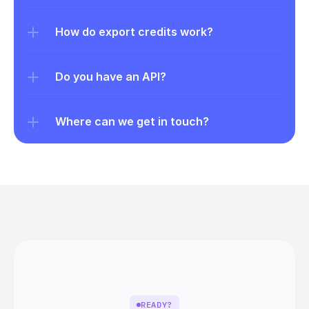
How do export credits work?
Do you have an API?
Where can we get in touch?
READY?