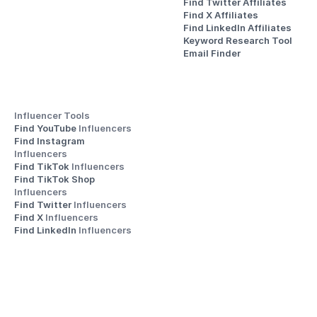
Find Twitter Affiliates
Find X Affiliates
Find LinkedIn Affiliates
Keyword Research Tool
Email Finder
Influencer Tools
Find YouTube 
Influencers
Find Instagram 
Influencers
Find TikTok 
Influencers
Find TikTok Shop 
Influencers
Find Twitter 
Influencers
Find X 
Influencers
Find LinkedIn 
Influencers