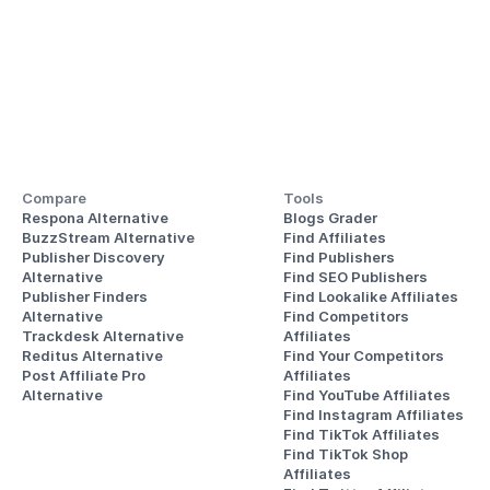
Compare
Tools
Respona Alternative
Blogs Grader
BuzzStream Alternative
Find Affiliates
Publisher Discovery
Find Publishers
Alternative 
Find SEO Publishers
Publisher Finders
Find Lookalike Affiliates
Alternative
Find Competitors 
Trackdesk Alternative
Affiliates
Reditus Alternative
Find Your Competitors 
Post Affiliate Pro 
Affiliates
Alternative
Find YouTube Affiliates
Find Instagram Affiliates
Find TikTok Affiliates
Find TikTok Shop 
Affiliates