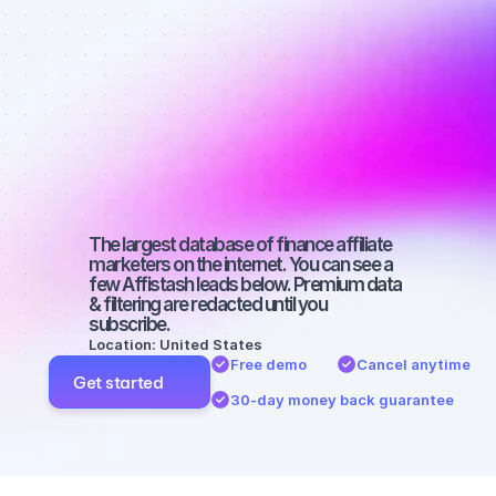
affiliate 
marketers on 
YouTube with 
a small 
audience
The largest database of finance affiliate 
marketers on the internet. You can see a 
few Affistash leads below. Premium data 
& filtering are redacted until you 
subscribe.
Location: United States
Free demo
Cancel anytime
Get started
30-day money back guarantee