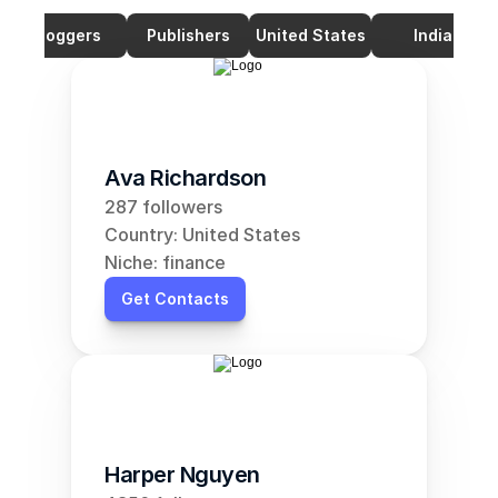
Bloggers
Publishers
United States
India
Ava Richardson
287 followers
Country: United States
Niche: finance
Get Contacts
Harper Nguyen