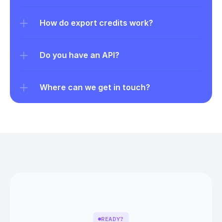
How do export credits work?
Do you have an API?
Where can we get in touch?
READY?