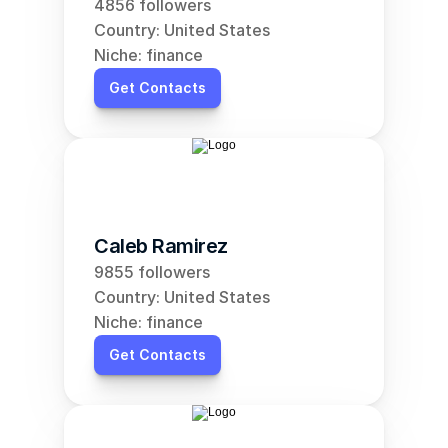
4856 followers
Country: United States
Niche: finance
Get Contacts
Caleb Ramirez
9855 followers
Country: United States
Niche: finance
Get Contacts