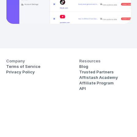
Company
Resources
Terms of Service
Blog
Privacy Policy
Trusted Partners
Affistash Academy
Affiliate Program
API