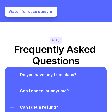
Watch full case study 🔥 
FAQ
Frequently Asked 
Questions
Do you have any free plans?
Can I cancel at anytime?
Can I get a refund?