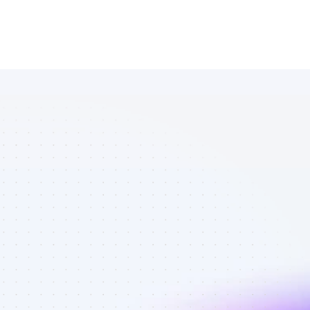
Marketplace 
of YouTube 
affiliate 
marketers in 
finance - Best 