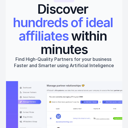
Discover 
hundreds of ideal 
affiliates
 within 
minutes
Find High-Quality Partners for your business 
Faster and Smarter using Artificial Inteligence
Get started