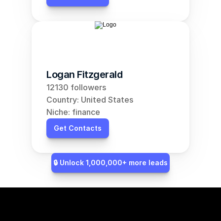
Logan Fitzgerald
12130 followers
Country: United States
Niche: finance
Get Contacts
🔒 Unlock 1,000,000+ more leads