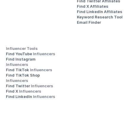
Find Twitter Affiliates
Find X Affiliates
Find LinkedIn Affiliates
Keyword Research Tool
Email Finder
Influencer Tools
Find YouTube 
Influencers
Find Instagram 
Influencers
Find TikTok 
Influencers
Find TikTok Shop 
Influencers
Find Twitter 
Influencers
Find X 
Influencers
Find LinkedIn 
Influencers