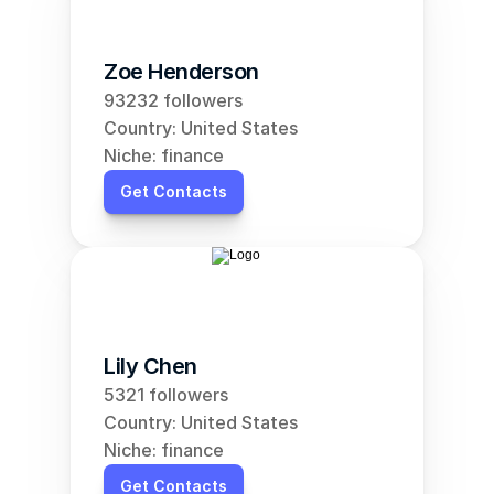
Zoe Henderson
93232 followers
Country: United States
Niche: finance
Get Contacts
Lily Chen
5321 followers
Country: United States
Niche: finance
Get Contacts