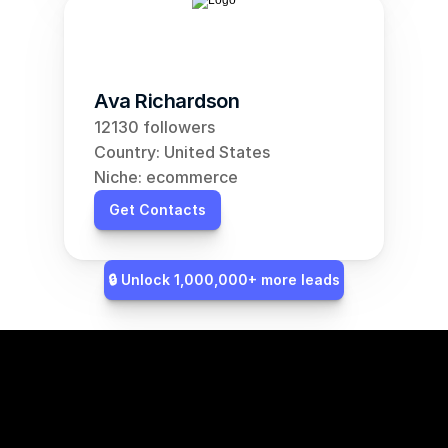
Ava Richardson
12130 followers
Country: United States
Niche: ecommerce
Get Contacts
🔒 Unlock 1,000,000+ more leads