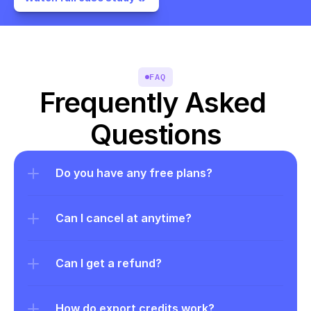
FAQ
Frequently Asked 
Questions
Do you have any free plans?
Can I cancel at anytime?
Can I get a refund?
How do export credits work?