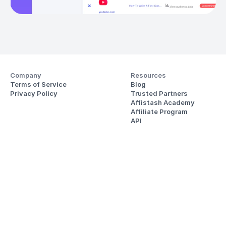
Company
Resources
Terms of Service
Blog
Privacy Policy
Trusted Partners
Affistash Academy
Affiliate Program
API