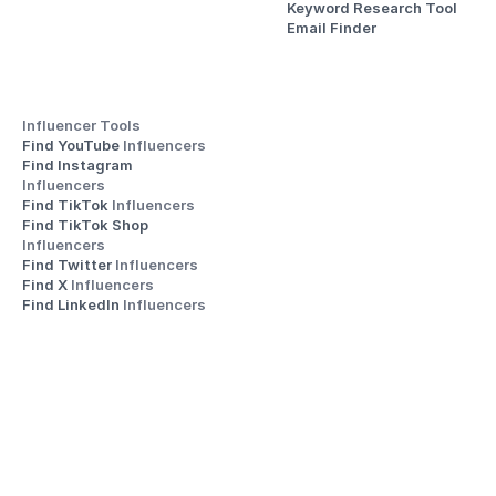
Keyword Research Tool
Email Finder
Influencer Tools
Find YouTube 
Influencers
Find Instagram 
Influencers
Find TikTok 
Influencers
Find TikTok Shop 
Influencers
Find Twitter 
Influencers
Find X 
Influencers
Find LinkedIn 
Influencers