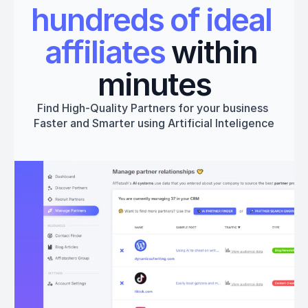
hundreds of ideal 
affiliates
 within 
minutes
Find High-Quality Partners for your business 
Faster and Smarter using Artificial Inteligence
Get started