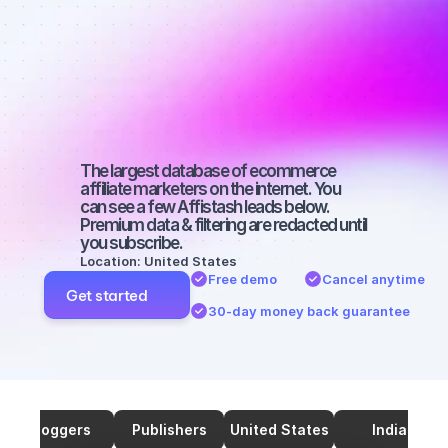
Best affiliate 
marketers on 
YouTube with 
a big audience
The largest database of ecommerce 
affiliate marketers on the internet. You 
can see a few Affistash leads below. 
Premium data & filtering are redacted until 
you subscribe.
Location: United States
Free demo
Cancel anytime
Get started
30-day money back guarantee
Bloggers
Publishers
United States
India