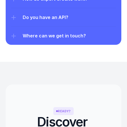
Do you have an API?
Where can we get in touch?
READY?
Discover 