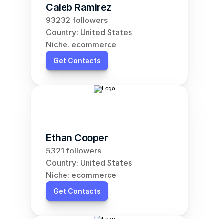
Caleb Ramirez
93232 followers
Country: United States
Niche: ecommerce
Get Contacts
Ethan Cooper
5321 followers
Country: United States
Niche: ecommerce
Get Contacts