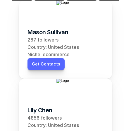
Mason Sullivan
287 followers
Country: United States
Niche: ecommerce
Get Contacts
Lily Chen
4856 followers
Country: United States