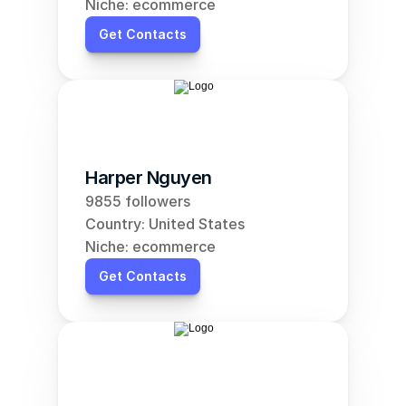
Niche: ecommerce
Get Contacts
Harper Nguyen
9855 followers
Country: United States
Niche: ecommerce
Get Contacts