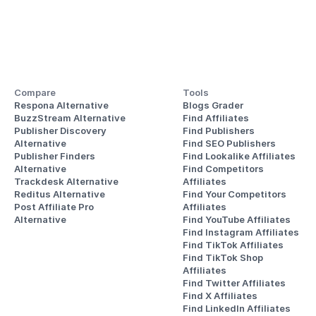
Compare
Tools
Respona Alternative
Blogs Grader
BuzzStream Alternative
Find Affiliates
Publisher Discovery
Find Publishers
Alternative 
Find SEO Publishers
Publisher Finders
Find Lookalike Affiliates
Alternative
Find Competitors 
Trackdesk Alternative
Affiliates
Reditus Alternative
Find Your Competitors 
Post Affiliate Pro 
Affiliates
Alternative
Find YouTube Affiliates
Find Instagram Affiliates
Find TikTok Affiliates
Find TikTok Shop 
Affiliates
Find Twitter Affiliates
Find X Affiliates
Find LinkedIn Affiliates