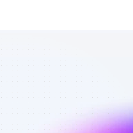
Marketplace 
of YouTube 
affiliate 
marketers in 
ecommerce - 