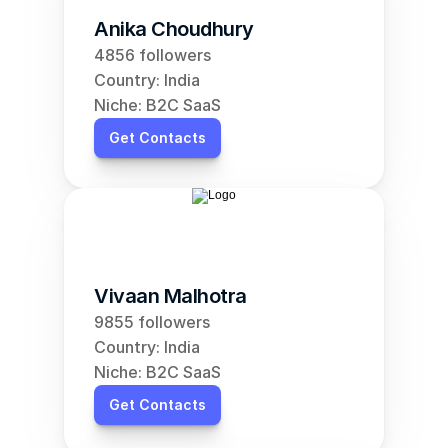
Anika Choudhury
4856 followers
Country: India
Niche: B2C SaaS
Get Contacts
Vivaan Malhotra
9855 followers
Country: India
Niche: B2C SaaS
Get Contacts