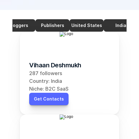
Bloggers
Publishers
United States
India
Vihaan Deshmukh
287 followers
Country: India
Niche: B2C SaaS
Get Contacts