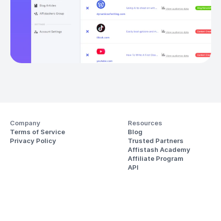
Company
Resources
Terms of Service
Blog
Privacy Policy
Trusted Partners
Affistash Academy
Affiliate Program
API