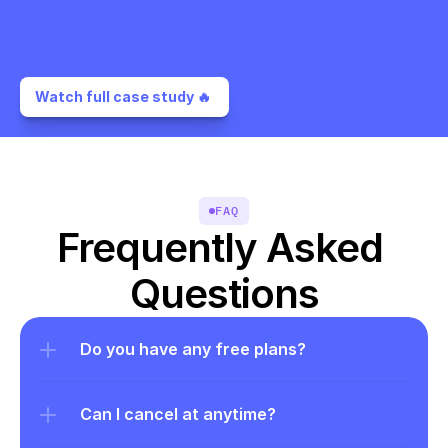
Watch full case study 🔥 
FAQ
Frequently Asked 
Questions
Do you have any free plans?
Can I cancel at anytime?