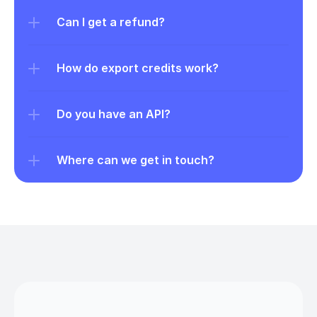
Can I get a refund?
How do export credits work?
Do you have an API?
Where can we get in touch?