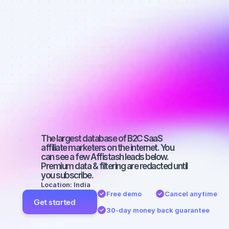
Best affiliate 
marketers on 
YouTube with 
a medium-
sized 
audience
The largest database of B2C SaaS 
affiliate marketers on the internet. You 
can see a few Affistash leads below. 
Premium data & filtering are redacted until 
you subscribe.
Location: India
Free demo
Cancel anytime
Get started
30-day money back guarantee