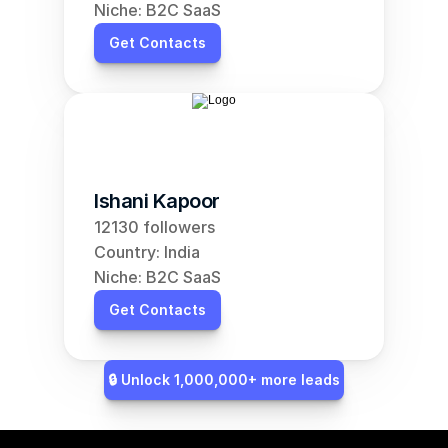
Niche: B2C SaaS
Get Contacts
Ishani Kapoor
12130 followers
Country: India
Niche: B2C SaaS
Get Contacts
🔒 Unlock 1,000,000+ more leads