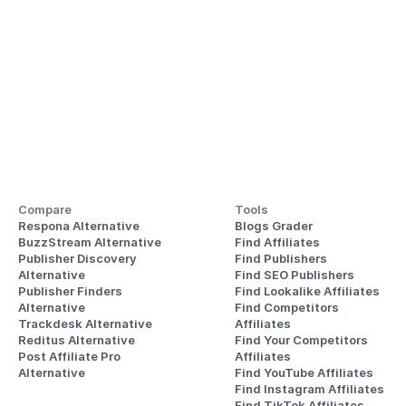
Compare
Tools
Respona Alternative
Blogs Grader
BuzzStream Alternative
Find Affiliates
Publisher Discovery
Find Publishers
Alternative 
Find SEO Publishers
Publisher Finders
Find Lookalike Affiliates
Alternative
Find Competitors 
Trackdesk Alternative
Affiliates
Reditus Alternative
Find Your Competitors 
Post Affiliate Pro 
Affiliates
Alternative
Find YouTube Affiliates
Find Instagram Affiliates
Find TikTok Affiliates