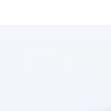
Database of 
YouTube 
affiliate 
marketers in 
B2C SaaS - 