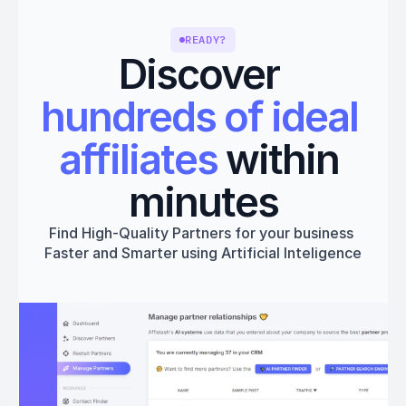
READY?
Discover 
hundreds of ideal 
affiliates
 within 
minutes
Find High-Quality Partners for your business 
Faster and Smarter using Artificial Inteligence
Get started