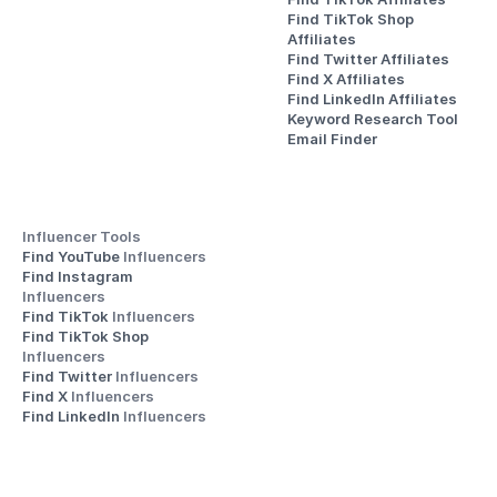
Find TikTok Shop 
Affiliates
Find Twitter Affiliates
Find X Affiliates
Find LinkedIn Affiliates
Keyword Research Tool
Email Finder
Influencer Tools
Find YouTube 
Influencers
Find Instagram 
Influencers
Find TikTok 
Influencers
Find TikTok Shop 
Influencers
Find Twitter 
Influencers
Find X 
Influencers
Find LinkedIn 
Influencers