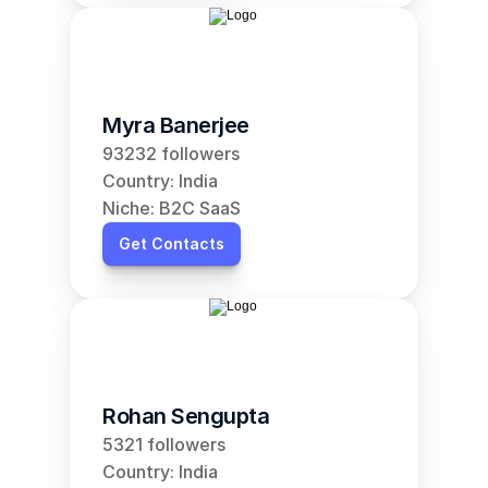
Myra Banerjee
93232 followers
Country: India
Niche: B2C SaaS
Get Contacts
Rohan Sengupta
5321 followers
Country: India