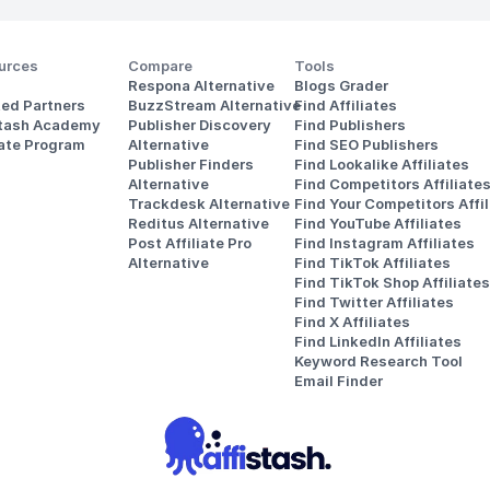
urces
Compare
Tools
Respona Alternative
Blogs Grader
ted Partners
BuzzStream Alternative
Find Affiliates
stash Academy
Publisher Discovery
Find Publishers
iate Program
Alternative 
Find SEO Publishers
Publisher Finders
Find Lookalike Affiliates
Alternative
Find Competitors Affiliate
Trackdesk Alternative
Find Your Competitors Affil
Reditus Alternative
Find YouTube Affiliates
Post Affiliate Pro 
Find Instagram Affiliates
Alternative
Find TikTok Affiliates
Find TikTok Shop Affiliates
Find Twitter Affiliates
Find X Affiliates
Find LinkedIn Affiliates
Keyword Research Tool
Email Finder