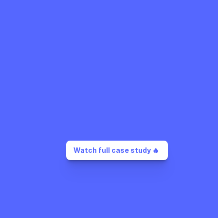
Watch full case study 🔥 