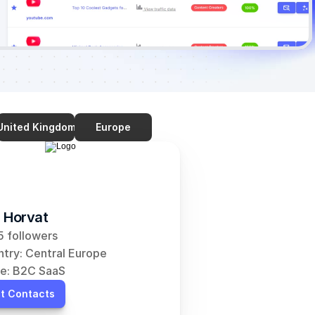
United Kingdom
Europe
 Horvat
 followers
try: Central Europe
e: B2C SaaS
t Contacts