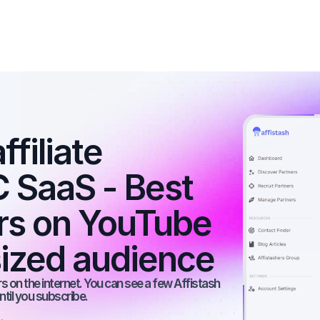
filiate 
 SaaS - Best 
ers on YouTube 
ized audience
 on the internet. You can see a few Affistash 
ntil you subscribe.