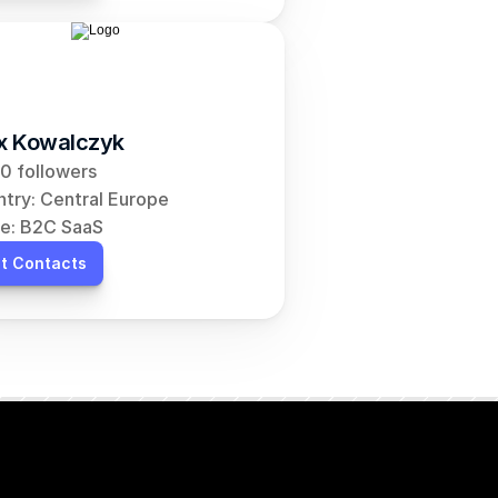
ix Kowalczyk
0 followers
try: Central Europe
e: B2C SaaS
t Contacts