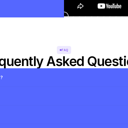
FAQ
quently Asked Quest
s?