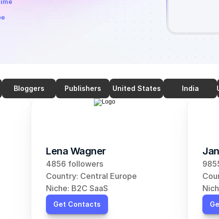
time
ee
Bloggers
Publishers
United States
India
Lena Wagner
Jan
4856 followers
9855
Country: Central Europe
Coun
Niche: B2C SaaS
Nich
Get Contacts
Ge