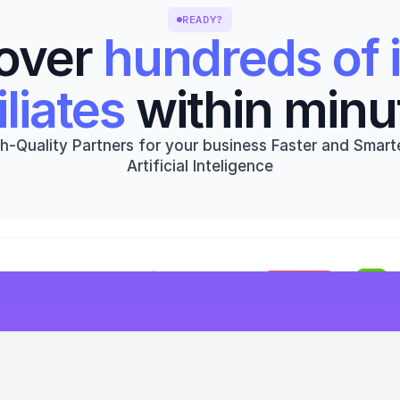
READY?
over 
hundreds of i
iliates
 within minu
h-Quality Partners for your business Faster and Smarte
Artificial Inteligence
Get started