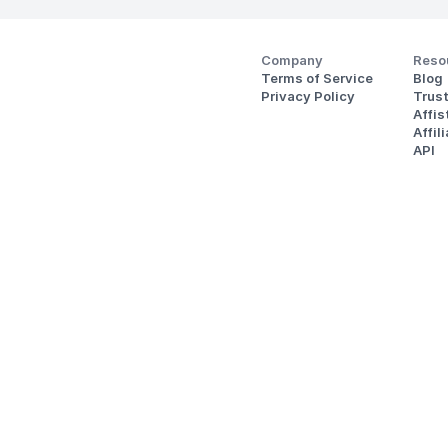
Company
Reso
Terms of Service
Blog
Privacy Policy
Trus
Affi
Affil
API