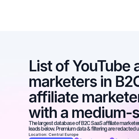
List of YouTube af
marketers in B2C
affiliate market
with a medium-s
The largest database of B2C SaaS affiliate marketers
leads below. Premium data & filtering are redacted u
Location: Central Europe