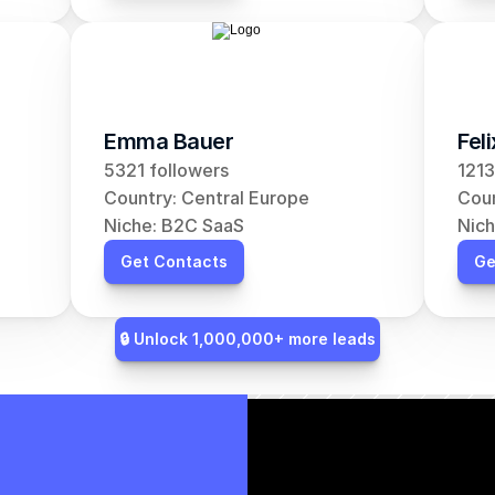
Emma Bauer
Fel
5321 followers
1213
Country: Central Europe
Coun
Niche: B2C SaaS
Nich
Get Contacts
Ge
🔒 Unlock 1,000,000+ more leads