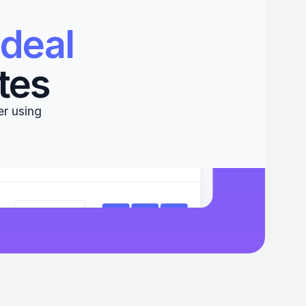
deal 
tes
r using 