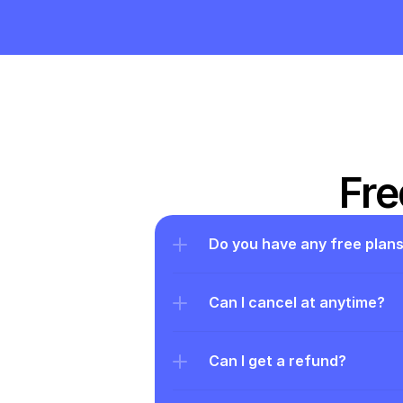
Fre
Do you have any free plan
Can I cancel at anytime?
Can I get a refund?