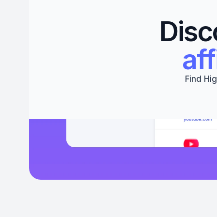
Disc
aff
Find Hig