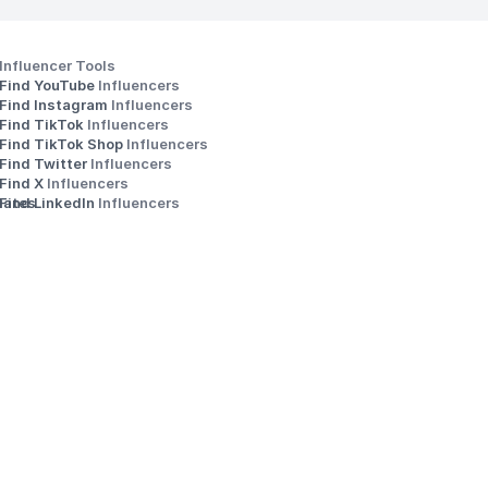
Influencer Tools
Find YouTube 
Influencers
Find Instagram 
Influencers
Find TikTok 
Influencers
Find TikTok Shop 
Influencers
Find Twitter 
Influencers
s
Find X 
Influencers
iates
Find LinkedIn 
Influencers