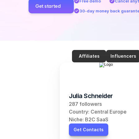
Free demo
Cancel any
Get started
30-day money back guarant
Affiliates
Influencers
Julia Schneider
287 followers
Country: Central Europe
Niche: B2C SaaS
Get Contacts