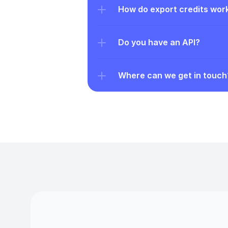
How do export credits wor
Do you have an API?
Where can we get in touch