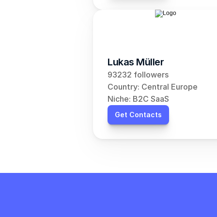
Lukas Müller
93232 followers
Country: Central Europe
Niche: B2C SaaS
Get Contacts