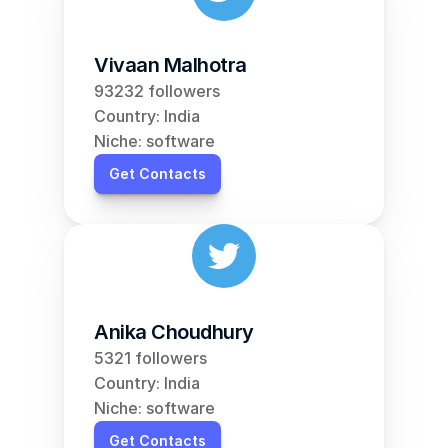
Vivaan Malhotra
93232 followers
Country: India
Niche: software
Get Contacts
Anika Choudhury
5321 followers
Country: India
Niche: software
Get Contacts