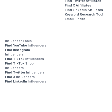
Find Twitter Affiliates
Find X Affiliates
Find LinkedIn Affiliates
Keyword Research Tool
Email Finder
Influencer Tools
Find YouTube 
Influencers
Find Instagram 
Influencers
Find TikTok 
Influencers
Find TikTok Shop 
Influencers
Find Twitter 
Influencers
Find X 
Influencers
Find LinkedIn 
Influencers