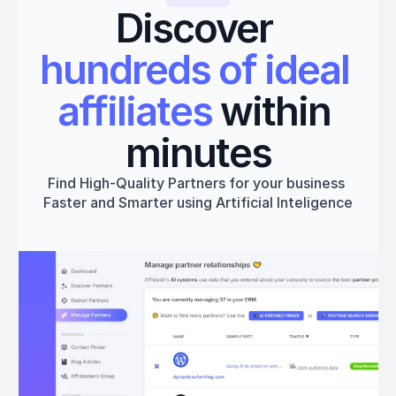
Discover 
hundreds of ideal 
affiliates
 within 
minutes
Find High-Quality Partners for your business 
Faster and Smarter using Artificial Inteligence
Get started