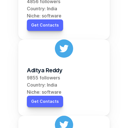
4856 followers
Country: India
Niche: software
Get Contacts
Aditya Reddy
9855 followers
Country: India
Niche: software
Get Contacts