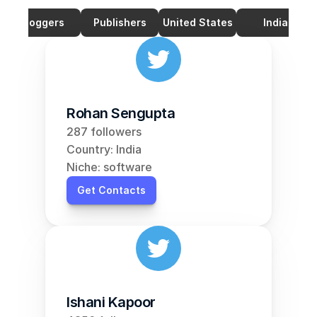
Bloggers
Publishers
United States
India
Rohan Sengupta
287 followers
Country: India
Niche: software
Get Contacts
Ishani Kapoor