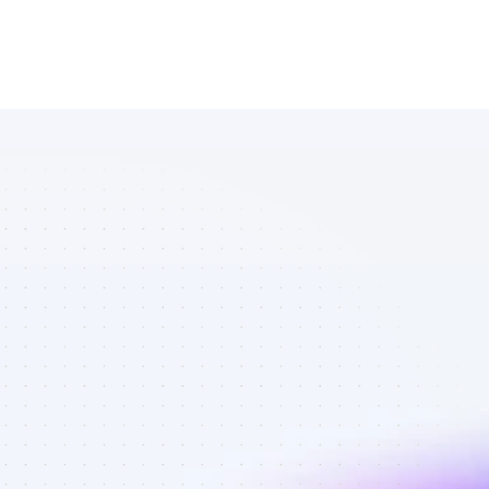
Marketplace 
of Twitter 
affiliate 
marketers in 
software - 