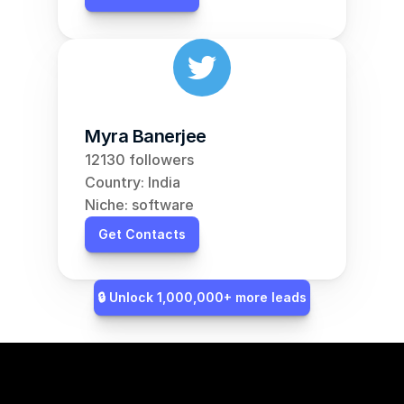
Myra Banerjee
12130 followers
Country: India
Niche: software
Get Contacts
🔒 Unlock 1,000,000+ more leads