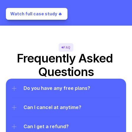
Watch full case study 🔥 
FAQ
Frequently Asked 
Questions
Do you have any free plans?
Can I cancel at anytime?
Can I get a refund?