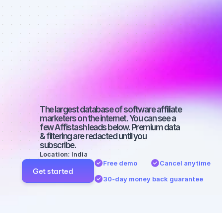
Best affiliate 
marketers on 
Twitter with a 
large 
audience
The largest database of software affiliate 
marketers on the internet. You can see a 
few Affistash leads below. Premium data 
& filtering are redacted until you 
subscribe.
Location: India
Free demo
Cancel anytime
Get started
30-day money back guarantee