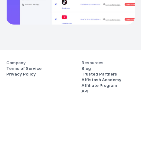
Company
Resources
Terms of Service
Blog
Privacy Policy
Trusted Partners
Affistash Academy
Affiliate Program
API