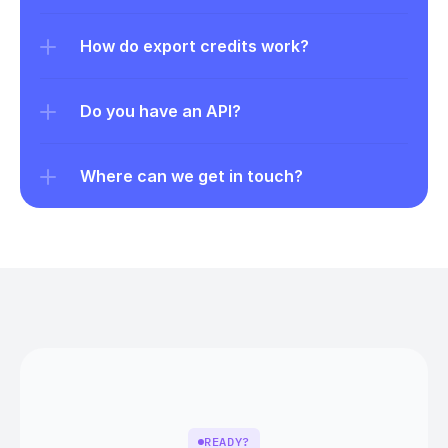
How do export credits work?
Do you have an API?
Where can we get in touch?
READY?