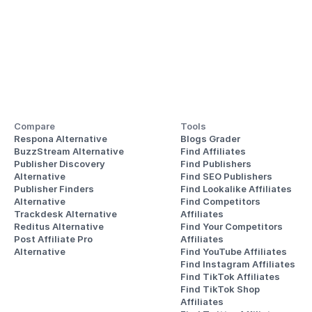
Compare
Tools
Respona Alternative
Blogs Grader
BuzzStream Alternative
Find Affiliates
Publisher Discovery
Find Publishers
Alternative 
Find SEO Publishers
Publisher Finders
Find Lookalike Affiliates
Alternative
Find Competitors 
Trackdesk Alternative
Affiliates
Reditus Alternative
Find Your Competitors 
Post Affiliate Pro 
Affiliates
Alternative
Find YouTube Affiliates
Find Instagram Affiliates
Find TikTok Affiliates
Find TikTok Shop 
Affiliates