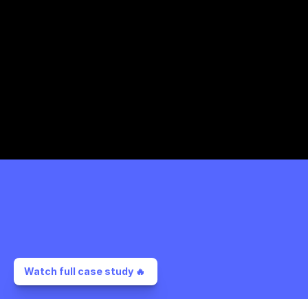
Watch full case study 🔥 