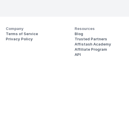
Company
Resources
Terms of Service
Blog
Privacy Policy
Trusted Partners
Affistash Academy
Affiliate Program
API