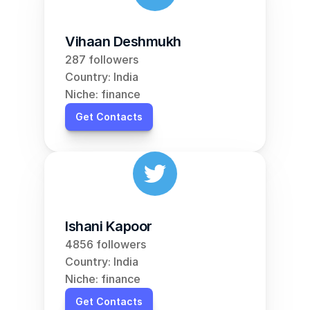
Vihaan Deshmukh
287 followers
Country: India
Niche: finance
Get Contacts
Ishani Kapoor
4856 followers
Country: India
Niche: finance
Get Contacts