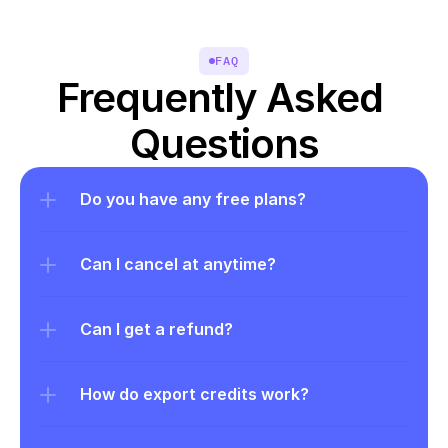
FAQ
Frequently Asked 
Questions
Do you have any free plans?
Can I cancel at anytime?
Can I get a refund?
How do export credits work?