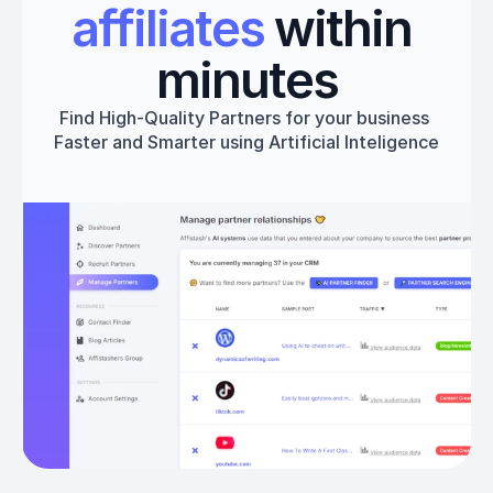
affiliates
 within 
minutes
Find High-Quality Partners for your business 
Faster and Smarter using Artificial Inteligence
Get started