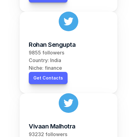
Rohan Sengupta
9855 followers
Country: India
Niche: finance
Get Contacts
Vivaan Malhotra
93232 followers