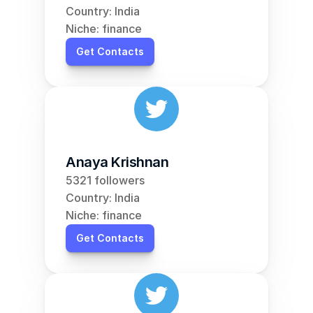
Country: India
Niche: finance
Get Contacts
Anaya Krishnan
5321 followers
Country: India
Niche: finance
Get Contacts