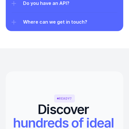
Do you have an API?
Where can we get in touch?
READY?
Discover 
hundreds of ideal 