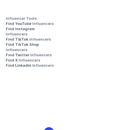
Influencer Tools
Find YouTube 
Influencers
Find Instagram 
Influencers
Find TikTok 
Influencers
Find TikTok Shop 
Influencers
Find Twitter 
Influencers
Find X 
Influencers
Find LinkedIn 
Influencers