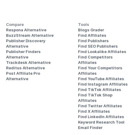
Compare
Tools
Respona Alternative
Blogs Grader
BuzzStream Alternative
Find Affiliates
Publisher Discovery
Find Publishers
Alternative 
Find SEO Publishers
Publisher Finders
Find Lookalike Affiliates
Alternative
Find Competitors 
Trackdesk Alternative
Affiliates
Reditus Alternative
Find Your Competitors 
Post Affiliate Pro 
Affiliates
Alternative
Find YouTube Affiliates
Find Instagram Affiliates
Find TikTok Affiliates
Find TikTok Shop 
Affiliates
Find Twitter Affiliates
Find X Affiliates
Find LinkedIn Affiliates
Keyword Research Tool
Email Finder