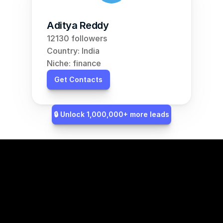
Aditya Reddy
12130 followers
Country: India
Niche: finance
Get Contacts
🔒 Unlock 1,000,000+ more leads