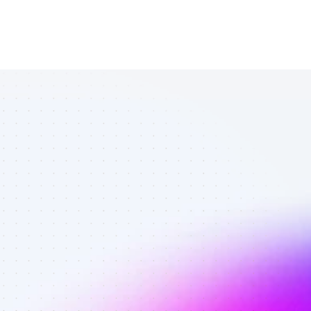
List of Twitter 
affiliate 
marketers in 
finance - Best 
affiliate 