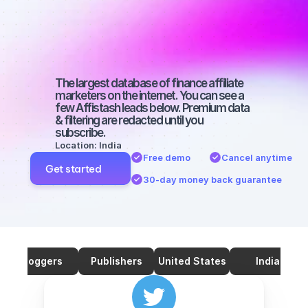
marketers on 
Twitter with a 
big audience
The largest database of finance affiliate 
marketers on the internet. You can see a 
few Affistash leads below. Premium data 
& filtering are redacted until you 
subscribe.
Location: India
Free demo
Cancel anytime
Get started
30-day money back guarantee
Bloggers
Publishers
United States
India