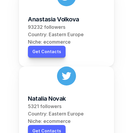
Anastasia Volkova
93232 followers
Country: Eastern Europe
Niche: ecommerce
Get Contacts
Natalia Novak
5321 followers
Country: Eastern Europe
Niche: ecommerce
Get Contacts