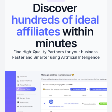
Discover 
hundreds of ideal 
affiliates
 within 
minutes
Find High-Quality Partners for your business 
Faster and Smarter using Artificial Inteligence
Get started