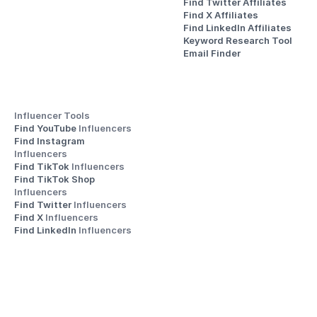
Find Twitter Affiliates
Find X Affiliates
Find LinkedIn Affiliates
Keyword Research Tool
Email Finder
Influencer Tools
Find YouTube 
Influencers
Find Instagram 
Influencers
Find TikTok 
Influencers
Find TikTok Shop 
Influencers
Find Twitter 
Influencers
Find X 
Influencers
Find LinkedIn 
Influencers