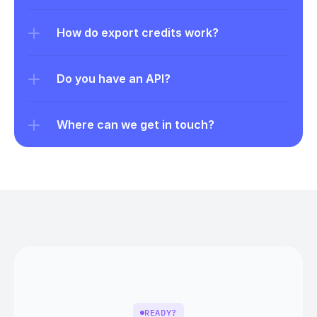
How do export credits work?
Do you have an API?
Where can we get in touch?
READY?