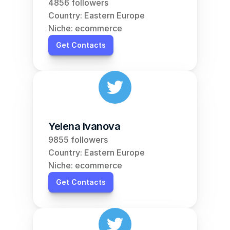
4856 followers
Country: Eastern Europe
Niche: ecommerce
Get Contacts
Yelena Ivanova
9855 followers
Country: Eastern Europe
Niche: ecommerce
Get Contacts