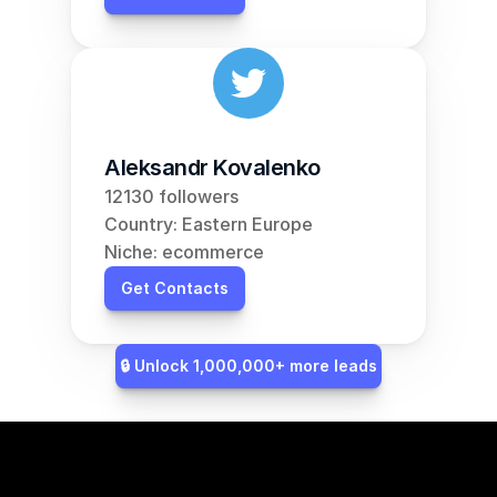
Aleksandr Kovalenko
12130 followers
Country: Eastern Europe
Niche: ecommerce
Get Contacts
🔒 Unlock 1,000,000+ more leads