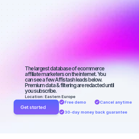
Best affiliate 
marketers on 
Twitter with a 
medium-sized 
audience
The largest database of ecommerce 
affiliate marketers on the internet. You 
can see a few Affistash leads below. 
Premium data & filtering are redacted until 
you subscribe.
Location: Eastern Europe
Free demo
Cancel anytime
Get started
30-day money back guarantee