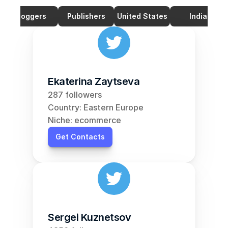
Bloggers
Publishers
United States
India
Ekaterina Zaytseva
287 followers
Country: Eastern Europe
Niche: ecommerce
Get Contacts
Sergei Kuznetsov