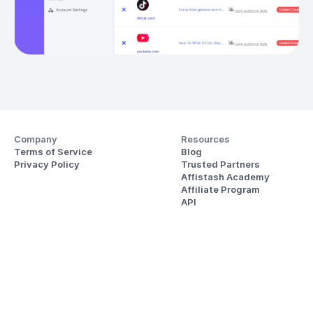
Company
Resources
Terms of Service
Blog
Privacy Policy
Trusted Partners
Affistash Academy
Affiliate Program
API