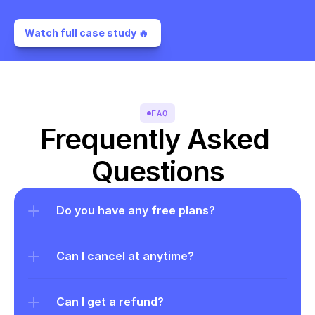
Watch full case study 🔥 
FAQ
Frequently Asked 
Questions
Do you have any free plans?
Can I cancel at anytime?
Can I get a refund?