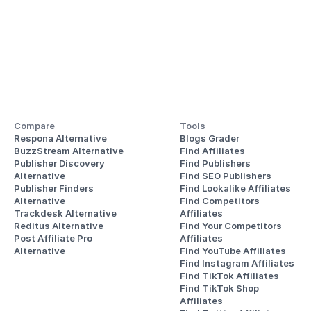
Compare
Tools
Respona Alternative
Blogs Grader
BuzzStream Alternative
Find Affiliates
Publisher Discovery
Find Publishers
Alternative 
Find SEO Publishers
Publisher Finders
Find Lookalike Affiliates
Alternative
Find Competitors 
Trackdesk Alternative
Affiliates
Reditus Alternative
Find Your Competitors 
Post Affiliate Pro 
Affiliates
Alternative
Find YouTube Affiliates
Find Instagram Affiliates
Find TikTok Affiliates
Find TikTok Shop 
Affiliates