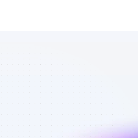
Marketplace 
of Twitter 
affiliate 
marketers in 
ecommerce - 